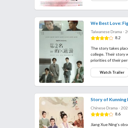
We Best Love: Fig
Taiwanese Drama - 2
8.2
The story takes plac
college. Their story w
priorities of their p
Watch Trailer
Story of Kunning 
Chinese Drama - 202
8.6
Jiang Xue Ning’s obs