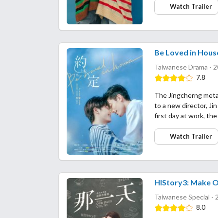
Watch Trailer
Be Loved in House
Taiwanese Drama - 2
7.8
The Jingcherng metal
to a new director, Ji
first day at work, t
Watch Trailer
HIStory3: Make 
Taiwanese Special - 
8.0