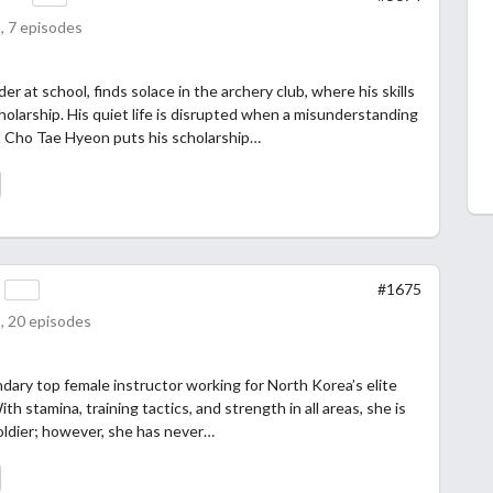
, 7 episodes
er at school, finds solace in the archery club, where his skills
olarship. His quiet life is disrupted when a misunderstanding
 Cho Tae Hyeon puts his scholarship…
s
#1675
, 20 episodes
dary top female instructor working for North Korea’s elite
ith stamina, training tactics, and strength in all areas, she is
oldier; however, she has never…