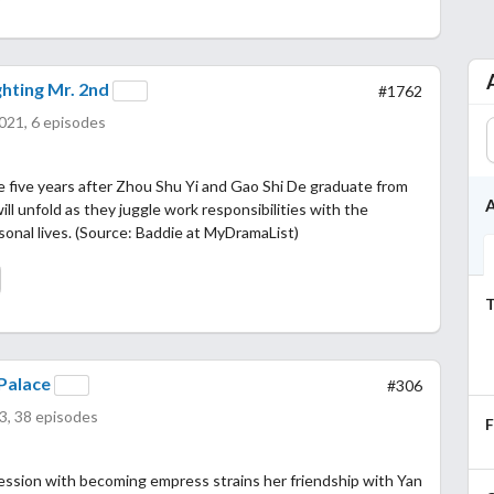
hting Mr. 2nd
#1762
021, 6 episodes
e five years after Zhou Shu Yi and Gao Shi De graduate from
A
ill unfold as they juggle work responsibilities with the
ersonal lives. (Source: Baddie at MyDramaList)
T
Palace
#306
3, 38 episodes
ession with becoming empress strains her friendship with Yan