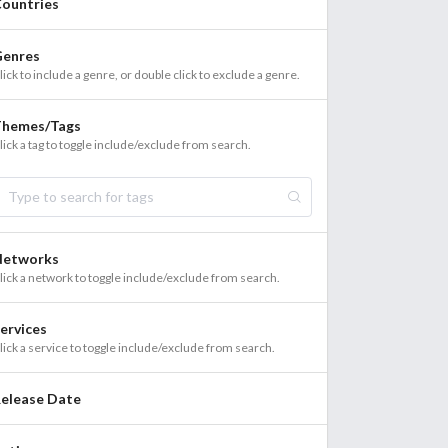
ountries
enres
lick to include a genre, or double click to exclude a genre.
Themes/Tags
lick a tag to toggle include/exclude from search.
Networks
lick a network to toggle include/exclude from search.
ervices
lick a service to toggle include/exclude from search.
elease Date