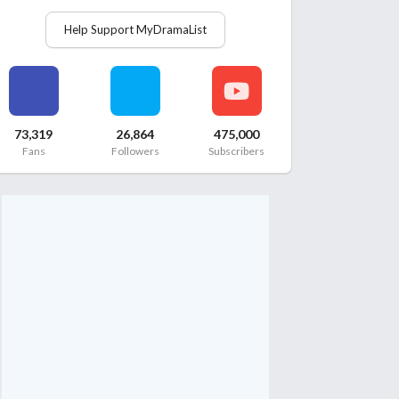
Help Support MyDramaList
73,319
26,864
475,000
Fans
Followers
Subscribers