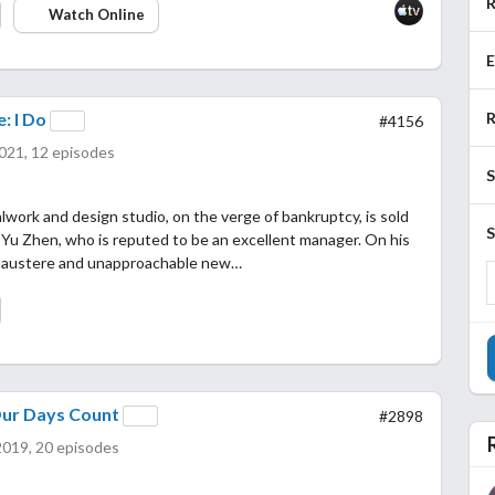
R
Watch Online
E
R
: I Do
#4156
021, 12 episodes
S
work and design studio, on the verge of bankruptcy, is sold
S
n Yu Zhen, who is reputed to be an excellent manager. On his
he austere and unapproachable new…
Our Days Count
#2898
2019, 20 episodes