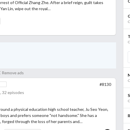
C
rrest of Official Zhang Zhe. After a brief reign, guilt takes
y Yan Lin, wipe out the royal…
G
C
C
Remove ads
C
#8130
, 32 episodes
S
C
round a physical education high school teacher, Ju Seo Yeon,
 boys and prefers someone "not handsome." She has a
R
 forged through the loss of her parents and…