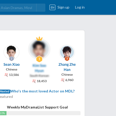
Sign up
Log in
EN
Who's the most loved Actor on MDL?
Wanted
Featured
Weekly MyDramaList Support Goal
10%