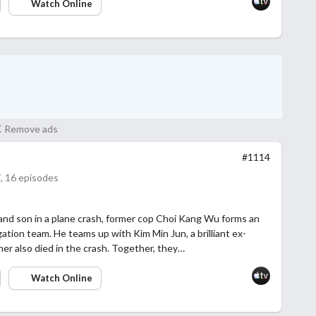
Watch Online
Remove ads
#1114
, 16 episodes
 and son in a plane crash, former cop Choi Kang Wu forms an
tion team. He teams up with Kim Min Jun, a brilliant ex-
er also died in the crash. Together, they…
Watch Online