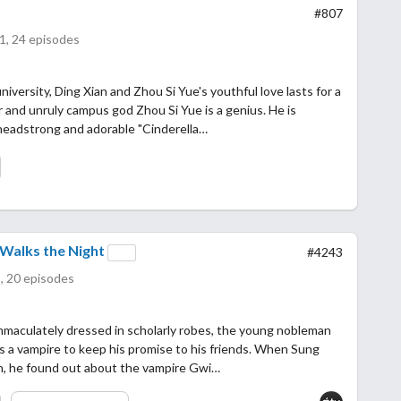
#807
1, 24 episodes
niversity, Ding Xian and Zhou Si Yue's youthful love lasts for a
r and unruly campus god Zhou Si Yue is a genius. He is
headstrong and adorable "Cinderella…
Walks the Night
#4243
, 20 episodes
mmaculately dressed in scholarly robes, the young nobleman
s a vampire to keep his promise to his friends. When Sung
an, he found out about the vampire Gwi…