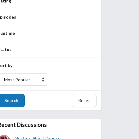
ating
pisodes
untime
tatus
ort by
Search
Reset
Recent Discussions
Vertical Short Drama