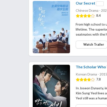
Our Secret
Chinese Drama - 202
8.4
From high school to u
lifetime. The superio
seatmates with the 
Watch Trailer
The Scholar Who 
Korean Drama - 2015
7.8
In Joseon Dynasty, i
Kim Sung Yeol lives a
Yeol still was a hum