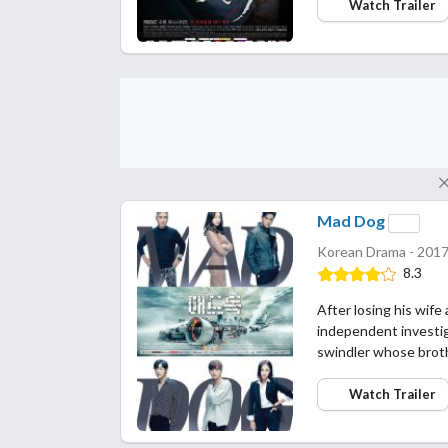
Watch Trailer
Mad Dog
Korean Drama - 2017
8.3
After losing his wife
independent investiga
swindler whose broth
Watch Trailer