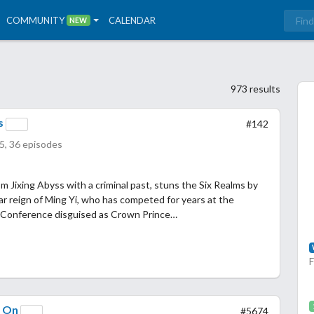
COMMUNITY
CALENDAR
NEW
973 results
s
#142
5, 36 episodes
rom Jixing Abyss with a criminal past, stuns the Six Realms by
r reign of Ming Yi, who has competed for years at the
 Conference disguised as Crown Prince…
y On
#5674