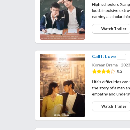
High schoolers Xiang 
loud, impulsive extr
earning a scholarship
Watch Trailer
Call It Love
Korean Drama - 2023
8.2
Life's difficulties c
the story of a man a
empathy and underst
Watch Trailer