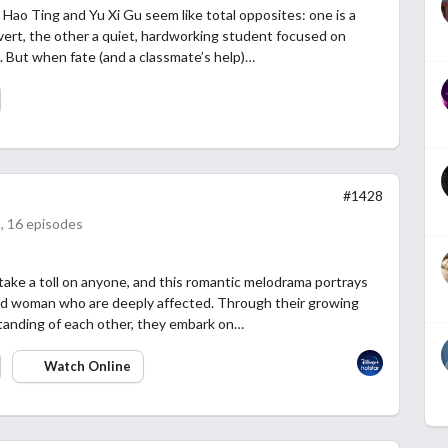
Hao Ting and Yu Xi Gu seem like total opposites: one is a
overt, the other a quiet, hardworking student focused on
. But when fate (and a classmate’s help)…
#1428
, 16 episodes
an take a toll on anyone, and this romantic melodrama portrays
nd woman who are deeply affected. Through their growing
anding of each other, they embark on…
Watch Online