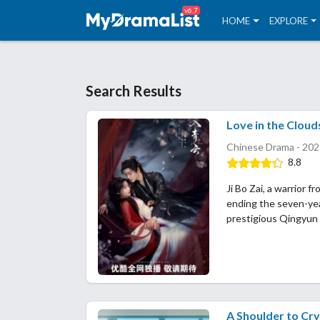
v6.7
HOME
EXPLORE
Search Results
Love in the Cloud
Chinese Drama - 202
8.8
Ji Bo Zai, a warrior f
ending the seven-yea
prestigious Qingyun
A Shoulder to Cr