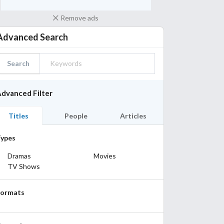
Remove ads
Advanced Search
Search
dvanced Filter
Titles
People
Articles
ypes
Dramas
Movies
TV Shows
Formats