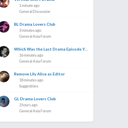
1 minute ago
General Discussion
BL Drama Lovers Club
3 minutes ago
General Asia Forum
Which Was the Last Drama Episode You Watched? Part 3
16 minutes ago
General Asia Forum
Remove Lily Alice as Editor
18 minutes ago
Suggestions
GL Drama Lovers Club
2 hours ago
General Asia Forum