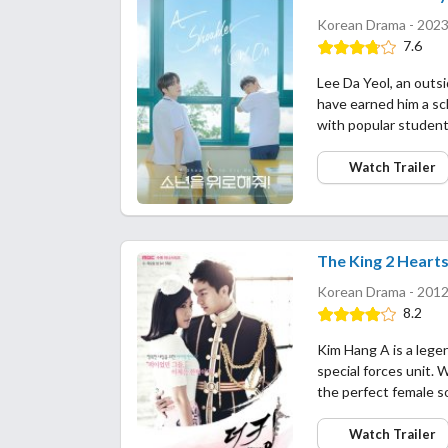
Korean Drama - 2023
7.6
Lee Da Yeol, an outsid
have earned him a sch
with popular student
Watch Trailer
The King 2 Heart
Korean Drama - 2012
8.2
Kim Hang A is a legen
special forces unit. W
the perfect female s
Watch Trailer