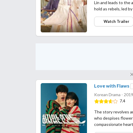
Lin and leads to the a
hold as rebels, led b
Watch Trailer
Love with Flaws
Korean Drama - 2019
7.4
The story revolves a
who despises flower
compassionate heart,