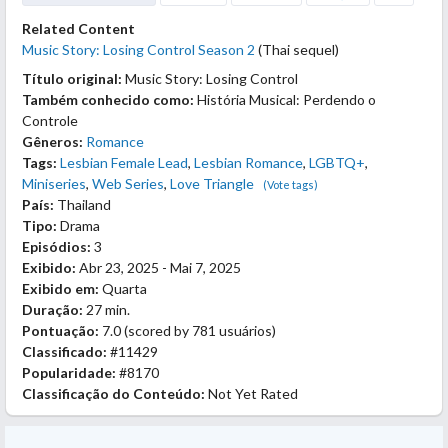
Related Content
Music Story: Losing Control Season 2
(Thai sequel)
Título original:
Music Story: Losing Control
Também conhecido como:
História Musical: Perdendo o
Controle
Gêneros:
Romance
Tags:
Lesbian Female Lead
,
Lesbian Romance
,
LGBTQ+
,
Miniseries
,
Web Series
,
Love Triangle
(Vote tags)
País:
Thailand
Tipo:
Drama
Episódios:
3
Exibido:
Abr 23, 2025 - Mai 7, 2025
Exibido em:
Quarta
Duração:
27 min.
Pontuação:
7.0
(scored by
781 usuários
)
Classificado:
#11429
Popularidade:
#8170
Classificação do Conteúdo:
Not Yet Rated