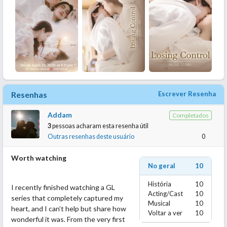
Resenhas
Escrever Resenha
Addam
Completados
3
pessoas acharam esta resenha útil
Outras resenhas deste usuário
0
Worth watching
No geral
10
História
10
I recently finished watching a GL
Acting/Cast
10
series that completely captured my
Musical
10
heart, and I can’t help but share how
Voltar a ver
10
wonderful it was. From the very first