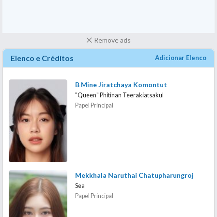
Remove ads
Elenco e Créditos
Adicionar Elenco
B Mine Jiratchaya Komontut
"Queen" Phitinan Teerakiatsakul
Papel Principal
Mekkhala Naruthai Chatupharungroj
Sea
Papel Principal