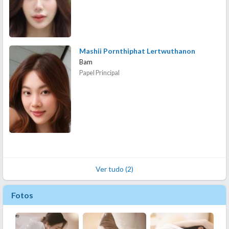
Mashii Pornthiphat Lertwuthanon
Bam
Papel Principal
Ver tudo (2)
Fotos