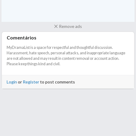
Remove ads
Comentários
MyDramaList is a space for respectful and thoughtful discussion.
Harassment, hate speech, personal attacks, and inappropriate language
are not allowed and may result in content removal or account action.
Please keep things kind and civil.
Login
or
Register
to post comments