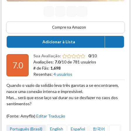
Compre na Amazon
Adicionar à Lista
Sua Avaliação:
0
/10
Avaliações:
7.0
/10 de 781 usuários
7.0
# de Fãs:
1,698
Resenhas:
4 usuários
Quando o vazio da solidão leva três garotas a se encontrarem,
nasce uma conexão intensa e imprevisível.
Mas… será que esse laço vai durar ou se desfazer no caos dos
sentimentos?
(Fonte: Amyflix)
Editar Tradução
Português (Brasil)
English
Español
한국어