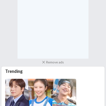
Remove ads
Trending