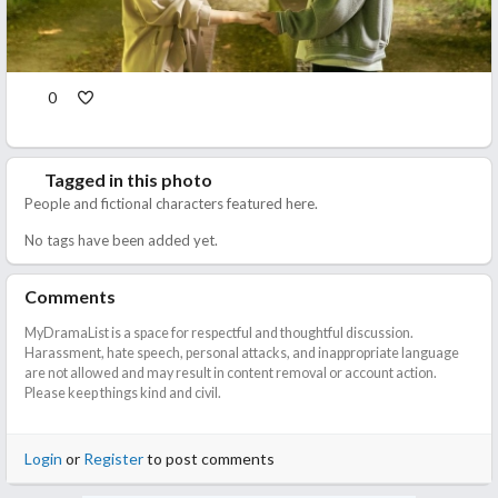
0
Tagged in this photo
People and fictional characters featured here.
No tags have been added yet.
Comments
MyDramaList is a space for respectful and thoughtful discussion.
Harassment, hate speech, personal attacks, and inappropriate language
are not allowed and may result in content removal or account action.
Please keep things kind and civil.
Login
or
Register
to post comments