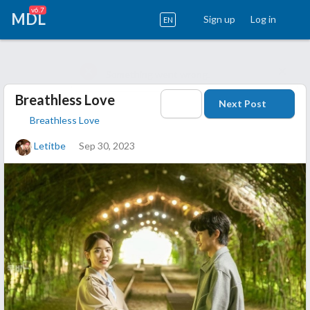
v6.7
MDL
Sign up
Log in
EN
Breathless Love
Next Post
Breathless Love
Letitbe
Sep 30, 2023