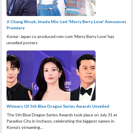
Ji Chang Wook, Imada Mio-Led 'Merry Berry Love' Announces
Premiere
Korea–Japan co-produced rom-com 'Merry Berry Love' has
unveiled posters
Winners Of 5th Blue Dragon Series Awards Unveiled
The 5th Blue Dragon Series Awards took place on July 31 at
Paradise City in Incheon, celebrating the biggest names in
Korea's streaming…