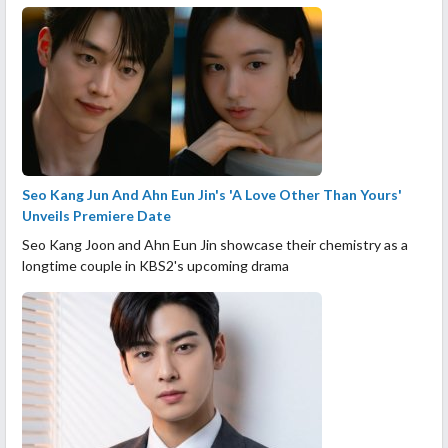
Seo Kang Jun And Ahn Eun Jin's 'A Love Other Than Yours'
Unveils Premiere Date
Seo Kang Joon and Ahn Eun Jin showcase their chemistry as a
longtime couple in KBS2's upcoming drama