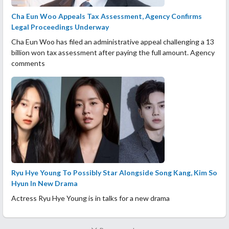
Cha Eun Woo Appeals Tax Assessment, Agency Confirms
Legal Proceedings Underway
Cha Eun Woo has filed an administrative appeal challenging a 13
billion won tax assessment after paying the full amount. Agency
comments
Ryu Hye Young To Possibly Star Alongside Song Kang, Kim So
Hyun In New Drama
Actress Ryu Hye Young is in talks for a new drama