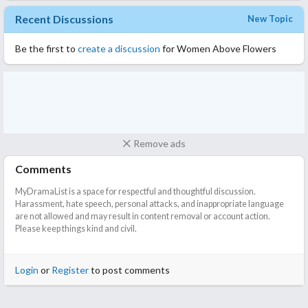
Recent Discussions
New Topic
Be the first to
create a discussion
for Women Above Flowers
Remove ads
Comments
MyDramaList is a space for respectful and thoughtful discussion.
Harassment, hate speech, personal attacks, and inappropriate language
are not allowed and may result in content removal or account action.
Please keep things kind and civil.
Login
or
Register
to post comments