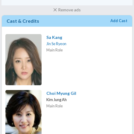
Remove ads
Cast & Credits
Add Cast
Sa Kang
Jin Se Ryeon
Main Role
Choi Myung Gil
Kim Jung Ah
Main Role