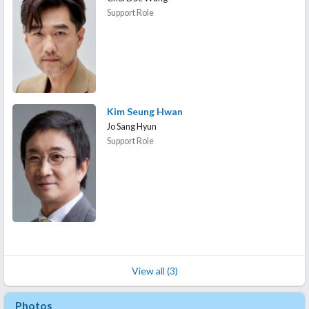
Support Role
Kim Seung Hwan
Jo Sang Hyun
Support Role
View all (3)
Photos