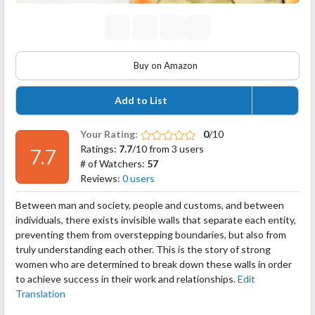
Buy on Amazon
Add to List
Your Rating:
0
/10
Ratings:
7.7
/10 from 3 users
7.7
# of Watchers:
57
Reviews:
0 users
Between man and society, people and customs, and between
individuals, there exists invisible walls that separate each entity,
preventing them from overstepping boundaries, but also from
truly understanding each other. This is the story of strong
women who are determined to break down these walls in order
to achieve success in their work and relationships.
Edit
Translation