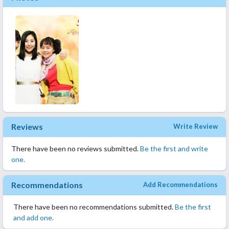
Reviews
Write Review
There have been no reviews submitted.
Be the first and write
one.
Recommendations
Add Recommendations
There have been no recommendations submitted.
Be the first
and add one.