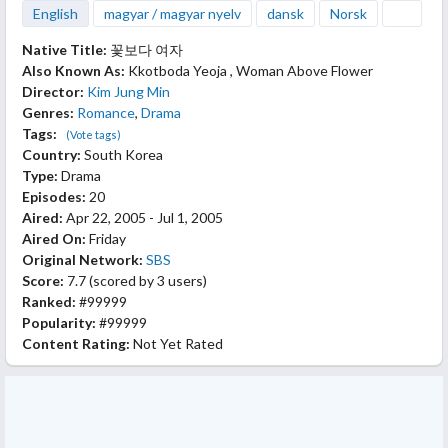
English
magyar / magyar nyelv
dansk
Norsk
Native Title:
꽃보다 여자
Also Known As:
Kkotboda Yeoja , Woman Above Flower
Director:
Kim Jung Min
Genres:
Romance
,
Drama
Tags:
(Vote tags)
Country:
South Korea
Type:
Drama
Episodes:
20
Aired:
Apr 22, 2005 - Jul 1, 2005
Aired On:
Friday
Original Network:
SBS
Score:
7.7
(scored by
3 users
)
Ranked:
#99999
Popularity:
#99999
Content Rating:
Not Yet Rated