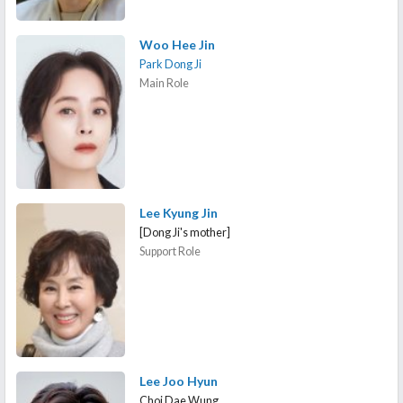
Woo Hee Jin
Park Dong Ji
Main Role
Lee Kyung Jin
[Dong Ji's mother]
Support Role
Lee Joo Hyun
Choi Dae Wung