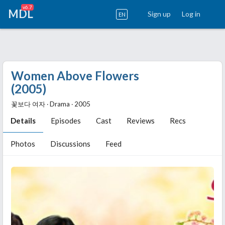
v6.7
MDL
Sign up
Log in
EN
Women Above Flowers
(2005)
꽃보다 여자 ‧ Drama ‧ 2005
Details
Episodes
Cast
Reviews
Recs
Photos
Discussions
Feed