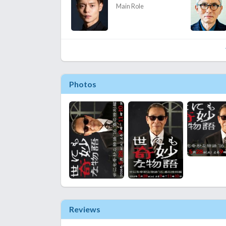
Main Role
Photos
Reviews