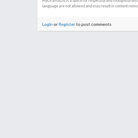
MyDramaList is a space for respectful and thoughtful dis
language are not allowed and may result in content remova
Login
or
Register
to post comments