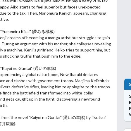
. Beautiful women like Kijima Aiko must pay a hefty 20% tax.
nhappy, Aiko starts to feel superior but faces unexpected
due to the tax. Then, Nonomura Kenichi appears, changing
tive.
2: "Yumemiru Kikai" (夢みる機械)
nji dreams of becoming a manga artist but struggles
to gain
. During an argument with his mother, she collapses revealing
ly a machine. Kenji's girlfriend Keiko tries to support him, but
s shocking truths that push him to the edge.
: "Kayoi no Guntai" (通いの軍隊)
experiencing a global natto boom, New Ibaraki declares
ce and clashes with government troops. Maejima Keiichiro's
ivers defective rifles, leading him to apologize to the troops.
 finds the battlefield transformed into white-collar
S
nd gets caught up in the fight, discovering a newfound
orth.
P
d from the novel "Kaiyoi no Guntai" (通いの軍隊) by Tsutsui
(筒井康隆).