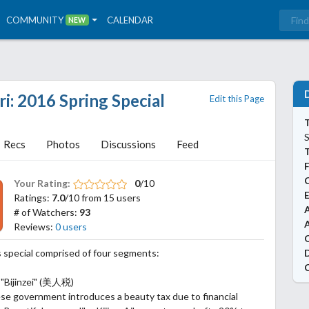
COMMUNITY
CALENDAR
NEW
: 2016 Spring Special
Edit this Page
T
S
Recs
Photos
Discussions
Feed
Your Rating:
0
/10
Ratings:
7.0
/10 from 15 users
A
# of Watchers:
93
Reviews:
0 users
 special comprised of four segments:
 "Bijinzei" (美人税)
e government introduces a beauty tax due to financial