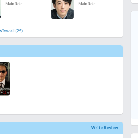
Main Role
Main Role
View all (25)
Write Review