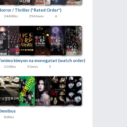
orror / Thriller (*Rated Order*)
244 titles
356 loves
6
Yonimo kimyon na monogatari (watch order)
21 titles
5 loves
5
Omnibus
8 titles