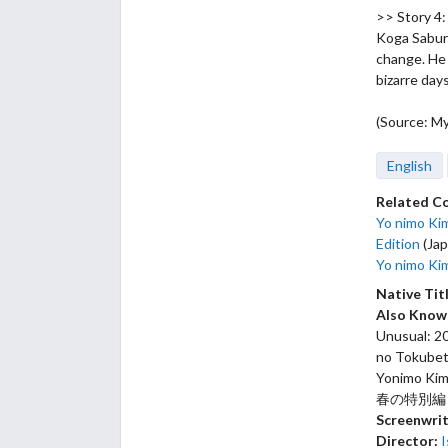
>> Story 
Koga Saburo
change. He 
bizarre day
(Source: M
English
Related C
Yo nimo Kim
Edition
(Jap
Yo nimo Kim
Native Tit
Also Know
Unusual: 20
no Tokubets
Yonimo Ki
春の特別編
Screenwrit
Director:
I