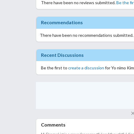
There have been no reviews submitted.
Be the fi
Recommendations
There have been no recommendations submitted
Recent Discussions
Be the first to
create a discussion
for Yo nimo Kim
Comments