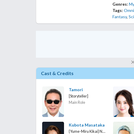
Genres:
My
Tags:
Omni
Fantasy
,
Sci
Cast & Credits
Tamori
[Storyteller]
Main Role
Kubota Masataka
{Yume-Miru Kikai} Nomazaki Kenji