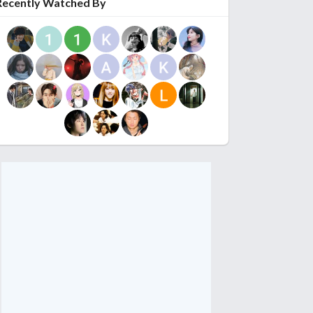
Recently Watched By