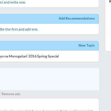
rst and write one.
Add Recommendations
.
Be the first and add one.
New Topic
yo na Monogatari: 2016 Spring Special
Remove ads