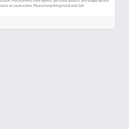
cussion. Harassment, hate speech, personal attacks, and inappropriate
l or account action. Please keep things kind and civil.