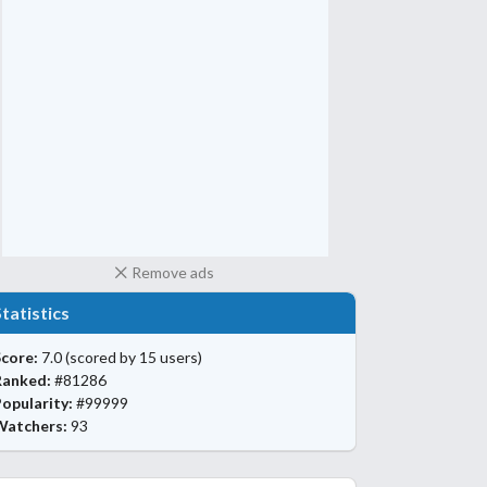
Remove ads
Statistics
core:
7.0
(scored by 15 users)
Ranked:
#81286
opularity:
#99999
Watchers:
93