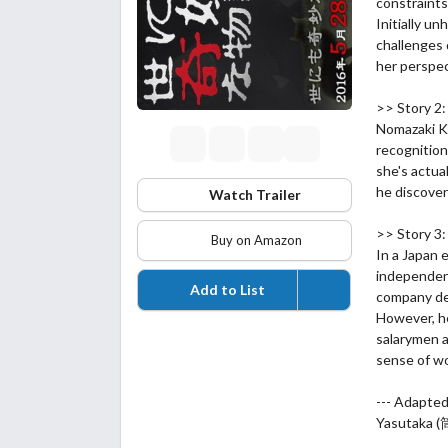
constraints
Initially u
challenges 
her perspec
>> Story 
Nomazaki Ke
recognition
she's actual
he discover
Watch Trailer
>> Story 3
Buy on Amazon
In a Japan 
independen
Add to List
company del
However, he
salarymen a
sense of w
--- Adapte
Yasutaka 