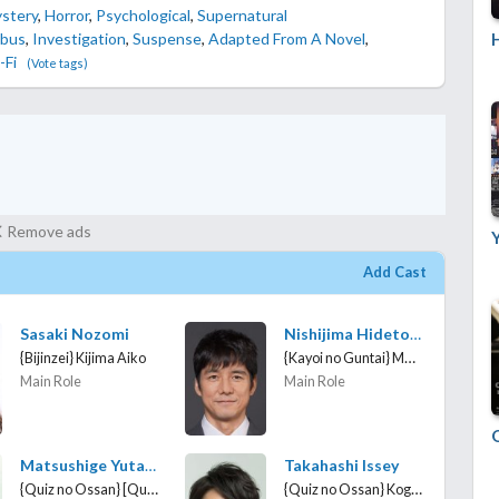
stery
,
Horror
,
Psychological
,
Supernatural
H
bus
,
Investigation
,
Suspense
,
Adapted From A Novel
,
-Fi
(Vote tags)
Remove ads
Add Cast
Sasaki Nozomi
Nishijima Hidetoshi
{Kayoi no Guntai} Maejima Keiichiro
{Bijinzei} Kijima Aiko
Main Role
Main Role
Matsushige Yutaka
Takahashi Issey
{Quiz no Ossan} [Quiz middle-aged man]
{Quiz no Ossan} Koga Saburo