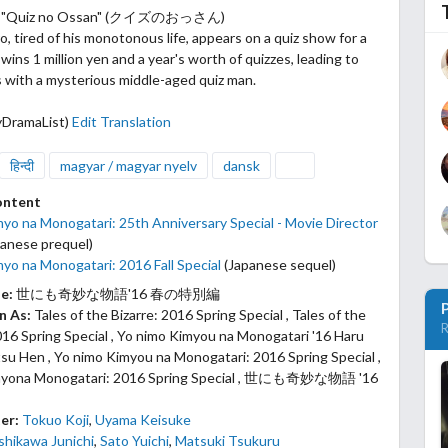
4: "Quiz no Ossan" (クイズのおっさん)
, tired of his monotonous life, appears on a quiz show for a
wins 1 million yen and a year's worth of quizzes, leading to
s with a mysterious middle-aged quiz man.
yDramaList)
Edit Translation
हिन्दी
magyar / magyar nyelv
dansk
ontent
yo na Monogatari: 25th Anniversary Special - Movie Director
anese prequel)
yo na Monogatari: 2016 Fall Special
(Japanese sequel)
le:
世にも奇妙な物語'16 春の特別編
n As:
Tales of the Bizarre: 2016 Spring Special , Tales of the
R
16 Spring Special , Yo nimo Kimyou na Monogatari '16 Haru
u Hen , Yo nimo Kimyou na Monogatari: 2016 Spring Special ,
myona Monogatari: 2016 Spring Special , 世にも奇妙な物語 '16
er:
Tokuo Koji
,
Uyama Keisuke
shikawa Junichi
,
Sato Yuichi
,
Matsuki Tsukuru