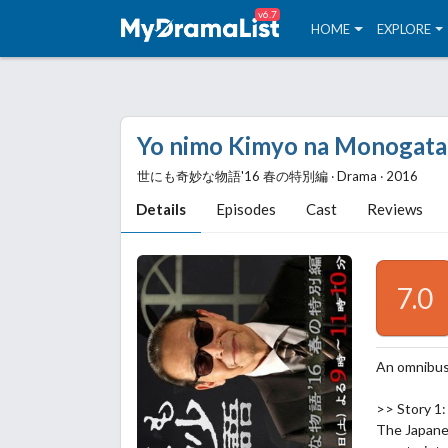
v6.7
HOME
EXPLORE
Yo nimo Kimyo na Monogatari
世にも奇妙な物語'16 春の特別編 ‧ Drama ‧ 2016
Details
Episodes
Cast
Reviews
7.0
An omnibus
>> Story 1:
The Japanes