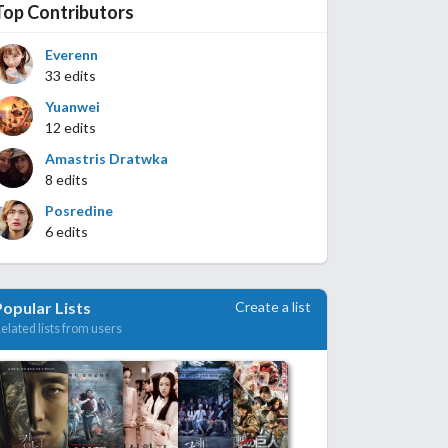
Top Contributors
Everenn
33 edits
Yuanwei
12 edits
Amastris Dratwka
8 edits
Posredine
6 edits
Create a list
Popular Lists
elated lists from users