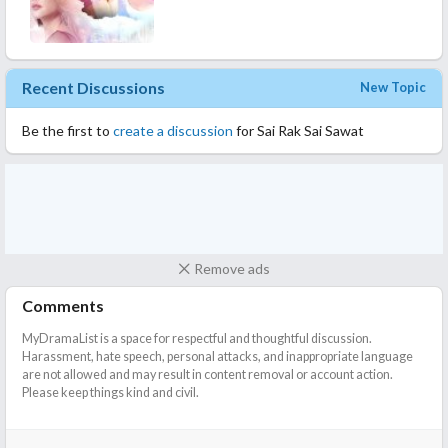
Recent Discussions
New Topic
Be the first to
create a discussion
for Sai Rak Sai Sawat
Remove ads
Comments
MyDramaList is a space for respectful and thoughtful discussion.
Harassment, hate speech, personal attacks, and inappropriate language
are not allowed and may result in content removal or account action.
Please keep things kind and civil.