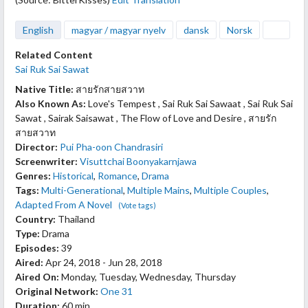
English
magyar / magyar nyelv
dansk
Norsk
Related Content
Sai Ruk Sai Sawat
Native Title:
สายรักสายสวาท
Also Known As:
Love's Tempest , Sai Ruk Sai Sawaat , Sai Ruk Sai
Sawat , Sairak Saisawat , The Flow of Love and Desire , สายรัก
สายสวาท
Director:
Pui Pha-oon Chandrasiri
Screenwriter:
Visuttchai Boonyakarnjawa
Genres:
Historical
,
Romance
,
Drama
Tags:
Multi-Generational
,
Multiple Mains
,
Multiple Couples
,
Adapted From A Novel
(Vote tags)
Country:
Thailand
Type:
Drama
Episodes:
39
Aired:
Apr 24, 2018 - Jun 28, 2018
Aired On:
Monday, Tuesday, Wednesday, Thursday
Original Network:
One 31
Duration:
60 min.