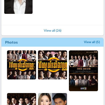
View all (26)
Photos
View all (5)