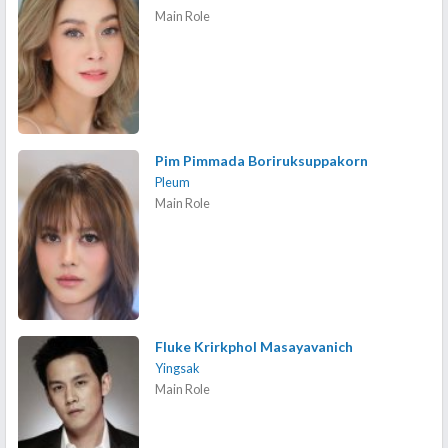
Main Role
Pim Pimmada Boriruksuppakorn
Pleum
Main Role
Fluke Krirkphol Masayavanich
Yingsak
Main Role