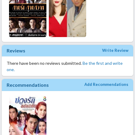
Reviews
Write Review
There have been no reviews submitted.
Be the first and write
one.
Recommendations
Add Recommendations