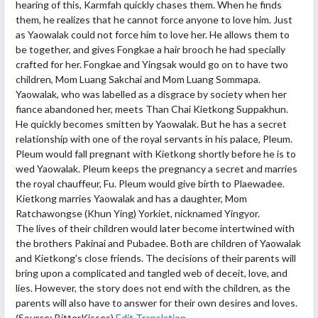
hearing of this, Karmfah quickly chases them. When he finds
them, he realizes that he cannot force anyone to love him. Just
as Yaowalak could not force him to love her. He allows them to
be together, and gives Fongkae a hair brooch he had specially
crafted for her. Fongkae and Yingsak would go on to have two
children, Mom Luang Sakchai and Mom Luang Sommapa.
Yaowalak, who was labelled as a disgrace by society when her
fiance abandoned her, meets Than Chai Kietkong Suppakhun.
He quickly becomes smitten by Yaowalak. But he has a secret
relationship with one of the royal servants in his palace, Pleum.
Pleum would fall pregnant with Kietkong shortly before he is to
wed Yaowalak. Pleum keeps the pregnancy a secret and marries
the royal chauffeur, Fu. Pleum would give birth to Plaewadee.
Kietkong marries Yaowalak and has a daughter, Mom
Ratchawongse (Khun Ying) Yorkiet, nicknamed Yingyor.
The lives of their children would later become intertwined with
the brothers Pakinai and Pubadee. Both are children of Yaowalak
and Kietkong's close friends. The decisions of their parents will
bring upon a complicated and tangled web of deceit, love, and
lies. However, the story does not end with the children, as the
parents will also have to answer for their own desires and loves.
(Source: BitterKisses)
Edit Translation