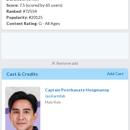
Score:
7.5
(scored by
65 users
)
Ranked:
#72554
Popularity:
#20125
Content Rating:
G - All Ages
Remove ads
Cast & Credits
Add Cast
Captain Poothanate Hongmanop
Jao Karmfah
Main Role