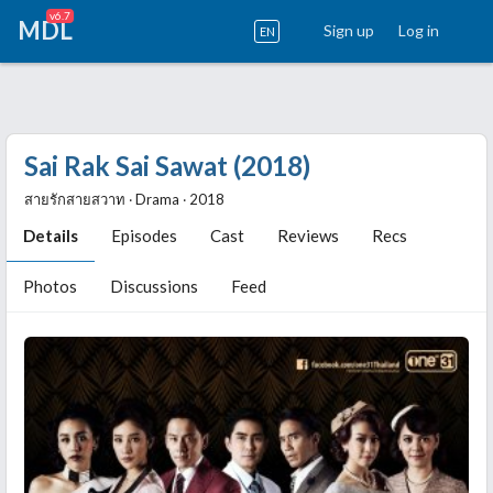
v6.7
MDL
Sign up
Log in
EN
Sai Rak Sai Sawat (2018)
สายรักสายสวาท ‧ Drama ‧ 2018
Details
Episodes
Cast
Reviews
Recs
Photos
Discussions
Feed