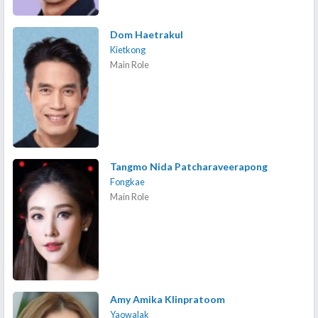
Dom Haetrakul
Kietkong
Main Role
Tangmo Nida Patcharaveerapong
Fongkae
Main Role
Amy Amika Klinpratoom
Yaowalak