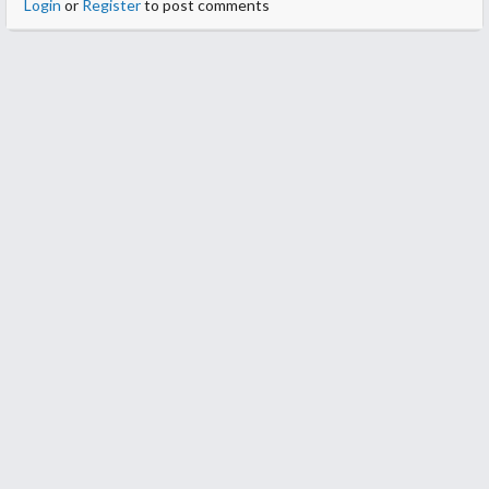
Login
or
Register
to post comments