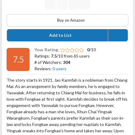
Buy on Amazon
Add to List
Your Rating:
0
/10
Ratings:
7.5
/10 from 65 users
7.5
# of Watchers:
304
Reviews:
0 users
The story starts in 1921. Jao Karmfah is a nobleman from Chiang
Mai. As an arrangement by family members, he is engaged to
Yaowalak. After returning to Chiang Mai for business, he falls in
love with Fongkae at first sight. Karmfah decides to break off his
engagement with Yaowalak to pursue Fongkae. However,
Fongkae already has a man she loves, Khun Chai Yingsak
Warangkorn. Fongkae's parents prefer Karmfah as their son-in-
law and
locks Fongkae away, pending her nuptials to Karmfah.
Yingsak sneaks into Fongkae's home and takes her away. Upon