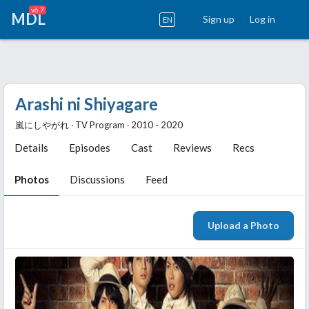
v6.7
MDL
Sign up
Log in
EN
Arashi ni Shiyagare
嵐にしやがれ ‧ TV Program ‧ 2010 - 2020
Details
Episodes
Cast
Reviews
Recs
Photos
Discussions
Feed
Upload a Photo