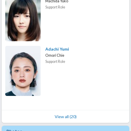
Machida Yuko
Support Role
Adachi Yumi
Omori Chie
Support Role
View all (20)