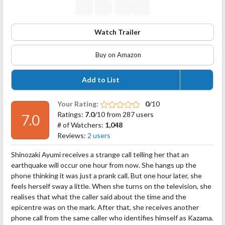
Watch Trailer
Buy on Amazon
Add to List
Your Rating:
0
/10
Ratings:
7.0
/10 from 287 users
7.0
# of Watchers:
1,048
Reviews:
2 users
Shinozaki Ayumi receives a strange call telling her that an
earthquake will occur one hour from now. She hangs up the
phone thinking it was just a prank call. But one hour later, she
feels herself sway a little. When she turns on the television, she
realises that what the caller said about the time and the
epicentre was on the mark. After that, she receives another
phone call from the same
caller who identifies himself as Kazama.