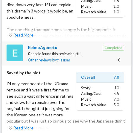
Acting/Cast
1.5
died down very fast. If I can explain
Music
1.0
this drama in 3 words it would be, an
Rewatch Value
1.0
absolute mess.
The one thing that made me so angry is the big loophole. It
Read More
stated that they could go back 10 months, they proceeded to do
a repeat on 11 January 2018 but then they came back on 24
EbimoAgbeotu
Completed
February 2017?? That doesn't make any sense, they should've
0
people found this review helpful
come back on March 2017, and not on February if it's really 10
Other reviews by this user
0
months. For some reason, this loophole pissed me off and
incredibly bothered me.
Saved by the plot
Overall
7.0
I'm fond of Kanjiya Shiori, she looks stunning in this drama, but
I'd only ever heard of the KDrama
somehow her acting is very lacking in this drama.
Story
10
remake and it was a first for me to
And I don't have anything against Kanata Hongo, I don't love him
Acting/Cast
5.5
see such a vast difference in ratings
nor do I hate him but he sucks at acting. I know that's quite
Music
9.0
and views for a remake over the
mean but he doesn't have any expression. I noticed something
Rewatch Value
5.0
original. I thought of just going for
about him in this drama, like whenever he had to show emotion
the Korean one as it was more
like anger, sadness or shock, he blinked his eyes a lot, like A LOT!
popular but I was just so curious to see why the Japanese didn't
And that's the only expression he does in this drama to show
stand as high in regard.
Read More
some emotions which made me realize that he can't act.