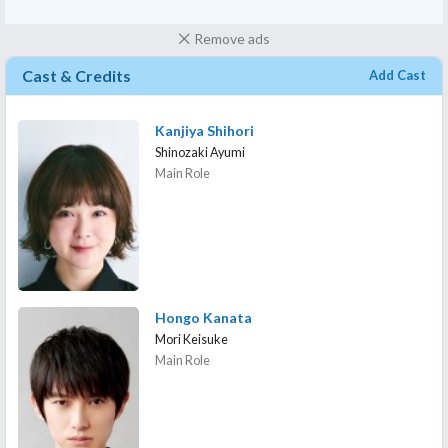
Remove ads
Cast & Credits
Add Cast
Kanjiya Shihori
Shinozaki Ayumi
Main Role
Hongo Kanata
Mori Keisuke
Main Role