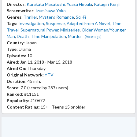
Director:
Kurakata Masatoshi
,
Yuasa Hiroaki
,
Katagiri Kenji
Screenwriter:
Izumisawa Yoko
Genres:
Thriller
,
Mystery
,
Romance
,
Sci-Fi
Tags:
Investigation
,
Suspense
,
Adapted From A Novel
,
Time
Travel
,
Supernatural Power
,
Miniseries
,
Older Woman/Younger
Man
,
Death
,
Time Manipulation
,
Murder
(Vote tags)
Country:
Japan
Type:
Drama
Episodes:
10
Aired:
Jan 11, 2018 - Mar 15, 2018
Aired On:
Thursday
Original Network:
YTV
Duration:
45 min.
Score:
7.0
(scored by
287 users
)
Ranked:
#11151
Popularity:
#10672
Content Rating:
15+ - Teens 15 or older