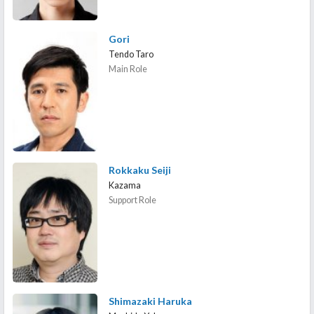
Gori
Tendo Taro
Main Role
Rokkaku Seiji
Kazama
Support Role
Shimazaki Haruka