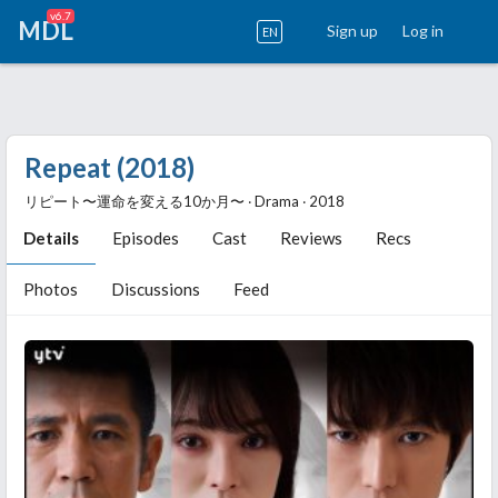
v6.7
MDL
Sign up
Log in
EN
Repeat (2018)
リピート〜運命を変える10か月〜 ‧ Drama ‧ 2018
Details
Episodes
Cast
Reviews
Recs
Photos
Discussions
Feed