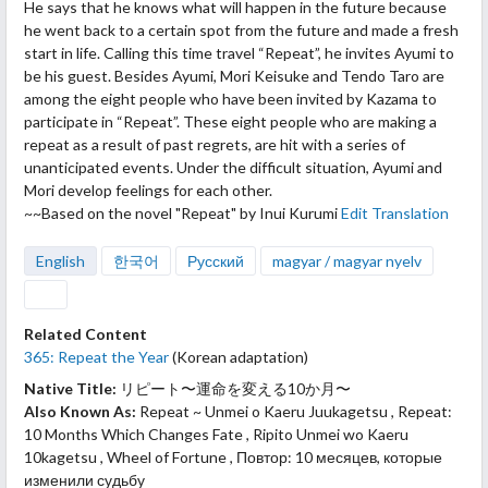
He says that he knows what will happen in the future because
he went back to a certain spot from the future and made a fresh
start in life. Calling this time travel “Repeat”, he invites Ayumi to
be his guest. Besides Ayumi, Mori Keisuke and Tendo Taro are
among the eight people who have been invited by Kazama to
participate in “Repeat”. These eight people who are making a
repeat as a result of past regrets, are hit with a series of
unanticipated events. Under the difficult situation, Ayumi and
Mori develop feelings for each other.
~~Based on the novel "Repeat" by Inui Kurumi
Edit Translation
English
한국어
Русский
magyar / magyar nyelv
Related Content
365: Repeat the Year
(Korean adaptation)
Native Title:
リピート〜運命を変える10か月〜
Also Known As:
Repeat ~ Unmei o Kaeru Juukagetsu , Repeat:
10 Months Which Changes Fate , Ripito Unmei wo Kaeru
10kagetsu , Wheel of Fortune , Повтор: 10 месяцев, которые
изменили судьбу