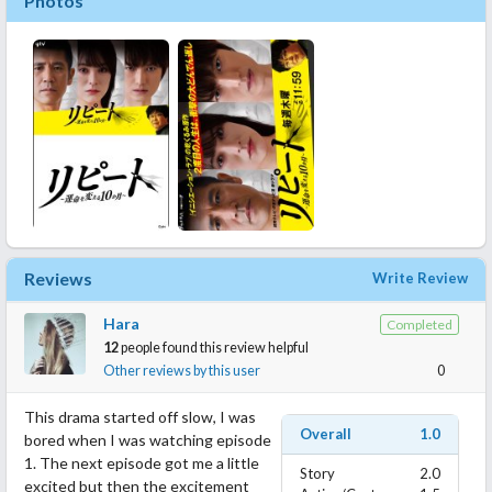
Photos
Reviews
Write Review
Hara
Completed
12
people found this review helpful
Other reviews by this user
0
This drama started off slow, I was
Overall
1.0
bored when I was watching episode
1. The next episode got me a little
Story
2.0
excited but then the excitement