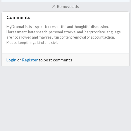
this if you expect a fairytale ending. It is very far from that but I
Remove ads
wouldn't quite call it a tragedy either
Comments
Also, if you like a story getting to the point and giving you
MyDramaList is a space for respectful and thoughtful discussion.
answers sooner than dragging out, a Japanese adaption is
Harassment, hate speech, personal attacks, and inappropriate language
always the way to go. I am thinking of watching the Korean
are not allowed and may result in content removal or account action.
version next to see what they can bring to the table.
Please keep things kind and civil.
Login
or
Register
to post comments