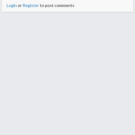
Login
or
Register
to post comments