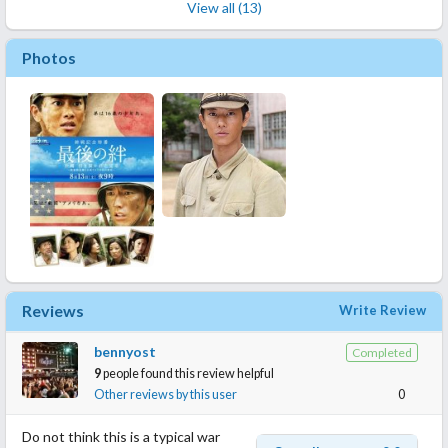
View all (13)
Photos
Reviews
Write Review
bennyost
Completed
9
people found this review helpful
Other reviews by this user
0
Do not think this is a typical war