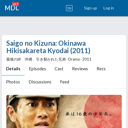
v6.7
MDL
Sign up
Log in
EN
Saigo no Kizuna: Okinawa
Hikisakareta Kyodai (2011)
最後の絆 沖縄 引き裂かれた兄弟 ‧ Drama ‧ 2011
Details
Episodes
Cast
Reviews
Recs
Photos
Discussions
Feed