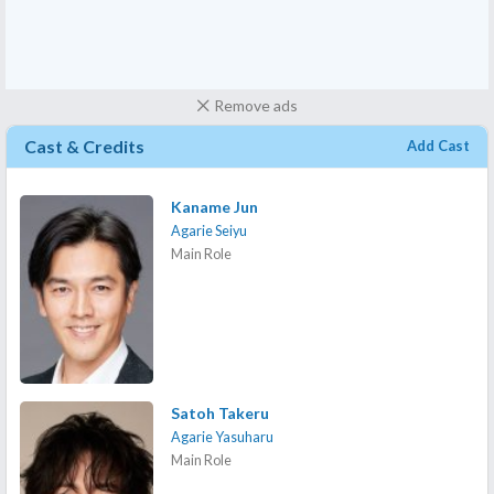
Remove ads
Cast & Credits
Add Cast
Kaname Jun
Agarie Seiyu
Main Role
Satoh Takeru
Agarie Yasuharu
Main Role