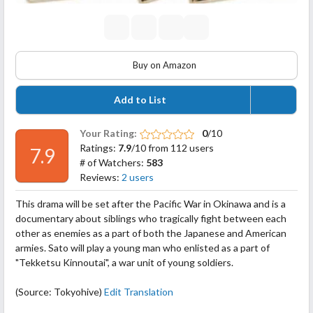
Buy on Amazon
Add to List
Your Rating:
0
/10
Ratings:
7.9
/10 from 112 users
7.9
# of Watchers:
583
Reviews:
2 users
This drama will be set after the Pacific War in Okinawa and is a
documentary about siblings who tragically fight between each
other as enemies as a part of both the Japanese and American
armies. Sato will play a young man who enlisted as a part of
"Tekketsu Kinnoutai", a war unit of young soldiers.
(Source: Tokyohive)
Edit Translation