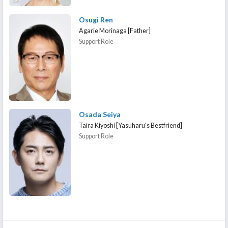
Osugi Ren
Agarie Morinaga [Father]
Support Role
Osada Seiya
Taira Kiyoshi [Yasuharu's Bestfriend]
Support Role