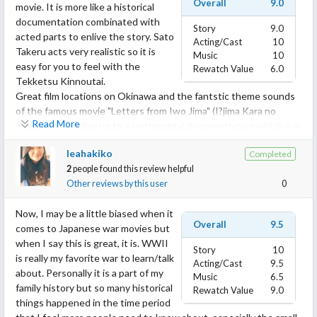
Overall
9.0
movie. It is more like a historical
documentation combinated with
Story
9.0
acted parts to enlive the story. Sato
Acting/Cast
10
Takeru acts very realistic so it is
Music
10
easy for you to feel with the
Rewatch Value
6.0
Tekketsu Kinnoutai.
Great film locations on Okinawa and the fantstic theme sounds
of the famous movie "Letters from Iwo Jima" (I?jima Kara no
Read More
Tegami)are adding up to a sentimental documentation which is a
good chance for you to learn something about second WW
leahakiko
Completed
history.
2
people found this review helpful
Other reviews by this user
0
If you are interested in history and want to learn something
about the suffering of people in a war, you have to watch this!
Now, I may be a little biased when it
Overall
9.5
comes to Japanese war movies but
when I say this is great, it is. WWII
Story
10
is really my favorite war to learn/talk
Acting/Cast
9.5
about. Personally it is a part of my
Music
6.5
family history but so many historical
Rewatch Value
9.0
things happened in the time period