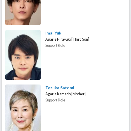
Imai Yuki
Agarie Hirayuki [Third Son]
Support Role
Tezuka Satomi
Agarie Kamado [Mother]
Support Role