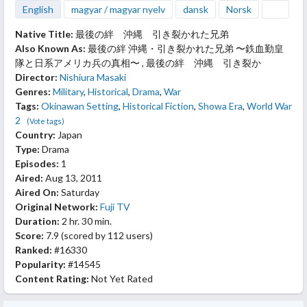
English
magyar / magyar nyelv
dansk
Norsk
Native Title:
最後の絆 沖縄 引き裂かれた兄弟
Also Known As:
最後の絆 沖縄・引き裂かれた兄弟 〜鉄血勤皇
隊と日系アメリカ兵の真相〜 , 最後の絆 沖縄 引き裂か
Director:
Nishiura Masaki
Genres:
Military
,
Historical
,
Drama
,
War
Tags:
Okinawan Setting
,
Historical Fiction
,
Showa Era
,
World War
2
(Vote tags)
Country:
Japan
Type:
Drama
Episodes:
1
Aired:
Aug 13, 2011
Aired On:
Saturday
Original Network:
Fuji TV
Duration:
2 hr. 30 min.
Score:
7.9
(scored by
112 users
)
Ranked:
#16330
Popularity:
#14545
Content Rating:
Not Yet Rated