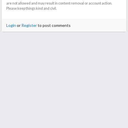
are not allowed and may result in content removal or account action.
Please keep things kind and civil.
Login
or
Register
to post comments