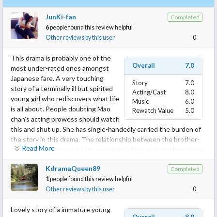
JunKi-fan
Completed
6
people found this review helpful
Other reviews by this user
0
This drama is probably one of the
Overall
7.0
most under-rated ones amongst
Japanese fare. A very touching
Story
7.0
story of a terminally ill but spirited
Acting/Cast
8.0
young girl who rediscovers what life
Music
6.0
is all about. People doubting Mao
Rewatch Value
5.0
chan's acting prowess should watch
this and shut up. She has single-handedly carried the burden of
the story in this drama. The relationship between the brother-
Read More
sister duo is portrayed with sensitivity, ditto with the love story.
The side characters like Banba san or any of the brother's
KdramaQueen89
Completed
friends or the doctors have given fitting support to the leads.
1
people found this review helpful
Must watch if you like emotional, slightly slow-paced dramas.
Other reviews by this user
0
Lovely story of a immature young