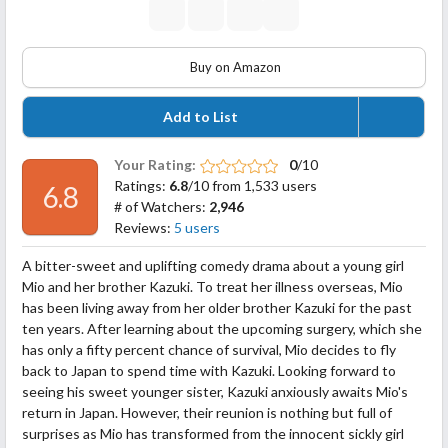
Buy on Amazon
Add to List
Your Rating:
0
/10
Ratings:
6.8
/10 from 1,533 users
6.8
# of Watchers:
2,946
Reviews:
5 users
A bitter-sweet and uplifting comedy drama about a young girl
Mio and her brother Kazuki. To treat her illness overseas, Mio
has been living away from her older brother Kazuki for the past
ten years. After learning about the upcoming surgery, which she
has only a fifty percent chance of survival, Mio decides to fly
back to Japan to spend time with Kazuki. Looking forward to
seeing his sweet younger sister, Kazuki
anxiously awaits Mio's
return in Japan. However, their reunion is nothing but full of
surprises as Mio has transformed from the innocent sickly girl