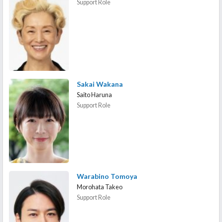
Support Role
Sakai Wakana
Saito Haruna
Support Role
Warabino Tomoya
Morohata Takeo
Support Role