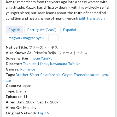
Kazuki remembers from ten years ago into a sassy woman with
an attitude. Kazuki has difficulty dealing with his wickedly selfish
younger sister, but soon learns about the truth of her medical
condition and has a change of heart. --groink
Edit Translation
English
Português (Brasil)
Español
magyar / magyar nyelv
Native Title:
ファースト・キス
Also Known As:
Primeiro Beijo , ファースト・キス
Screenwriter:
Inoue Yumiko
Director:
Takeuchi Hideki
,
Kawamura Taisuke
Genres:
Romance
Tags:
Brother-Sister Relationship
,
Organ Transplantation
(Vote
tags)
Country:
Japan
Type:
Drama
Episodes:
11
Aired:
Jul 9, 2007 - Sep 17, 2007
Aired On:
Monday
Original Network:
Fuji TV