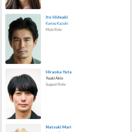
Ito Hideaki
Kanou Kazuki
Main Role
Hiraoka Yuta
Yuuki Akio
Support Role
Natsuki Mari