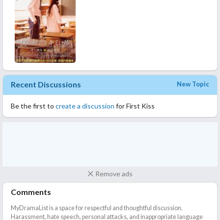
Recent Discussions
New Topic
Be the first to
create a discussion
for First Kiss
Remove ads
Comments
MyDramaList is a space for respectful and thoughtful discussion.
Harassment, hate speech, personal attacks, and inappropriate language