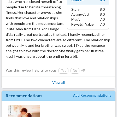
Overall
8.0
adult who has closed herself off to
people due to her life threatening
Story
8.0
illness. Her character grows as she
Acting/Cast
8.0
finds that love and relationships
Music
7.0
with people are the most important
Rewatch Value
7.0
in life. Mao from Hana Yori Dongo
did a really great portrayal as the lead. I hardly recognized her
from HYD. The two characters are so different. The relationship
between Mio and her brother was sweet. I liked the romance
she got to have with the doctor. She finally gets her first real
kiss! I was unsure about the ending for a bit.
Was this review helpful to you?
Yes
No
View all
Recommendations
Add Recommendations