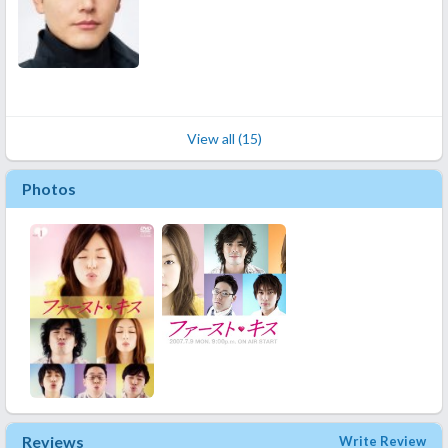
View all (15)
Photos
Reviews
Write Review