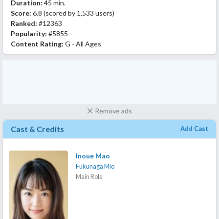
Duration:
45 min.
Score:
6.8
(scored by
1,533 users
)
Ranked:
#12363
Popularity:
#5855
Content Rating:
G - All Ages
Remove ads
Cast & Credits
Add Cast
Inoue Mao
Fukunaga Mio
Main Role