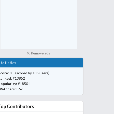
Remove ads
Statistics
core:
8.5
(scored by 185 users)
Ranked:
#13852
opularity:
#18501
Watchers:
362
Top Contributors