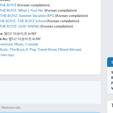
 THE BOYZ
(Korean compilation)
THE BOYZ: What’s Your No.
(Korean compilation)
 THE BOYZ: Summer Vacation RPG
(Korean compilation)
THE BOYZ: THE BOYZ School
(Korean compilation)
 THE BOYZ: GOD-SAENG
(Korean compilation)
le:
떴다! 더보이즈 in NY
n As:
떴다! 더보이즈 in NY
venture
,
Music
,
Comedy
Music
,
The Boyz
,
K-Pop
,
Travel Show
,
Filmed Abroad
,
(Vote tags)
S
P
Remove ads