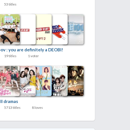
53 titles
ov : you are definitely a DEOBI!
19 titles
1 voter
ll dramas
5713 titles
8 loves