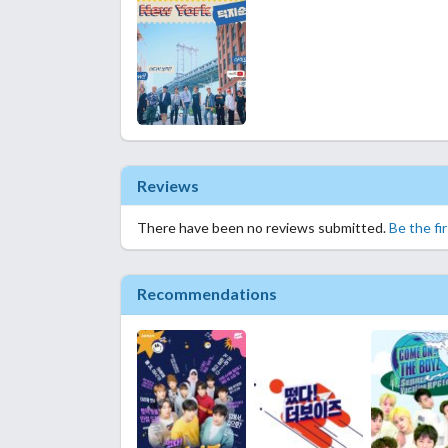
Reviews
There have been no reviews submitted.
Be the fi
Recommendations