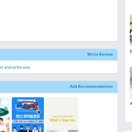
p
Write Review
rst and write one.
Add Recommendations
a