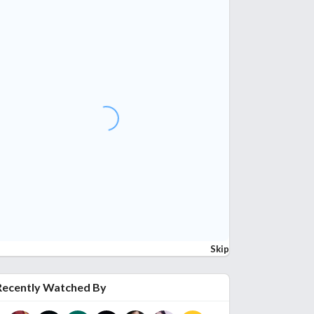
Skip
Recently Watched By