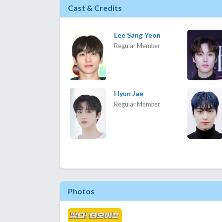
Cast & Credits
Lee Sang Yeon
Regular Member
Hyun Jae
Regular Member
Photos