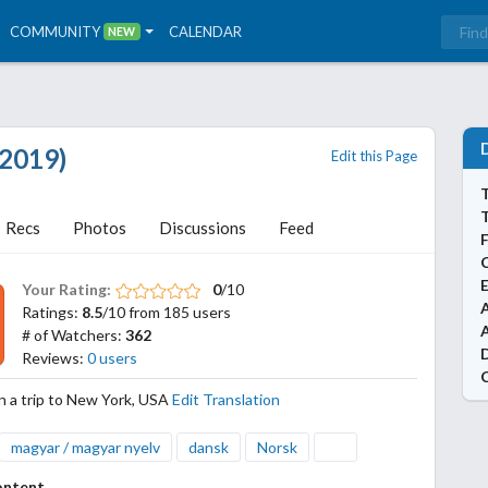
COMMUNITY
CALENDAR
NEW
2019)
Edit this Page
T
Recs
Photos
Discussions
Feed
Your Rating:
0
/10
A
Ratings:
8.5
/10 from 185 users
# of Watchers:
362
Reviews:
0 users
 a trip to New York, USA
Edit Translation
magyar / magyar nyelv
dansk
Norsk
ontent