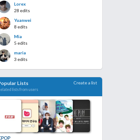
Lorex
28 edits
Yuanwei
8 edits
Mia
5 edits
maria
3 edits
Create a list
Popular Lists
elated lists from users
KPOP