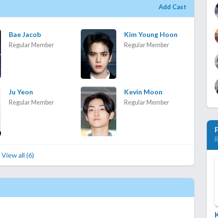
Add Cast
Bae Jacob
Kim Young Hoon
Regular Member
Regular Member
Ju Yeon
Kevin Moon
Regular Member
Regular Member
R
View all (6)