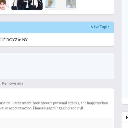
New Topic
THE BOYZ in NY
Remove ads
cussion. Harassment, hate speech, personal attacks, and inappropriate
l or account action. Please keep things kind and civil.