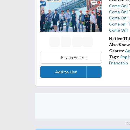
Come On!
Come On! 
Come On !
Come on! 
Come On!
Native Tit
Also Know
Genres:
Ad
Tags:
Pop 
Buy on Amazon
Friendship
Add to List