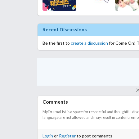
Recent Discussions
Be the first to
create a discussion
for Come On! 
Comments
MyDramaList is a space for respectful and thoughtful dis
language are not allowed and may result in content remova
Login
or
Register
to post comments