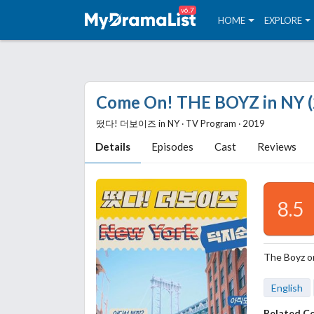
v6.7
HOME
EXPLORE
Come On! THE BOYZ in NY (
떴다! 더보이즈 in NY ‧ TV Program ‧ 2019
Details
Episodes
Cast
Reviews
8.5
The Boyz on
English
Related C