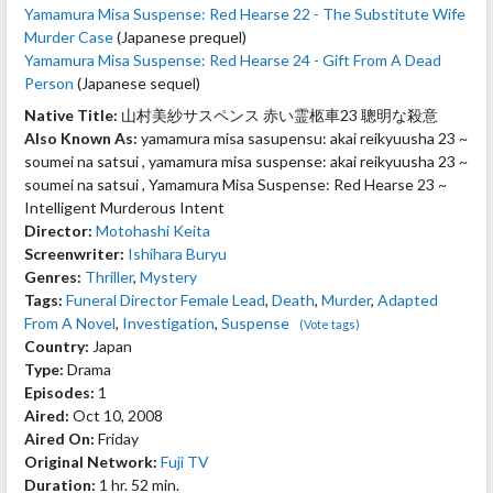
Yamamura Misa Suspense: Red Hearse 22 - The Substitute Wife
Murder Case
(Japanese prequel)
Yamamura Misa Suspense: Red Hearse 24 - Gift From A Dead
Person
(Japanese sequel)
Native Title:
山村美紗サスペンス 赤い霊柩車23 聰明な殺意
Also Known As:
yamamura misa sasupensu: akai reikyuusha 23 ~
soumei na satsui , yamamura misa suspense: akai reikyuusha 23 ~
soumei na satsui , Yamamura Misa Suspense: Red Hearse 23 ~
Intelligent Murderous Intent
Director:
Motohashi Keita
Screenwriter:
Ishihara Buryu
Genres:
Thriller
,
Mystery
Tags:
Funeral Director Female Lead
,
Death
,
Murder
,
Adapted
From A Novel
,
Investigation
,
Suspense
(Vote tags)
Country:
Japan
Type:
Drama
Episodes:
1
Aired:
Oct 10, 2008
Aired On:
Friday
Original Network:
Fuji TV
Duration:
1 hr. 52 min.