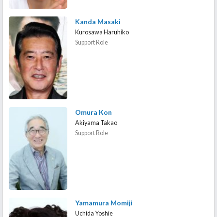
Kanda Masaki
Kurosawa Haruhiko
Support Role
Omura Kon
Akiyama Takao
Support Role
Yamamura Momiji
Uchida Yoshie