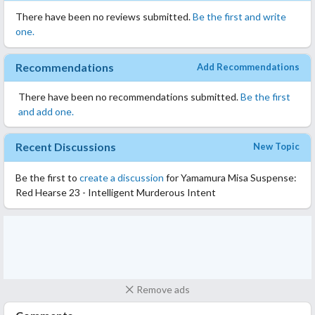
There have been no reviews submitted.
Be the first and write
one.
Recommendations
Add Recommendations
There have been no recommendations submitted.
Be the first
and add one.
Recent Discussions
New Topic
Be the first to
create a discussion
for Yamamura Misa Suspense:
Red Hearse 23 - Intelligent Murderous Intent
Remove ads