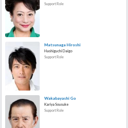
Support Role
Matsunaga Hiroshi
Hashiguchi Daigo
Support Role
Wakabayashi Go
Kariya Sousuke
Support Role