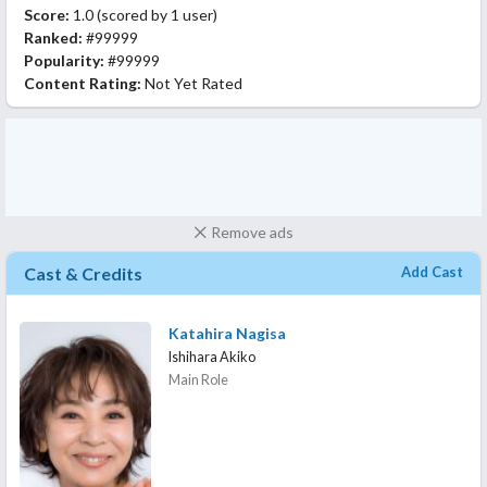
Score:
1.0
(scored by
1 user
)
Ranked:
#99999
Popularity:
#99999
Content Rating:
Not Yet Rated
Remove ads
Cast & Credits
Add Cast
Katahira Nagisa
Ishihara Akiko
Main Role