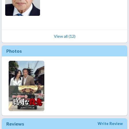
View all (12)
Photos
Reviews
Write Review