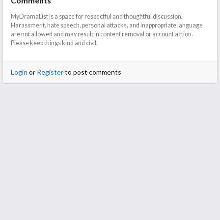
Comments
MyDramaList is a space for respectful and thoughtful discussion.
Harassment, hate speech, personal attacks, and inappropriate language
are not allowed and may result in content removal or account action.
Please keep things kind and civil.
Login
or
Register
to post comments