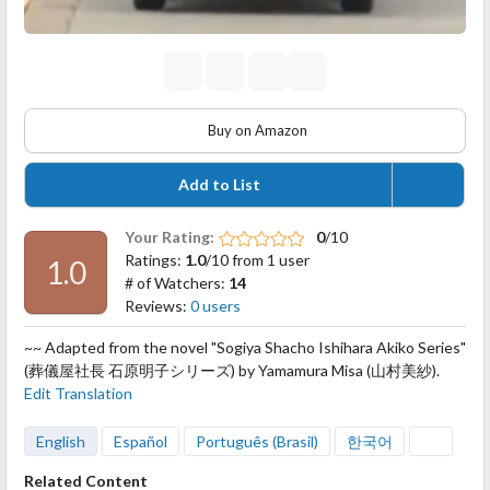
Buy on Amazon
Add to List
Your Rating:
0
/10
Ratings:
1.0
/10 from 1 user
1.0
# of Watchers:
14
Reviews:
0 users
~~ Adapted from the novel "Sogiya Shacho Ishihara Akiko Series"
(葬儀屋社長 石原明子シリーズ) by Yamamura Misa (山村美紗).
Edit Translation
English
Español
Português (Brasil)
한국어
Related Content