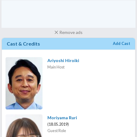
Remove ads
Cast & Credits
Add Cast
Ariyoshi Hiroiki
Main Host
Moriyama Ruri
(18.05.2019)
Guest Role