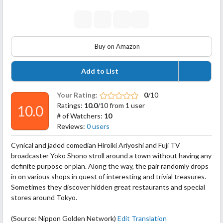
Buy on Amazon
Add to List
Your Rating:
0
/10
Ratings:
10.0
/10 from 1 user
10.0
# of Watchers:
10
Reviews:
0 users
Cynical and jaded comedian Hiroiki Ariyoshi and Fuji TV
broadcaster Yoko Shono stroll around a town without having any
definite purpose or plan. Along the way, the pair randomly drops
in on various shops in quest of interesting and trivial treasures.
Sometimes they discover hidden great restaurants and special
stores around Tokyo.
(Source: Nippon Golden Network)
Edit Translation