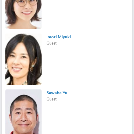
Imori Miyuki
Guest
Sawabe Yu
Guest