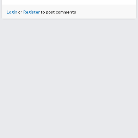
Login
or
Register
to post comments