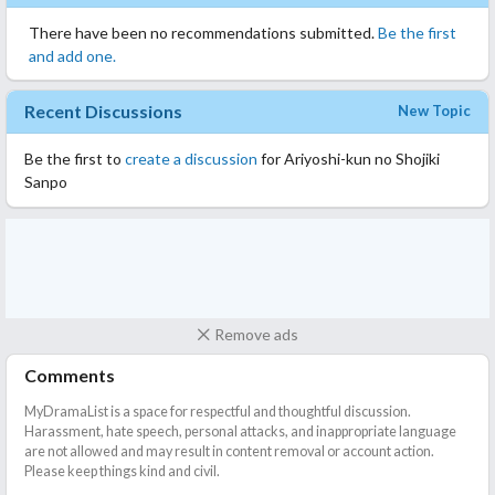
There have been no recommendations submitted.
Be the first
and add one.
Recent Discussions
New Topic
Be the first to
create a discussion
for Ariyoshi-kun no Shojiki
Sanpo
Remove ads
Comments
MyDramaList is a space for respectful and thoughtful discussion.
Harassment, hate speech, personal attacks, and inappropriate language
are not allowed and may result in content removal or account action.
Please keep things kind and civil.