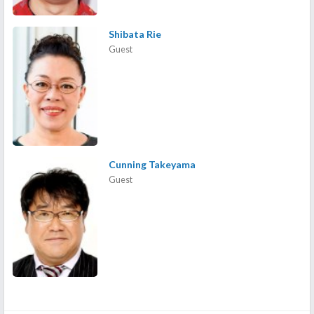
Shibata Rie
Guest
Cunning Takeyama
Guest