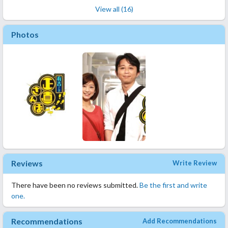
View all (16)
Photos
Reviews
Write Review
There have been no reviews submitted.
Be the first and write
one.
Recommendations
Add Recommendations