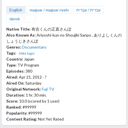
English
magyar / magyar nyelv
עברית / עִבְרִית
dansk
Native Title:
有吉くんの正直さんぽ
Also Known As:
Ariyoshi-kun no Shoujiki Sanpo , ありよしくんの
しょうじきさんぽ
Genres:
Documentary
Tags:
(Vote tags)
Country:
Japan
Type:
TV Program
Episodes:
380
Aired:
Apr 21, 2012 - ?
Aired On:
Saturday
Original Network:
Fuji TV
Duration:
1 hr. 30 min.
Score:
10.0
(scored by
1 user
)
Ranked:
#99999
Popularity:
#99999
Content Rating:
Not Yet Rated