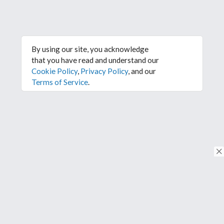
By using our site, you acknowledge
that you have read and understand our
Cookie Policy
,
Privacy Policy
, and our
Terms of Service
.
© Copyright 2026. All rights reserved.