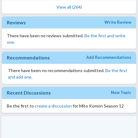
View all (264)
Reviews
Write Review
There have been no reviews submitted.
Be the first and write
one.
Recommendations
Add Recommendations
There have been no recommendations submitted.
Be the first
and add one.
Recent Discussions
New Topic
Be the first to
create a discussion
for Mito Komon Season 12