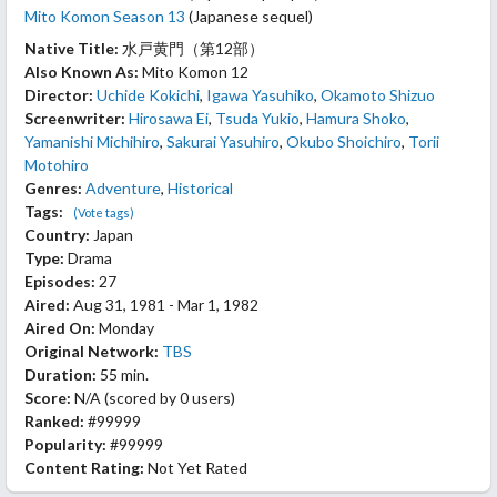
Mito Komon Season 13
(Japanese sequel)
Native Title:
水戸黄門（第12部）
Also Known As:
Mito Komon 12
Director:
Uchide Kokichi
,
Igawa Yasuhiko
,
Okamoto Shizuo
Screenwriter:
Hirosawa Ei
,
Tsuda Yukio
,
Hamura Shoko
,
Yamanishi Michihiro
,
Sakurai Yasuhiro
,
Okubo Shoichiro
,
Torii
Motohiro
Genres:
Adventure
,
Historical
Tags:
(Vote tags)
Country:
Japan
Type:
Drama
Episodes:
27
Aired:
Aug 31, 1981 - Mar 1, 1982
Aired On:
Monday
Original Network:
TBS
Duration:
55 min.
Score:
N/A
(scored by
0 users
)
Ranked:
#99999
Popularity:
#99999
Content Rating:
Not Yet Rated