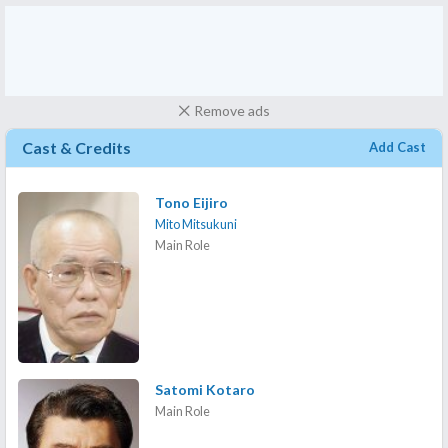
Remove ads
Cast & Credits
Add Cast
Tono Eijiro
Mito Mitsukuni
Main Role
Satomi Kotaro
Main Role