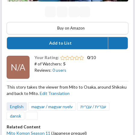
Buy on Amazon
Add to List
Your Rating:
0
/10
# of Watchers:
5
N/A
Reviews:
0 users
This story takes the viewer from Mito to Osaka, around Shikoku
and back to Mito.
Edit Translation
English
magyar / magyar nyelv
עברית / עִבְרִית
dansk
Related Content
Mito Komon Season 11
(Japanese prequel)