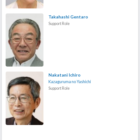
Takahashi Gentaro
Support Role
Nakatani Ichiro
Kazaguruma no Yashichi
Support Role