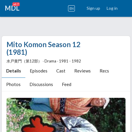
v6.7
MDL
Sign up
Log in
EN
Mito Komon Season 12
(1981)
水戸黄門（第12部） ‧ Drama ‧ 1981 - 1982
Details
Episodes
Cast
Reviews
Recs
Photos
Discussions
Feed