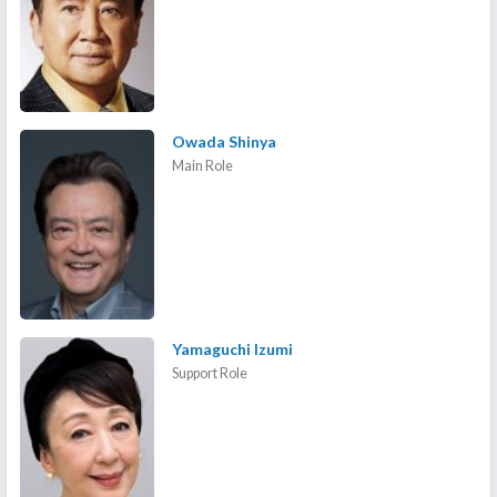
Owada Shinya
Main Role
Yamaguchi Izumi
Support Role