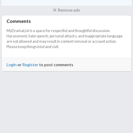
Remove ads
Comments
MyDramaList is a space for respectful and thoughtful discussion.
Harassment, hate speech, personal attacks, and inappropriate language
are not allowed and may result in content removal or account action.
Please keep things kind and civil.
Login
or
Register
to post comments