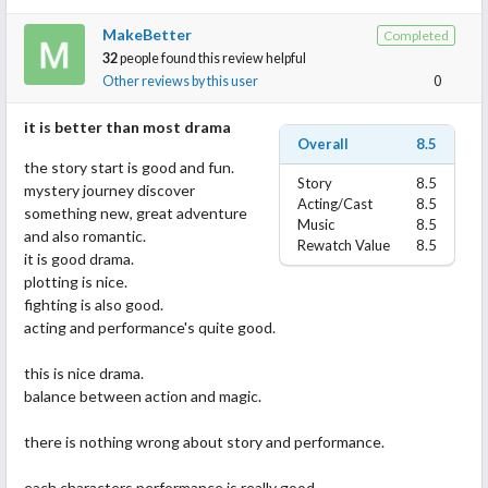
thoroughly enjoyed since SOKP and if you liked that I definitely
MakeBetter
Completed
recommend this drama. I think maybe it’s because they have the
32
people found this review helpful
same trope but this series is amazinggggg. This is the first role
Other reviews by this user
0
of Bambi’s that I really love and the chemistry she has with Han
Zhang was through the roof!
it is better than most drama
Overall
8.5
the story start is good and fun.
Story
8.5
mystery journey discover
Acting/Cast
8.5
something new, great adventure
Music
8.5
and also romantic.
Rewatch Value
8.5
it is good drama.
plotting is nice.
fighting is also good.
acting and performance's quite good.
this is nice drama.
balance between action and magic.
there is nothing wrong about story and performance.
each characters performance is really good.