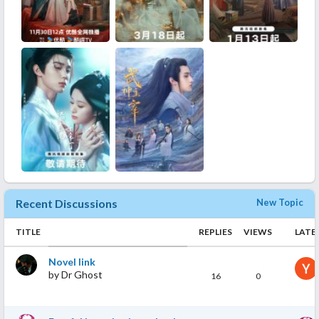
Recent Discussions
New Topic
TITLE
REPLIES
VIEWS
LATE
Novel link
by
Dr Ghost
16
0