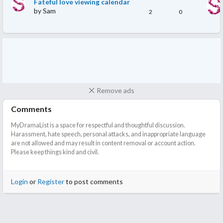
Fateful love viewing calendar
by
Sam
2
0
Remove ads
Comments
MyDramaList is a space for respectful and thoughtful discussion.
Harassment, hate speech, personal attacks, and inappropriate language
are not allowed and may result in content removal or account action.
Please keep things kind and civil.
Login
or
Register
to post comments