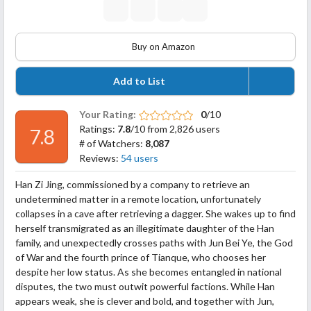
Buy on Amazon
Add to List
Your Rating:
0
/10
Ratings:
7.8
/10 from 2,826 users
7.8
# of Watchers:
8,087
Reviews:
54 users
Han Zi Jing, commissioned by a company to retrieve an
undetermined matter in a remote location, unfortunately
collapses in a cave after retrieving a dagger. She wakes up to find
herself transmigrated as an illegitimate daughter of the Han
family, and unexpectedly crosses paths with Jun Bei Ye, the God
of War and the fourth prince of Tianque, who chooses her
despite her low status. As she becomes entangled in national
disputes,
the two must outwit powerful factions. While Han
appears weak, she is clever and bold, and together with Jun,