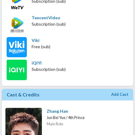
Subscription (sub)
TencentVideo
Subscription (sub)
Viki
Free (sub)
iQIYI
Subscription (sub)
Cast & Credits
Add Cast
Zhang Han
Jun Bei Yue / 4th Prince
Main Role