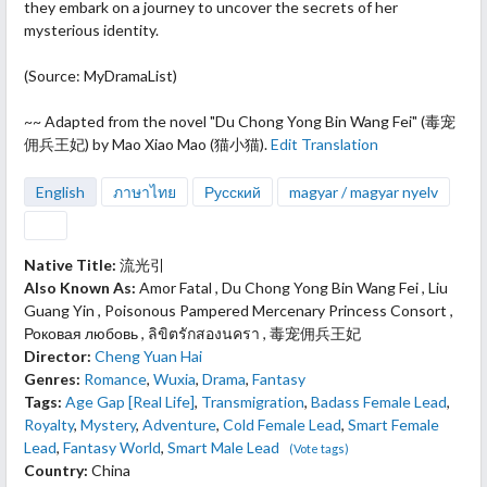
they embark on a journey to uncover the secrets of her
mysterious identity.
(Source: MyDramaList)
~~ Adapted from the novel "Du Chong Yong Bin Wang Fei" (毒宠
佣兵王妃) by Mao Xiao Mao (猫小猫).
Edit Translation
English
ภาษาไทย
Русский
magyar / magyar nyelv
Native Title:
流光引
Also Known As:
Amor Fatal , Du Chong Yong Bin Wang Fei , Liu
Guang Yin , Poisonous Pampered Mercenary Princess Consort ,
Роковая любовь , ลิขิตรักสองนครา , 毒宠佣兵王妃
Director:
Cheng Yuan Hai
Genres:
Romance
,
Wuxia
,
Drama
,
Fantasy
Tags:
Age Gap [Real Life]
,
Transmigration
,
Badass Female Lead
,
Royalty
,
Mystery
,
Adventure
,
Cold Female Lead
,
Smart Female
Lead
,
Fantasy World
,
Smart Male Lead
(Vote tags)
Country:
China