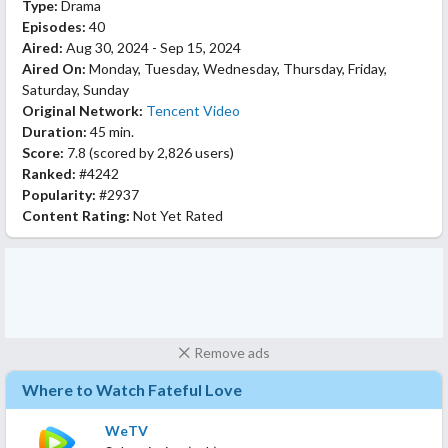
Type:
Drama
Episodes:
40
Aired:
Aug 30, 2024 - Sep 15, 2024
Aired On:
Monday, Tuesday, Wednesday, Thursday, Friday,
Saturday, Sunday
Original Network:
Tencent Video
Duration:
45 min.
Score:
7.8
(scored by
2,826 users
)
Ranked:
#4242
Popularity:
#2937
Content Rating:
Not Yet Rated
Remove ads
Where to Watch Fateful Love
WeTV