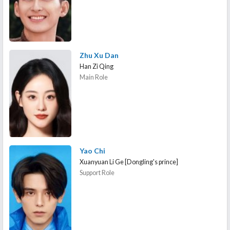
Zhu Xu Dan
Han Zi Qing
Main Role
Yao Chi
Xuanyuan Li Ge [Dongling's prince]
Support Role