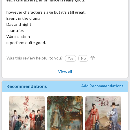
however characters's age but it's still great.
Event in the drama
Day and night
countries
War in action
it perform quite good.
Was this review helpful to you?
Yes
No
View all
Recommendations
Add Recommendations