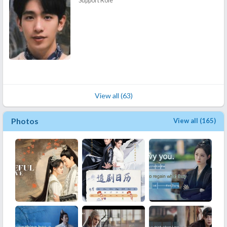
Support Role
View all (63)
Photos
View all (165)