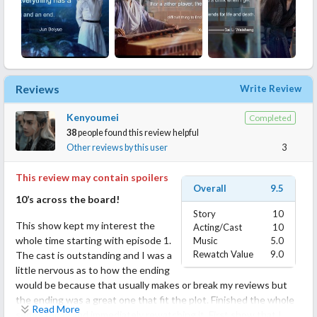
Reviews
Write Review
Kenyoumei
Completed
38
people found this review helpful
Other reviews by this user
3
This review may contain spoilers
Overall
9.5
10’s across the board!
Story
10
This show kept my interest the
Acting/Cast
10
whole time starting with episode 1.
Music
5.0
Rewatch Value
9.0
The cast is outstanding and I was a
little nervous as to how the ending
would be because that usually makes or break my reviews but
the ending was a great one that fit the plot. Finished the whole
Read More
series today and immediately rewatching it. First show that I