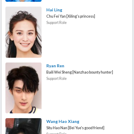
Hai Ling
Chu Fei Yan [Xiling's princess]
Support Role
Ryan Ren
Baili Wei Sheng [Nanzhao bounty hunter]
Support Role
Wang Hao Xiang
Situ Hao Nan [Bei Yue's good friend]