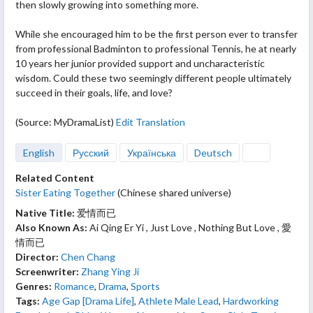
then slowly growing
into something more.
While she encouraged him to be the first person ever to transfer
from professional Badminton to professional Tennis, he at nearly
10 years her junior provided support and uncharacteristic
wisdom. Could these two seemingly different people ultimately
succeed in their goals, life, and love?
(Source: MyDramaList)
Edit Translation
English
Русский
Українська
Deutsch
Related Content
Sister Eating Together
(Chinese shared universe)
Native Title:
爱情而已
Also Known As:
Ai Qing Er Yi , Just Love , Nothing But Love , 愛
情而已
Director:
Chen Chang
Screenwriter:
Zhang Ying Ji
Genres:
Romance
,
Drama
,
Sports
Tags:
Age Gap [Drama Life]
,
Athlete Male Lead
,
Hardworking