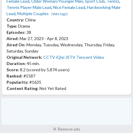
Female Lead
,
Older Woman/Younger Man
,
Sport Club
,
Tennis
,
Tennis Player Male Lead
,
Nice Female Lead
,
Hardworking Male
Lead
,
Multiple Couples
(Vote tags)
Country:
China
Type:
Drama
Episodes:
38
Aired:
Mar 27, 2023 - Apr 8, 2023
Aired On:
Monday, Tuesday, Wednesday, Thursday, Friday,
Saturday, Sunday
Original Network:
CCTV
iQiyi
JSTV
Tencent Video
Duration:
45 min.
Score:
8.2
(scored by
5,874 users
)
Ranked:
#1587
Popularity:
#1635
Content Rating:
Not Yet Rated
Remove ads