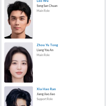
Leo Wu
Song San Chuan
Main Role
Zhou Yu Tong
Liang You An
Main Role
Xia Hao Ran
Jiang Jiao Jiao
Support Role