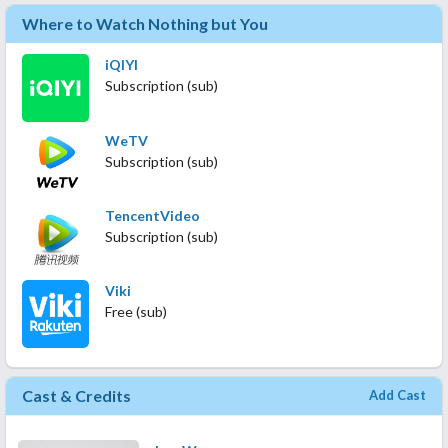
Where to Watch Nothing but You
iQIYI
Subscription (sub)
WeTV
Subscription (sub)
TencentVideo
Subscription (sub)
Viki
Free (sub)
Cast & Credits
Add Cast