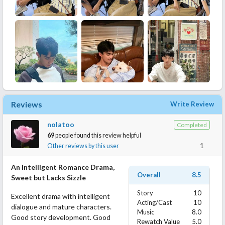
Reviews
Write Review
nolatoo
Completed
69
people found this review helpful
Other reviews by this user
1
An Intelligent Romance Drama,
Overall
8.5
Sweet but Lacks Sizzle
Story
10
Excellent drama with intelligent
Acting/Cast
10
dialogue and mature characters.
Music
8.0
Good story development. Good
Rewatch Value
5.0