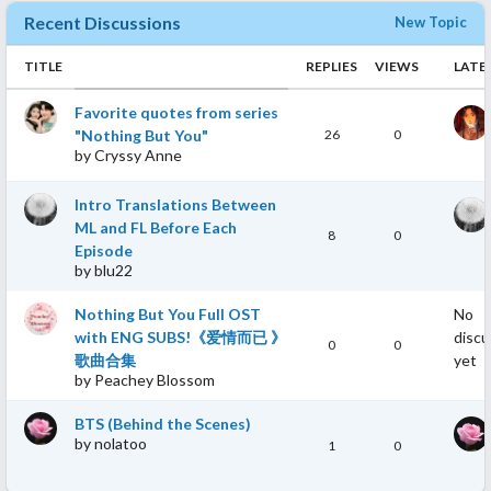
marriage, making me kind of afraid to meet the wrong partner
Recent Discussions
New Topic
and get married. But after watching this drama I think, "hey,
maybe if I meet someone who is right for me, romantic
TITLE
REPLIES
VIEWS
LATE
relationship might work". I can also relate with the struggle of
the male lead Song Sanchuan. I'm someone who excelled in my
Favorite quotes from series
education, but I've faced several failures at work that sometimes
"Nothing But You"
26
0
make me lose confident in myself. I know how our state of mind
by
Cryssy Anne
can affect our performance and I found I'm rooting so much for
SSC to overcome his struggle and develop his potential to its
Intro Translations Between
fullest.
ML and FL Before Each
8
0
Episode
3. The romance between SSC & LYA progress naturally with
by
blu22
natural sweetness
I prefer drama with a relationship that progress naturally.
Nothing But You Full OST
No
Romance in this drama is not industrial saccarine, it's full of
with ENG SUBS!《爱情而已 》
discu
natural sweetness. Which I think is excellent and match my
0
0
歌曲合集
yet
preference. But for people who love heavy romance drama with a
by
Peachey Blossom
lot of skinship, the sweet romance here might not evenly spread
in every episode and they might need to patiently watch the
BTS (Behind the Scenes)
love story unfold. The amount of sweet scenes are more in later
by
nolatoo
1
0
episodes after SSC & LYA got together (start from episode 30).
Those episodes are full of sugar.