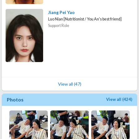
Jiang Pei Yao
Luo Nian [Nutritionist / You An's best friend]
Support Role
View all (47)
Photos
View all (424)