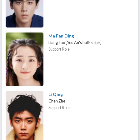
Ma Fan Ding
Liang Tao [You An's half-sister]
Support Role
Li Qing
Chen Zhe
Support Role