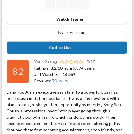
Watch Trailer
Buy on Amazon
Add to List
Your Rating:
0
/10
Ratings:
8.2
/10 from 5,874 users
8.2
# of Watchers:
16,569
Reviews:
70 users
Liang You An, an executive assistant to a powerful boss has
been stagnant in her position that was going nowhere. With
plans to resign, she got her opportunity by meeting Song San
Chuan, a professional badminton player going through a
traumatic period in his life which rendered him stuck. Their
chance encounter sent both on life and career altering paths
that had them first becoming acquaintances, then friends, and