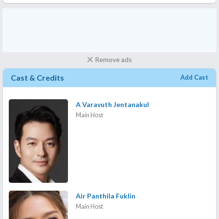
Remove ads
Cast & Credits
Add Cast
A Varavuth Jentanakul
Main Host
Air Panthila Fuklin
Main Host