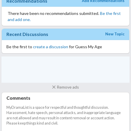
Recommendations
Add Recommendations
There have been no recommendations submitted.
Be the first
and add one.
Recent Discussions
New Topic
Be the first to
create a discussion
for Guess My Age
Remove ads
Comments
MyDramaList is a space for respectful and thoughtful discussion.
Harassment, hate speech, personal attacks, and inappropriate language
are not allowed and may result in content removal or account action.
Please keep things kind and civil.