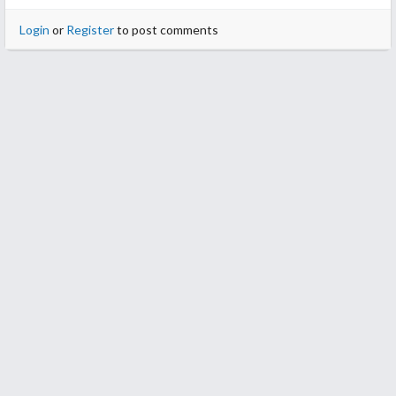
Login
or
Register
to post comments