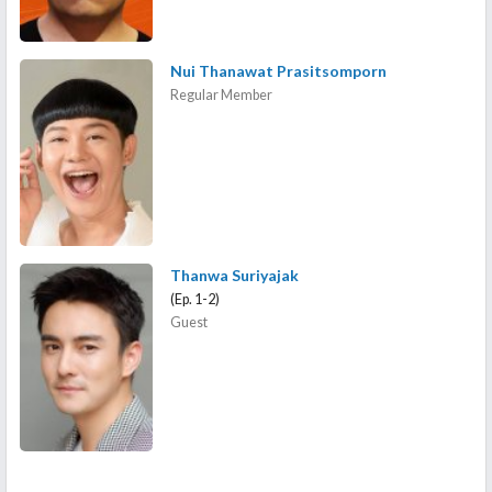
Nui Thanawat Prasitsomporn
Regular Member
Thanwa Suriyajak
(Ep. 1-2)
Guest