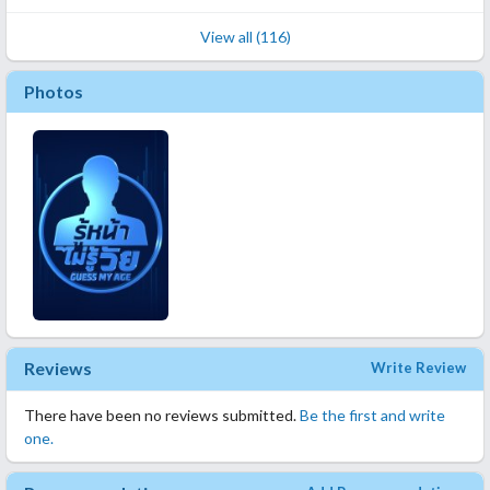
View all (116)
Photos
Reviews
Write Review
There have been no reviews submitted.
Be the first and write
one.