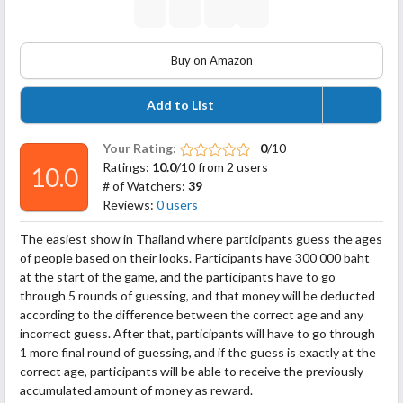
Buy on Amazon
Add to List
Your Rating:
0
/10
Ratings:
10.0
/10 from 2 users
10.0
# of Watchers:
39
Reviews:
0 users
The easiest show in Thailand where participants guess the ages
of people based on their looks. Participants have 300 000 baht
at the start of the game, and the participants have to go
through 5 rounds of guessing, and that money will be deducted
according to the difference between the correct age and any
incorrect guess. After that, participants will have to go through
1 more final round of guessing, and if
the guess is exactly at the
correct age, participants will be able to receive the previously
accumulated amount of money as reward.