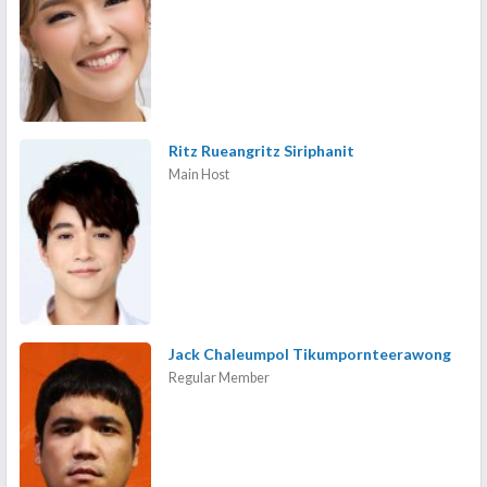
Ritz Rueangritz Siriphanit
Main Host
Jack Chaleumpol Tikumpornteerawong
Regular Member