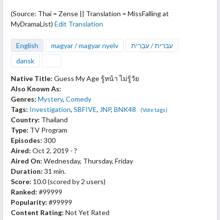
(Source: Thai = Zense || Translation = MissFalling at
MyDramaList)
Edit Translation
English
magyar / magyar nyelv
עברית / עִבְרִית
dansk
Native Title:
Guess My Age รู้หน้า ไม่รู้วัย
Also Known As:
Genres:
Mystery
,
Comedy
Tags:
Investigation
,
SBFIVE
,
JNP
,
BNK48
(Vote tags)
Country:
Thailand
Type:
TV Program
Episodes:
300
Aired:
Oct 2, 2019 - ?
Aired On:
Wednesday, Thursday, Friday
Duration:
31 min.
Score:
10.0
(scored by
2 users
)
Ranked:
#99999
Popularity:
#99999
Content Rating:
Not Yet Rated