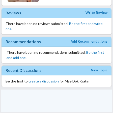
Reviews
Write Review
There have been no reviews submitted.
Be the first and write
one.
Recommendations
Add Recommendations
There have been no recommendations submitted.
Be the first
and add one.
Recent Discussions
New Topic
Be the first to
create a discussion
for Mae Dok Kratin