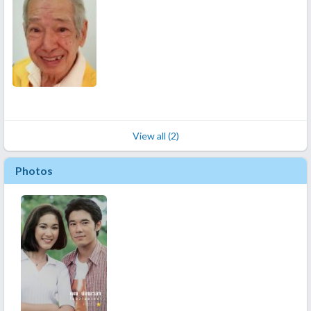
View all (2)
Photos