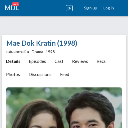
v6.7
MDL
Sign up
Log in
EN
Mae Dok Kratin (1998)
แม่ดอกกระถิน ‧ Drama ‧ 1998
Details
Episodes
Cast
Reviews
Recs
Photos
Discussions
Feed