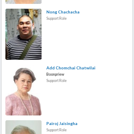
Nong Chachacha
Support Role
Add Chomchai Chatwilai
Boonpriew
Support Role
Pairoj Jaisingha
Support Role