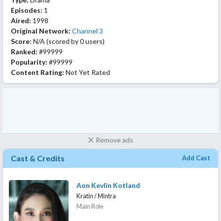
Episodes:
1
Aired:
1998
Original Network:
Channel 3
Score:
N/A
(scored by
0 users
)
Ranked:
#99999
Popularity:
#99999
Content Rating:
Not Yet Rated
Remove ads
Cast & Credits
Add Cast
Aon Kevlin Kotland
Kratin / Mintra
Main Role