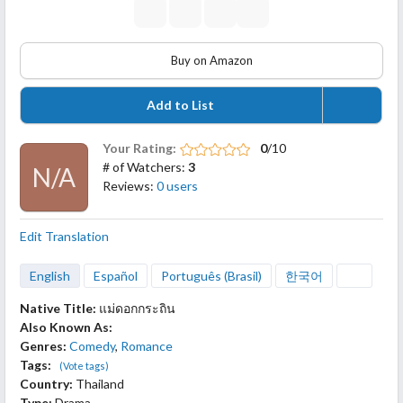
Buy on Amazon
Add to List
Your Rating:
0
/10
# of Watchers:
3
N/A
Reviews:
0 users
Edit Translation
English
Español
Português (Brasil)
한국어
Native Title:
แม่ดอกกระถิน
Also Known As:
Genres:
Comedy
,
Romance
Tags:
(Vote tags)
Country:
Thailand
Type:
Drama