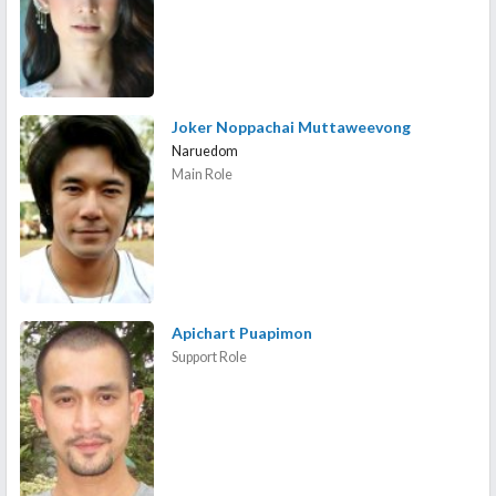
Joker Noppachai Muttaweevong
Naruedom
Main Role
Apichart Puapimon
Support Role