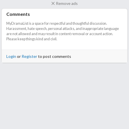
Remove ads
Comments
MyDramaList is a space for respectful and thoughtful discussion.
Harassment, hate speech, personal attacks, and inappropriate language
are not allowed and may result in content removal or account action.
Please keep things kind and civil.
Login
or
Register
to post comments