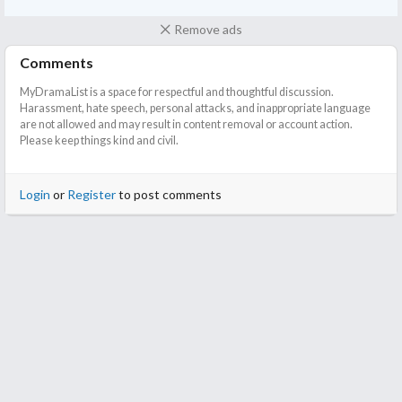
Remove ads
Comments
MyDramaList is a space for respectful and thoughtful discussion.
Harassment, hate speech, personal attacks, and inappropriate language
are not allowed and may result in content removal or account action.
Please keep things kind and civil.
Login
or
Register
to post comments