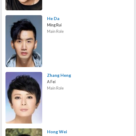
He Da
Ming Rui
Main Role
Zhang Heng
A Fei
Main Role
Hong Wei