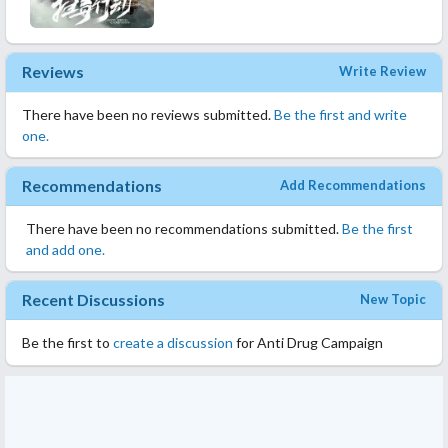
Reviews
Write Review
There have been no reviews submitted.
Be the first and write
one.
Recommendations
Add Recommendations
There have been no recommendations submitted.
Be the first
and add one.
Recent Discussions
New Topic
Be the first to
create a discussion
for Anti Drug Campaign