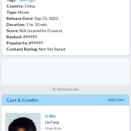
(Vote tags)
Country:
China
Type:
Movie
Release Date:
Sep 25, 2022
Duration:
1 hr. 10 min.
Score:
N/A
(scored by
0 users
)
Ranked:
#99999
Popularity:
#99999
Content Rating:
Not Yet Rated
Remove ads
Cast & Credits
Add Cast
Li Bin
Lin Feng
Main Role