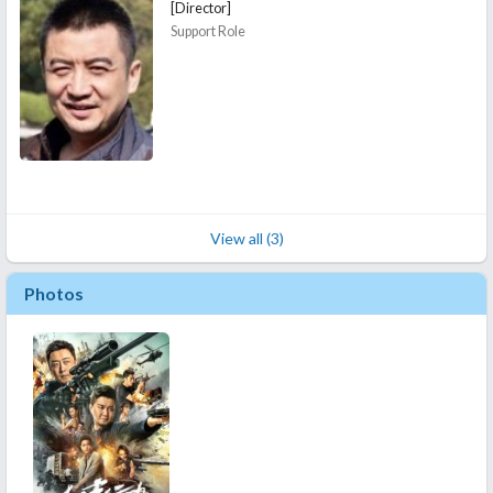
[Director]
Support Role
View all (3)
Photos