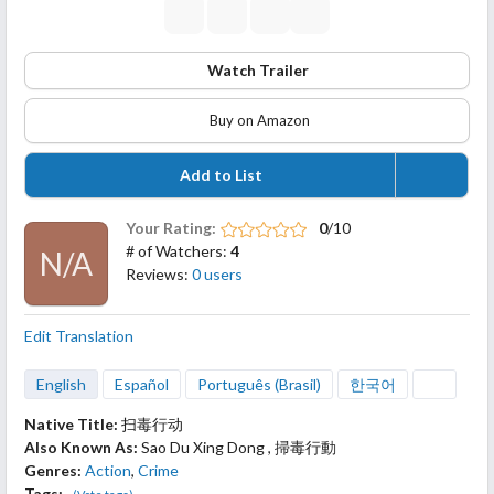
Watch Trailer
Buy on Amazon
Add to List
Your Rating:
0
/10
# of Watchers:
4
N/A
Reviews:
0 users
Edit Translation
English
Español
Português (Brasil)
한국어
Native Title:
扫毒行动
Also Known As:
Sao Du Xing Dong , 掃毒行動
Genres:
Action
,
Crime
Tags: