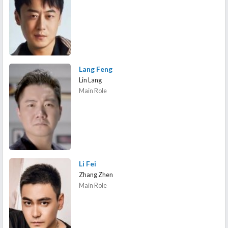
Lang Feng
Lin Lang
Main Role
Li Fei
Zhang Zhen
Main Role