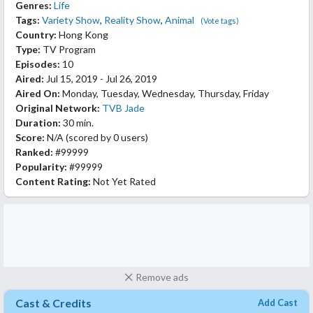
Genres:
Life
Tags:
Variety Show
,
Reality Show
,
Animal
(Vote tags)
Country:
Hong Kong
Type:
TV Program
Episodes:
10
Aired:
Jul 15, 2019 - Jul 26, 2019
Aired On:
Monday, Tuesday, Wednesday, Thursday, Friday
Original Network:
TVB Jade
Duration:
30 min.
Score:
N/A
(scored by
0 users
)
Ranked:
#99999
Popularity:
#99999
Content Rating:
Not Yet Rated
Remove ads
Cast & Credits
Add Cast