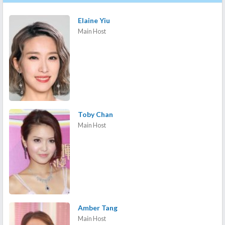
Elaine Yiu
Main Host
Toby Chan
Main Host
Amber Tang
Main Host