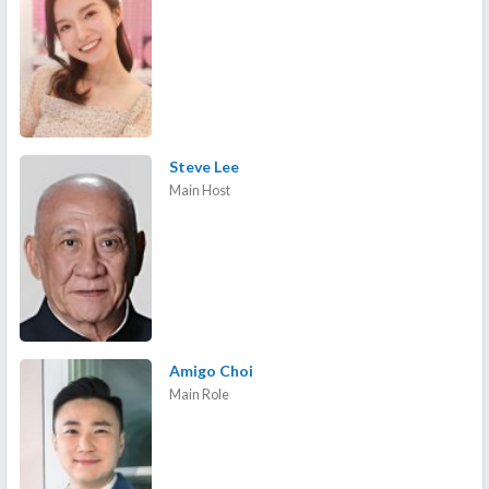
Steve Lee
Main Host
Amigo Choi
Main Role