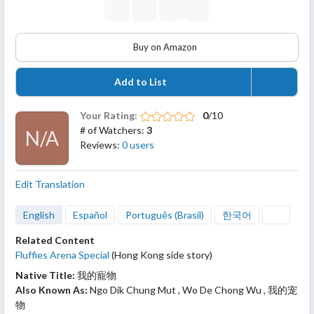
Buy on Amazon
Add to List
Your Rating:
0
/10
# of Watchers:
3
N/A
Reviews:
0 users
Edit Translation
English
Español
Português (Brasil)
한국어
Related Content
Fluffies Arena Special
(Hong Kong side story)
Native Title:
我的寵物
Also Known As:
Ngo Dik Chung Mut , Wo De Chong Wu , 我的宠
物