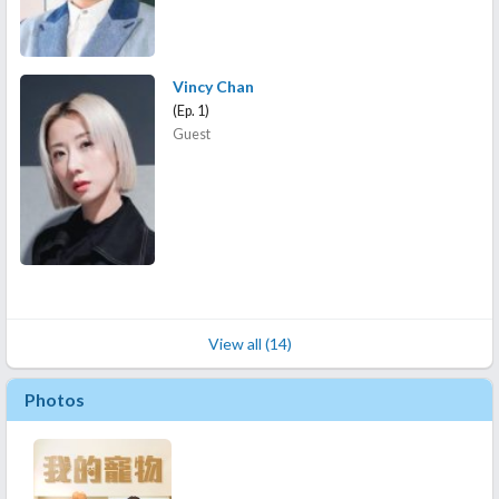
Vincy Chan
(Ep. 1)
Guest
View all (14)
Photos