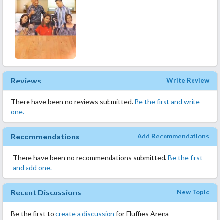
Reviews
Write Review
There have been no reviews submitted.
Be the first and write
one.
Recommendations
Add Recommendations
There have been no recommendations submitted.
Be the first
and add one.
Recent Discussions
New Topic
Be the first to
create a discussion
for Fluffies Arena