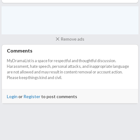
Remove ads
Comments
MyDramaList is a space for respectful and thoughtful discussion.
Harassment, hate speech, personal attacks, and inappropriate language
are not allowed and may result in content removal or account action.
Please keep things kind and civil.
Login
or
Register
to post comments