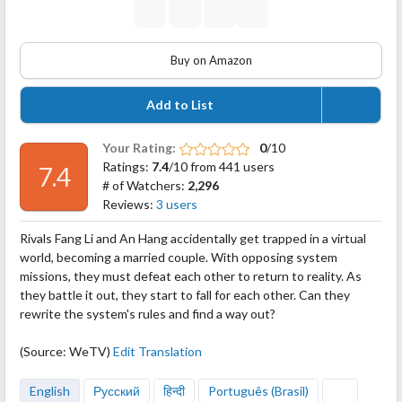
Buy on Amazon
Add to List
Your Rating:
0
/10
Ratings:
7.4
/10 from 441 users
7.4
# of Watchers:
2,296
Reviews:
3 users
Rivals Fang Li and An Hang accidentally get trapped in a virtual
world, becoming a married couple. With opposing system
missions, they must defeat each other to return to reality. As
they battle it out, they start to fall for each other. Can they
rewrite the system's rules and find a way out?
(Source: WeTV)
Edit Translation
English
Русский
हिन्दी
Português (Brasil)