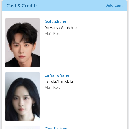
Cast & Credits
Add Cast
Gala Zhang
An Hang / An Yu Shen
Main Role
Lu Yang Yang
Fang Li / Fang Li Li
Main Role
Guo Jia Nan