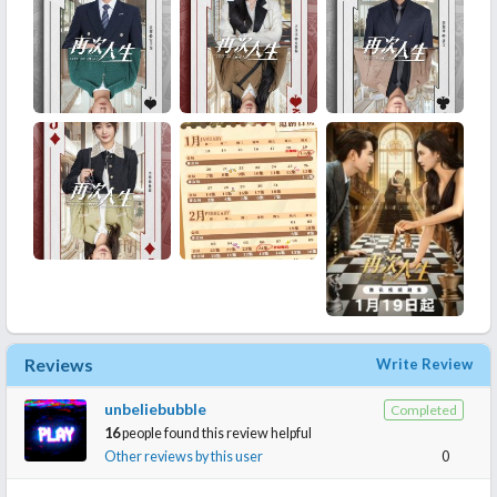
Reviews
Write Review
unbeliebubble
Completed
16
people found this review helpful
Other reviews by this user
0