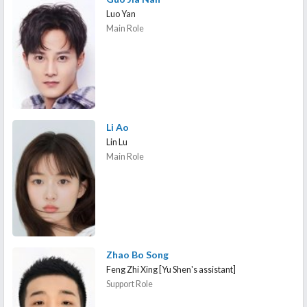
Luo Yan
Main Role
Li Ao
Lin Lu
Main Role
Zhao Bo Song
Feng Zhi Xing [Yu Shen's assistant]
Support Role