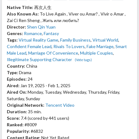
Native Title:
再次人生
Also Known As:
To Live Again , Viver ou Amar? , Vivir o Amar ,
Zai Ci Ren Sheng , Жить или любить?
Director:
Shen Qin Yuan
Genres:
Romance
,
Fantasy
Tags:
Virtual Reality Game
,
Family Business
,
Virtual World
,
Confident Female Lead
,
Rivals To Lovers
,
Fake Marriage
,
Smart
Male Lead
,
Marriage Of Convenience
,
Multiple Couples
,
Illegitimate Supporting Character
(Vote tags)
Country:
China
Type:
Drama
Episodes:
24
Aired:
Jan 19, 2025 - Feb 1, 2025
Aired On:
Monday, Tuesday, Wednesday, Thursday, Friday,
Saturday, Sunday
Original Network:
Tencent Video
Duration:
35 min.
Score:
7.4
(scored by
441 users
)
Ranked:
#8009
Popularity:
#6832
Content Rating:
Not Yet Rated