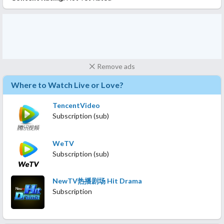
Remove ads
Where to Watch Live or Love?
TencentVideo
Subscription (sub)
WeTV
Subscription (sub)
NewTV热播剧场 Hit Drama
Subscription