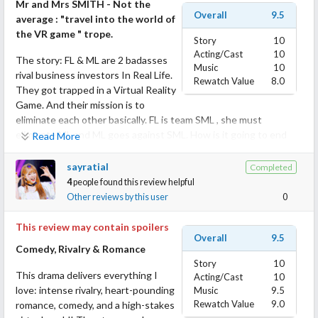
Mr and Mrs SMITH - Not the
Overall
9.5
average : "travel into the world of
the VR game " trope.
Story
10
Acting/Cast
10
The story: FL & ML are 2 badasses
Music
10
rival business investors In Real Life.
Rewatch Value
8.0
They got trapped in a Virtual Reality
Game. And their mission is to
eliminate each other basically. FL is team SML , she must
eliminate ML and ML goes against SML. How is it going to end
Read More
up?
sayratial
Completed
Like for Mr and Mrs SMITH, the leads have a strong opposition.
4
people found this review helpful
And good news, this is not the average : "travel into the world of
Other reviews by this user
0
the VR game " trope.
This review may contain spoilers
Overall
9.5
Well... Bravo to the writers of this mini drama and also to all the
Comedy, Rivalry & Romance
cast and crew because they never seize to surprise me
Story
10
throughout the whole show. Of course, there were some clichés
This drama delivers everything I
Acting/Cast
10
and tropes but some of them were criticized and ridiculed by the
love: intense rivalry, heart-pounding
Music
9.5
Leads themself. Make it a fun and caricatural watch and frankly I
Rewatch Value
9.0
romance, comedy, and a high-stakes
never got borred. Sometimes I guessed were the story was