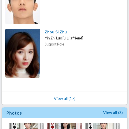
Zhou Si Zhu
Yin Zhi Luo [Li Li's friend]
Support Role
View all (17)
Photos
View all (8)