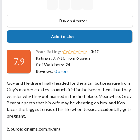
Buy on Amazon
Add to List
Your Rating:
0
/10
Ratings:
7.9
/10 from 6 users
7.9
# of Watchers:
24
Reviews:
0 users
Guy and Heidi are finally headed for the altar, but pressure from
Guy’s mother creates so much friction between them that they
wonder why they got married in the first place. Meanwhile, Grey
Bear suspects that his wife may be cheating on him, and Ken
faces the biggest crisis of his life when Jessica accidentally gets
pregnant.
(Source: cinema.com.hk/en)