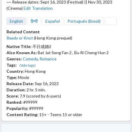
~~ Release dates: Sept 16, 2023 (Festival) || Nov 30, 2023
(Cinema)
Edit Translation
English
हिन्दी
Español
Português (Brasil)
Related Content
Ready or Knot
(Hong Kong prequel)
Native Title:
不日成婚2
Also Known As:
Bat Jat Seng Fan 2 , Bu Ri Cheng Hun 2
Genres:
Comedy
,
Romance
Tags:
(Vote tags)
Country:
Hong Kong
Type:
Movie
Release Date:
Sep 16, 2023
Duration:
2 hr. 5 min.
Score:
7.9
(scored by
6 users
)
Ranked:
#99999
Popularity:
#99999
Content Rating:
15+ - Teens 15 or older