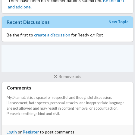
There have been no recommendations submitted.
Be the first
and add one.
Recent Discussions
New Topic
Be the first to
create a discussion
for Ready o/r Rot
Remove ads
Comments
MyDramaList is a space for respectful and thoughtful discussion.
Harassment, hate speech, personal attacks, and inappropriate language
are not allowed and may result in content removal or account action.
Please keep things kind and civil.
Login
or
Register
to post comments