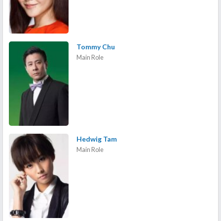
Tommy Chu
Main Role
Hedwig Tam
Main Role