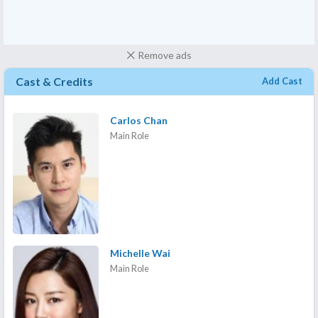
Remove ads
Cast & Credits
Add Cast
Carlos Chan
Main Role
Michelle Wai
Main Role