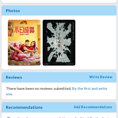
Photos
Reviews
Write Review
There have been no reviews submitted.
Be the first and write
one.
Recommendations
Add Recommendations