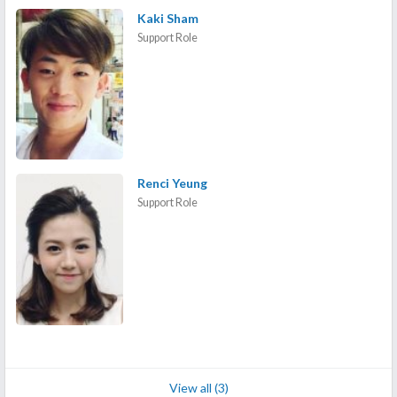
Kaki Sham
Support Role
Renci Yeung
Support Role
View all (3)