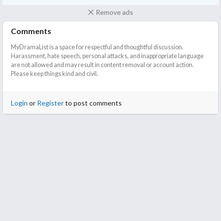
Remove ads
Comments
MyDramaList is a space for respectful and thoughtful discussion.
Harassment, hate speech, personal attacks, and inappropriate language
are not allowed and may result in content removal or account action.
Please keep things kind and civil.
Login
or
Register
to post comments