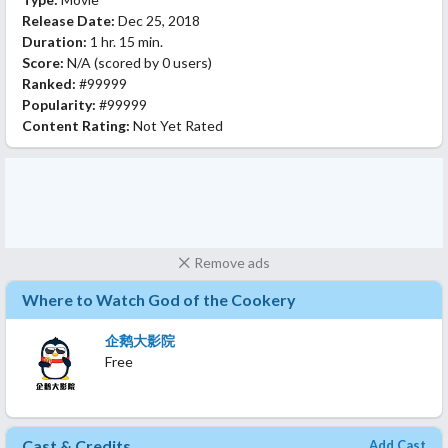
Release Date:
Dec 25, 2018
Duration:
1 hr. 15 min.
Score:
N/A
(scored by
0 users
)
Ranked:
#99999
Popularity:
#99999
Content Rating:
Not Yet Rated
Remove ads
Where to Watch God of the Cookery
企鹅大影院
Free
Cast & Credits
Add Cast