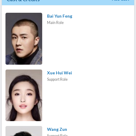
Bai Yun Feng
Main Role
Xue Hui Wei
Support Role
Wang Zun
Support Role