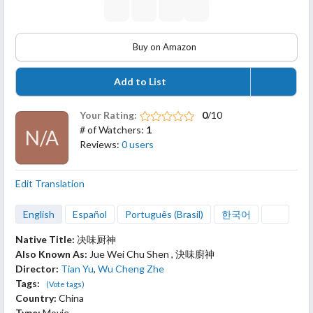
Buy on Amazon
Add to List
Your Rating:
0
/10
# of Watchers:
1
N/A
Reviews:
0 users
Edit Translation
English
Español
Português (Brasil)
한국어
Native Title:
决味厨神
Also Known As:
Jue Wei Chu Shen , 決味廚神
Director:
Tian Yu
,
Wu Cheng Zhe
Tags:
(Vote tags)
Country:
China
Type:
Movie