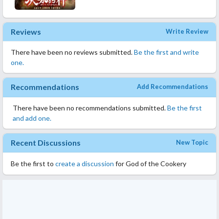
Reviews
Write Review
There have been no reviews submitted.
Be the first and write
one.
Recommendations
Add Recommendations
There have been no recommendations submitted.
Be the first
and add one.
Recent Discussions
New Topic
Be the first to
create a discussion
for God of the Cookery