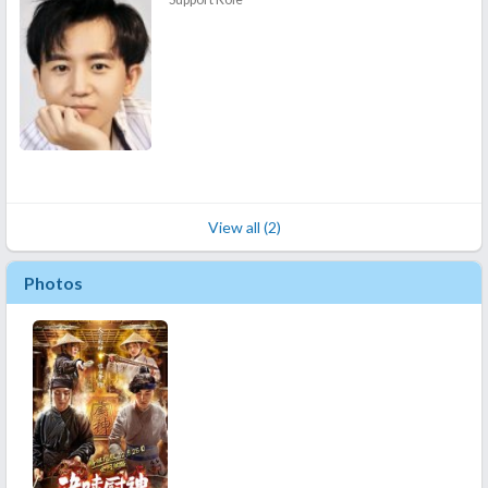
View all (2)
Photos