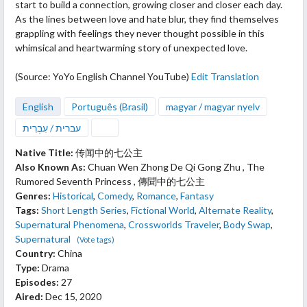
start to build a connection, growing closer and closer each day.
As the lines between love and hate blur, they find themselves
grappling with feelings they never thought possible in this
whimsical and heartwarming story of unexpected love.
(Source: YoYo English Channel YouTube)
Edit Translation
English
Português (Brasil)
magyar / magyar nyelv
עברית / עִבְרִית
Native Title:
传闻中的七公主
Also Known As:
Chuan Wen Zhong De Qi Gong Zhu , The
Rumored Seventh Princess , 傳聞中的七公主
Genres:
Historical
,
Comedy
,
Romance
,
Fantasy
Tags:
Short Length Series
,
Fictional World
,
Alternate Reality
,
Supernatural Phenomena
,
Crossworlds Traveler
,
Body Swap
,
Supernatural
(Vote tags)
Country:
China
Type:
Drama
Episodes:
27
Aired:
Dec 15, 2020