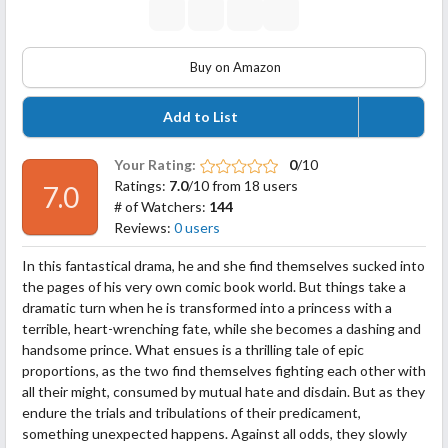
Buy on Amazon
Add to List
Your Rating:
0
/10
Ratings:
7.0
/10 from 18 users
7.0
# of Watchers:
144
Reviews:
0 users
In this fantastical drama, he and she find themselves sucked into
the pages of his very own comic book world. But things take a
dramatic turn when he is transformed into a princess with a
terrible, heart-wrenching fate, while she becomes a dashing and
handsome prince. What ensues is a thrilling tale of epic
proportions, as the two find themselves fighting each other with
all their might, consumed by mutual hate and
disdain. But as they
endure the trials and tribulations of their predicament,
something unexpected happens. Against all odds, they slowly