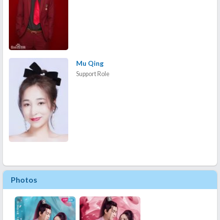
Mu Qing
Support Role
Photos