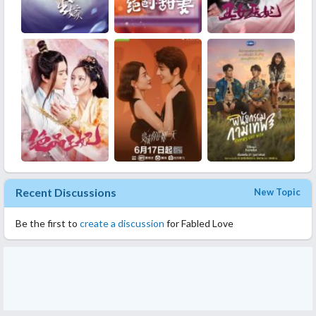
Recent Discussions
New Topic
Be the first to
create a discussion
for Fabled Love