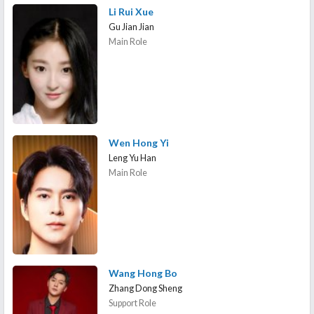
Li Rui Xue
Gu Jian Jian
Main Role
Wen Hong Yi
Leng Yu Han
Main Role
Wang Hong Bo
Zhang Dong Sheng
Support Role