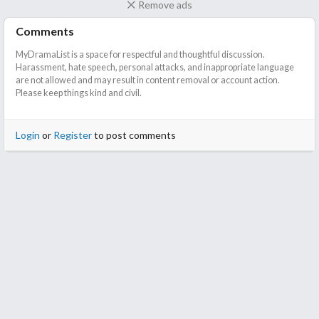
Remove ads
Comments
MyDramaList is a space for respectful and thoughtful discussion.
Harassment, hate speech, personal attacks, and inappropriate language
are not allowed and may result in content removal or account action.
Please keep things kind and civil.
Login
or
Register
to post comments