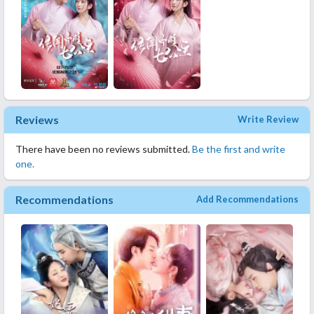
Reviews
Write Review
There have been no reviews submitted.
Be the first and write
one.
Recommendations
Add Recommendations