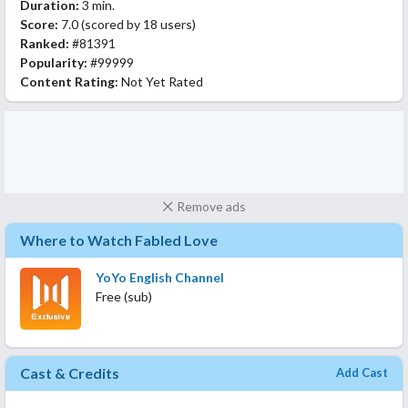
Duration:
3 min.
Score:
7.0
(scored by
18 users
)
Ranked:
#81391
Popularity:
#99999
Content Rating:
Not Yet Rated
Remove ads
Where to Watch Fabled Love
YoYo English Channel
Free (sub)
Cast & Credits
Add Cast