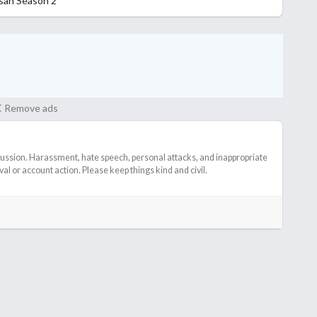
osan Season 2
Remove ads
cussion. Harassment, hate speech, personal attacks, and inappropriate
l or account action. Please keep things kind and civil.