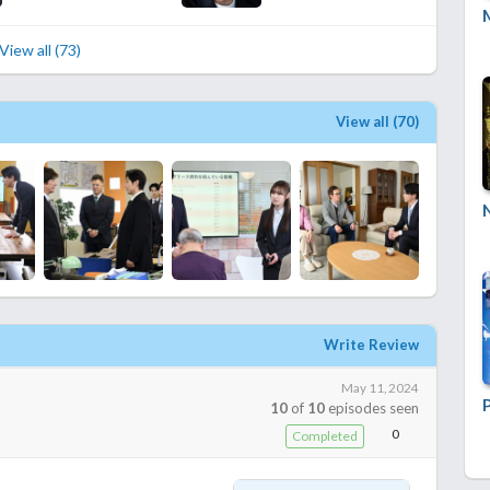
View all (73)
View all (70)
Write Review
May 11, 2024
10
of
10
episodes seen
0
Completed