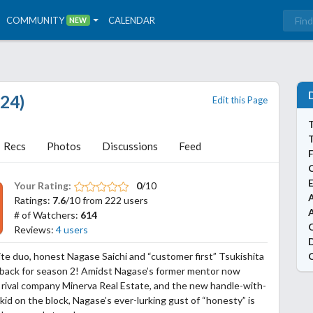
COMMUNITY
CALENDAR
NEW
024)
Edit this Page
T
Recs
Photos
Discussions
Feed
Your Rating:
0
/10
A
Ratings:
7.6
/10 from 222 users
# of Watchers:
614
Reviews:
4 users
e duo, honest Nagase Saichi and “customer first” Tsukishita
 back for season 2! Amidst Nagase’s former mentor now
 rival company Minerva Real Estate, and the new handle-with-
kid on the block, Nagase’s ever-lurking gust of “honesty” is