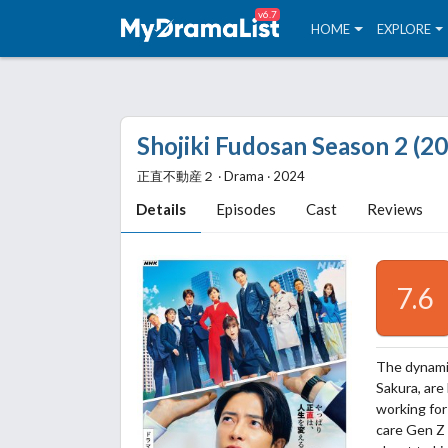
v6.7
HOME
EXPLORE
Shojiki Fudosan Season 2 (2
正直不動産２ ‧ Drama ‧ 2024
Details
Episodes
Cast
Reviews
7.6
The dynamit
Sakura, are
working for
care Gen Z 