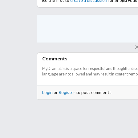
Be the first to
create a discussion
for Shojiki Fud
Comments
MyDramaList is a space for respectful and thoughtful dis
language are not allowed and may result in content remova
Login
or
Register
to post comments