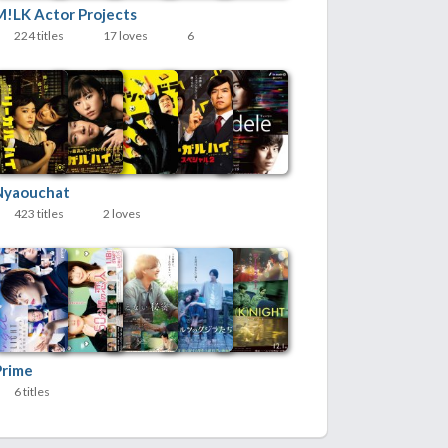
M!LK Actor Projects
224 titles
17 loves
6
Nyaouchat
423 titles
2 loves
Prime
6 titles