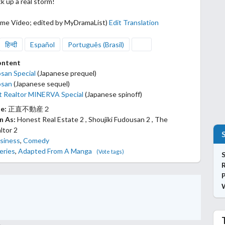
ck up a real storm!
ime Video; edited by MyDramaList)
Edit Translation
हिन्दी
Español
Português (Brasil)
ontent
osan Special
(Japanese prequel)
osan
(Japanese sequel)
 Realtor MINERVA Special
(Japanese spinoff)
le:
正直不動産２
n As:
Honest Real Estate 2 , Shoujiki Fudousan 2 , The
ltor 2
siness
,
Comedy
eries
,
Adapted From A Manga
(Vote tags)
S
P