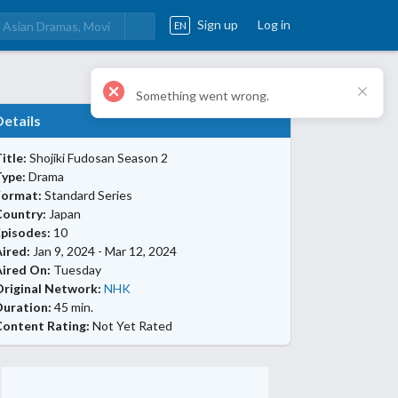
Sign up
Log in
EN
Details
itle:
Shojiki Fudosan Season 2
Type:
Drama
Format:
Standard Series
Country:
Japan
Episodes:
10
ired:
Jan 9, 2024 - Mar 12, 2024
Aired On:
Tuesday
Original Network:
NHK
Duration:
45 min.
Content Rating:
Not Yet Rated