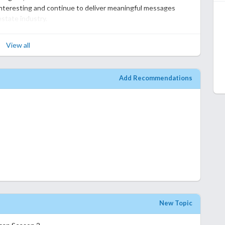
still stands up alright by itself. If you liked the original you
nteresting and continue to deliver meaningful messages
estate industry.
felt less fresh. Since the main concept had already been
View all
e, and the emotional impact wasn't as strong. I also felt that
pment, as their storylines weren't as memorable this time
Add Recommendations
nty of heart and several satisfying moments. It's an easy and
ed the characters in the first season. I just missed the sense
 addictive.
ue to what made the original enjoyable, but it doesn't quite
hing it, but I found myself appreciating Season 1 even more
New Topic