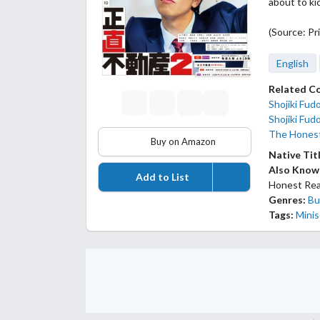
about to ki
(Source: Pr
English
Related C
Shojiki Fud
Shojiki Fud
The Honest
Buy on Amazon
Native Tit
Also Know
Add to List
Honest Rea
Genres:
Bu
Tags:
Minis