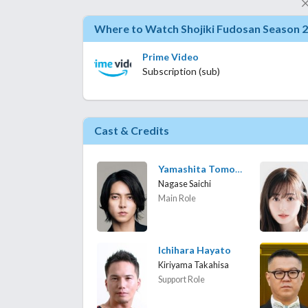
Where to Watch Shojiki Fudosan Season 2
Prime Video
Subscription (sub)
Cast & Credits
Yamashita Tomohisa
Nagase Saichi
Main Role
Ichihara Hayato
Kiriyama Takahisa
Support Role