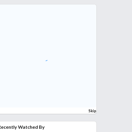
Skip
Recently Watched By