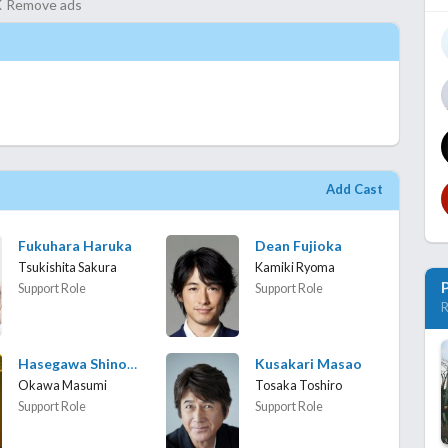
Remove ads
Add Cast
Fukuhara Haruka
Dean Fujioka
Tsukishita Sakura
Kamiki Ryoma
Support Role
Support Role
R
Hasegawa Shinobu
Kusakari Masao
Okawa Masumi
Tosaka Toshiro
Support Role
Support Role