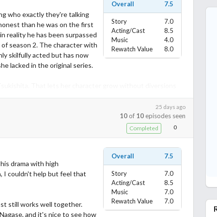
Overall
7.5
ng who exactly they're talking
Story
7.0
honest than he was on the first
Acting/Cast
8.5
in reality he has been surpassed
Music
4.0
tar of season 2. The character with
Rewatch Value
8.0
nly skilfully acted but has now
 lacked in the original series.
 Tsukishita. That lets her character grow without diversions
 relationship sideplot with Emamoto only got weirder. And the
 cast was shallow and vindictive for reasons that still make
25 days ago
10
of
10
episodes seen
progress was mixed. And Kamiki must have been rescued from
ll of them are too easily let off the hook as far as I'm
0
Completed
Overall
7.5
 guest characters more than it does on the main ones. Until
 this drama with high
ls a multi-year project out of thin air for the real estate
 I couldn't help but feel that
Story
7.0
or a third season. Maybe in season 3 the Tokage character will
Acting/Cast
8.5
ole purpose of making Millennials sound like boomers when they
Music
7.0
Rewatch Value
7.0
t still works well together.
agase, and it's nice to see how