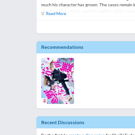
Season 2 is a step down from the original series but 
much his character has grown. The cases remain i
should watch it.
about honesty, trust, and the realities of the real 
Read More
However, compared to the first season, the story 
established, some episodes became a bit predictabl
a few supporting characters deserved more develo
around.
Recommendations
That doesn't mean Season 2 is bad—it still has ple
comforting drama to watch, especially if you enjoy
of surprise and excitement that made Season 1 so
Overall, this drama is a solid sequel that stays tr
reach the same level. I still had a good time watc
after finishing it.
Recent Discussions