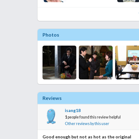
Photos
Reviews
isang18
1
people found this review helpful
Other reviews by this user
Good enough but not as hot as the original