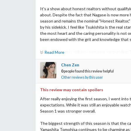
It's a show about honest realtors without qualifyi
about. Despite the fact that Nagase is now more 
season and remains the nominal "Honest Realtor," 
by his sidekick. I feel like Tsukishita is the real s
the most heart and the caring personality is not o
been endowed with the grit and knowledge that she
I like that there is still zero romance surrounding
Read More
and distractions. Nagase isn't so lucky. The weird
rest of the cast didn't improve. The whole Minerva
Chen Zen
no sense. I had hopes for Hanasawa-san but her 
0
people found this review helpful
the villain reject dumpster behind Disney studios. A
Other reviews by this user
concerned.
This review may contain spoilers
I think that this show survives and thrives on the
After really enjoying the first season, I went into
episode 9, that is. Episode 10 is a hot mess that pul
expectations. While it was still an enjoyable watch,
drama but mostly sets up annoying cliff hangers f
Season 1 was stronger overall.
find his place. So far he seems to exist for the s
talk about Gen Z.
The biggest strength of this season is that the cas
Yamashita Tomohisa continues to be charming as N