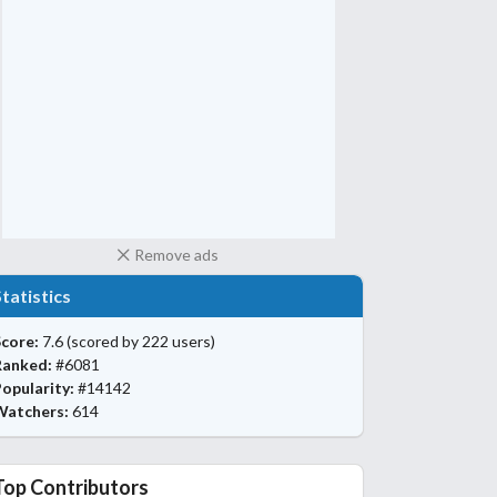
Remove ads
Statistics
core:
7.6
(scored by 222 users)
Ranked:
#6081
opularity:
#14142
Watchers:
614
Top Contributors