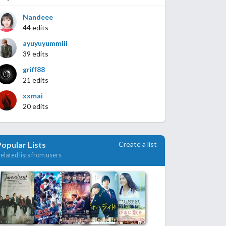
Nandeee
44 edits
ayuyuyummiii
39 edits
griff88
21 edits
xxmai
20 edits
Create a list
Popular Lists
elated lists from users