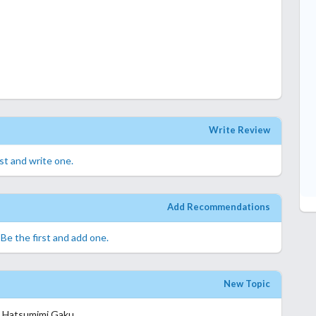
Write Review
rst and write one.
Add Recommendations
.
Be the first and add one.
New Topic
o Hatsumimi Gaku