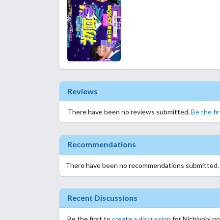
Reviews
There have been no reviews submitted.
Be the fi
Recommendations
There have been no recommendations submitted
Recent Discussions
Be the first to
create a discussion
for Nichiyobi n