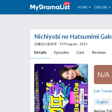
v6.7
HOME
EXPLORE
Nichiyobi no Hatsumimi Gak
日曜日の初耳学 ‧ TV Program ‧ 2015
Details
Episodes
Cast
Reviews
N/A
Edit Transl
English
Native Tit