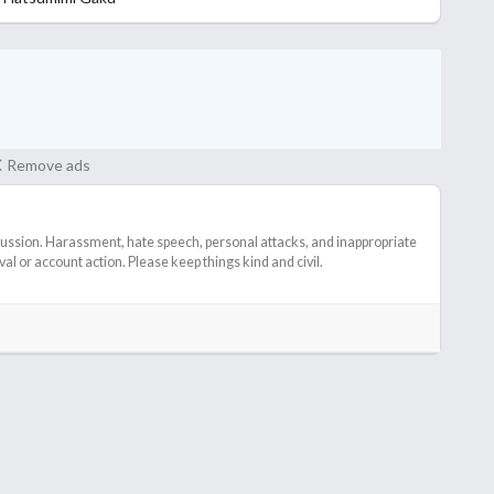
Remove ads
cussion. Harassment, hate speech, personal attacks, and inappropriate
l or account action. Please keep things kind and civil.