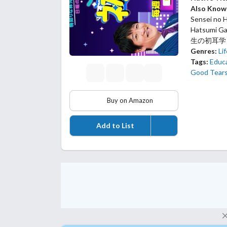
Also Know
Sensei no H
Hatsumi
生の初耳学
Genres:
Li
Tags:
Educ
Good Tear
Buy on Amazon
Add to List