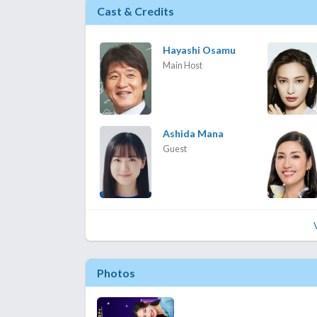
Cast & Credits
Hayashi Osamu
Main Host
Ashida Mana
Guest
Photos