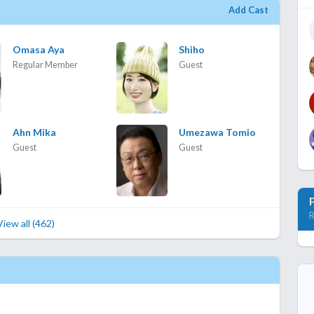
Add Cast
Omasa Aya
Shiho
Regular Member
Guest
Ahn Mika
Umezawa Tomio
Guest
Guest
R
View all (462)