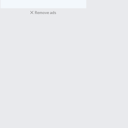
Remove ads