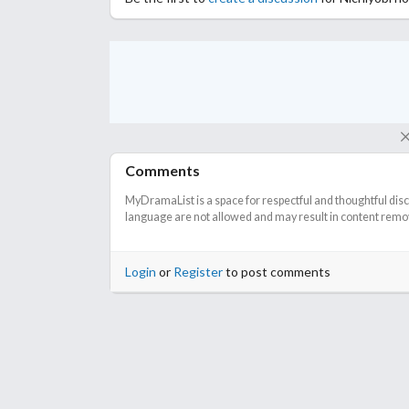
Comments
MyDramaList is a space for respectful and thoughtful dis
language are not allowed and may result in content remova
Login
or
Register
to post comments