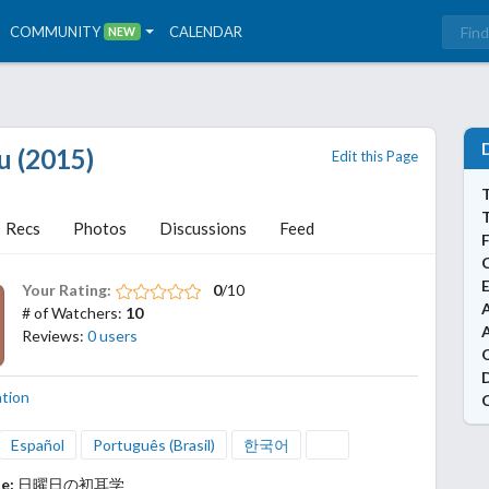
COMMUNITY
CALENDAR
NEW
u (2015)
Edit this Page
T
Recs
Photos
Discussions
Feed
Your Rating:
0
/10
A
# of Watchers:
10
Reviews:
0 users
ation
Español
Português (Brasil)
한국어
le:
日曜日の初耳学