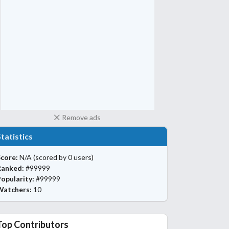
Remove ads
Statistics
core:
N/A
(scored by 0 users)
Ranked:
#99999
opularity:
#99999
Watchers:
10
Top Contributors