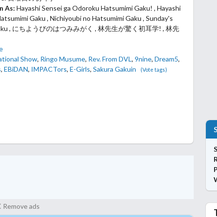
n As:
Hayashi Sensei ga Odoroku Hatsumimi Gaku! , Hayashi
atsumimi Gaku , Nichiyoubi no Hatsumimi Gaku , Sunday's
 Gaku , にちようびのはつみみがく , 林先生が驚く初耳学! , 林先
fe
ational Show
,
Ringo Musume
,
Rev. From DVL
,
9nine
,
Dream5
,
s
,
EBiDAN
,
IMPACTors
,
E-Girls
,
Sakura Gakuin
(Vote tags)
S
P
Remove ads