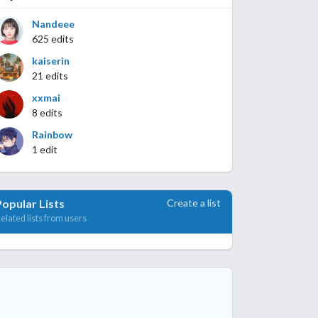
Nandeee
625 edits
kaiserin
21 edits
xxmai
8 edits
Rainbow
1 edit
Create a list
Popular Lists
elated lists from users