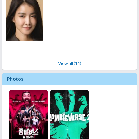
View all (14)
Photos