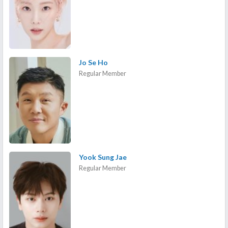
Jo Se Ho
Regular Member
Yook Sung Jae
Regular Member