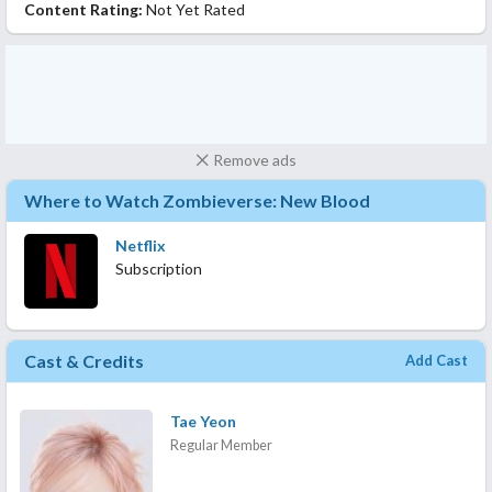
Content Rating:
Not Yet Rated
Remove ads
Where to Watch Zombieverse: New Blood
Netflix
Subscription
Cast & Credits
Add Cast
Tae Yeon
Regular Member