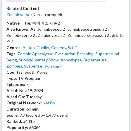
Related Content
Zombieverse
(Korean prequel)
Native Title:
좀비버스 시즌2
Also Known As:
Jombibeoseu 2 , Jombibeoseu Sijeun 2 ,
Zombie-verse 2 , Zombieverse 2 , Zombieverse Season 2 , 좀비버
스2
Genres:
Action
,
Thriller
,
Comedy
,
Sci-Fi
Tags:
Zombie Apocalypse
,
Evacuation
,
Escaping
,
Supernatural
Being
,
Survival
,
Variety Show
,
Apocalypse
,
Supernatural
,
Zombies
,
Suspense
(Vote tags)
Country:
South Korea
Type:
TV Program
Episodes:
7
Aired:
Nov 19, 2024
Aired On:
Tuesday
Original Network:
Netflix
Duration:
60 min.
Score:
7.7
(scored by
1,477 users
)
Ranked:
#4415
Popularity:
#6064