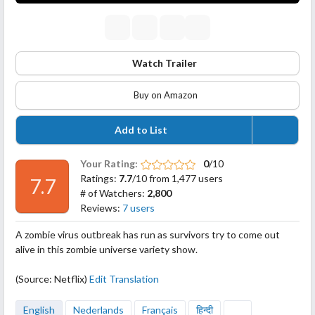
Watch Trailer
Buy on Amazon
Add to List
Your Rating:
0
/10
Ratings:
7.7
/10 from 1,477 users
7.7
# of Watchers:
2,800
Reviews:
7 users
A zombie virus outbreak has run as survivors try to come out
alive in this zombie universe variety show.
(Source: Netflix)
Edit Translation
English
Nederlands
Français
हिन्दी