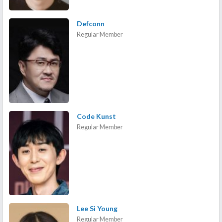
Defconn
Regular Member
Code Kunst
Regular Member
Lee Si Young
Regular Member