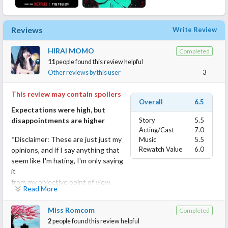
Reviews
Write Review
HIRAI MOMO
Completed
11
people found this review helpful
Other reviews by this user
3
This review may contain spoilers
Overall
6.5
Expectations were high, but
disappointments are higher
Story
5.5
Acting/Cast
7.0
*Disclaimer: These are just just my
Music
5.5
Rewatch Value
6.0
opinions, and if I say anything that
seem like I'm hating, I'm only saying
it
from my objective point of view.
Read More
I think Zombieverse season 1 was a success, and the staff
Miss Romcom
Completed
should've known what the strengths of season 1 are. But
2
people found this review helpful
instead of doing that, they said fuck all and made the show into