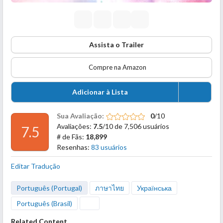
Assista o Trailer
Compre na Amazon
Adicionar à Lista
Sua Avaliação:
0
/10
Avaliações:
7.5
/10 de 7,506 usuários
7.5
# de Fãs:
18,899
Resenhas:
83 usuários
Editar Tradução
Português (Portugal)
ภาษาไทย
Українська
Português (Brasil)
Related Content