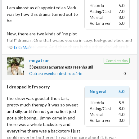
História
5.0
I am almost as disappointed as Mark
Acting/Cast
7.0
was by how this drama turned out to
Musical
8.0
be.
Voltar a ver
5.0
Now, there are two kinds of “no plot
fluff” dramas. One that wraps you up in cozy, feel-good vibes and
makes you feel warm. And then there is the other kind where it
Leia Mais
is so sugary, overloaded with sweetness and cliches, it gives you
a sugar crash (metaphorical). This lands in the 2nd category for
megatron
Completados
me.
33
pessoas acharam esta resenha útil
Outras resenhas deste usuário
0
The drama is light and fluffy, but it leans so far into cliche and
surface-level storytelling that it forgets to offer anything
i dropped it i’m sorry
No geral
5.0
remotely substantial. It started out promisingly with fun banter
the show was good at the start,
and a playful tone but quickly spiraled into repetitive campy
História
5.5
pretty much therapy it was so sweet
comedy that we have already seen so many times.
Acting/Cast
8.0
and silly. until i’m not gonna lie it just
Musical
4.0
got a bit boring… jimmy came in and
Instead of staying in its fluff lane, the drama tried to juggle too
Voltar a ver
3.0
there was a whole backstory and
many arcs with little to no payoff.
everytime there was a backstory i just
Romance? Check.
could never be bothered to watch or care about it, it was
Jealousy arc? Check.