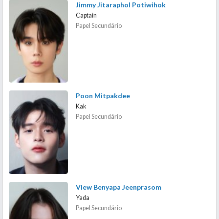
Jimmy Jitaraphol Potiwihok
Captain
Papel Secundário
Poon Mitpakdee
Kak
Papel Secundário
View Benyapa Jeenprasom
Yada
Papel Secundário