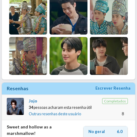
Resenhas
Escrever Resenha
Jojo
Completados
34
pessoas acharam esta resenha útil
Outras resenhas deste usuário
8
Sweet and hollow as a
No geral
6.0
marshmallow!