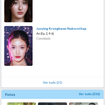
Jaoying Krongkwan Nakornthap
An (Ep. 2, 4-6)
Convidado
Ver tudo (21)
Fotos
Ver tudo (336)