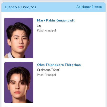
Elenco e Créditos
Adicionar Elenco
Mark Pakin Kunaanuwit
Jay
Papel Principal
Ohm Thiphakorn Thitathan
Croissant / "Sant"
Papel Principal