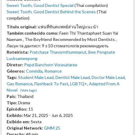
Sweet Tooth, Good Dentist Special
(Thai compilation)
Sweet Tooth, Good Dentist Behind the Scenes
(Thai
compilation)
Título original:
แฟนที่ทันตแพทย์ส่วนใหญ่แนะนำ
Também conhecido como:
Faen Thi Thantaphaet Suan Yai
Naenam , The Boyfriend Recommended by Most Dentists ,
Ласун та дантист: 9 з 10 стоматологів рекомендують
Roteirista:
Pratchaya Thavornthummarut
,
Bee Pongsate
Lucksameepong
Diretor:
Pepzi Banchorn Vorasataree
Gêneros:
Comédia
,
Romance
Tags:
Student Male Lead
,
Dentist Male Lead
,
Doctor Male Lead
,
Gay Romance
,
Flashback To Past
,
LGBTQ+
,
Adapted From A
Novel
(Vote tags)
País:
Thailand
Tipo:
Drama
Episódios:
11
Exibido:
Mar 21, 2025 - Jun 6, 2025
Exibido em:
Sexta
Original Network:
GMM 25
Duração:
48 min.