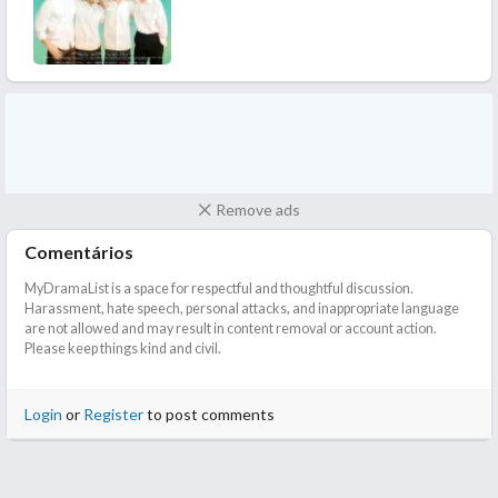
I also enjoyed the OSTs here. Make me smile is my favourite
from the lot!
In the end, this was a classic case of "style over substance", like a
perfectly rich cake but when you cut into it, it's just air and
disappointment.
Recommended If you are looking for fluff and fluff alone, this
might scratch that itch. But don’t expect anything more than a
cute smile and a lot of filler.
Remove ads
Comentários
MyDramaList is a space for respectful and thoughtful discussion.
Harassment, hate speech, personal attacks, and inappropriate language
are not allowed and may result in content removal or account action.
Please keep things kind and civil.
Login
or
Register
to post comments