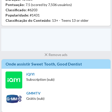
Pontuação:
7.5
(scored by
7,506 usuários
)
Classificado:
#6203
Popularidade:
#1431
Classificação do Conteúdo:
13+ - Teens 13 or older
Remove ads
Onde assistir Sweet Tooth, Good Dentist
iQIYI
Subscription (sub)
GMMTV
Grátis (sub)