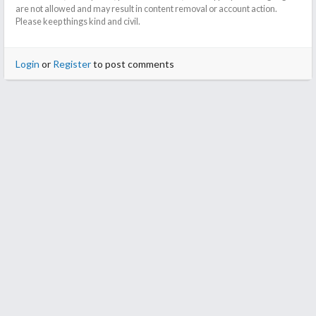
are not allowed and may result in content removal or account action.
Please keep things kind and civil.
Login
or
Register
to post comments