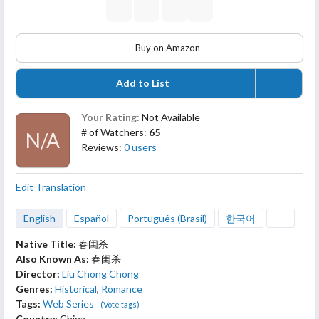
Buy on Amazon
Add to List
Your Rating:
Not Available
# of Watchers:
65
N/A
Reviews:
0 users
Edit Translation
English
Español
Português (Brasil)
한국어
Native Title:
春闺杀
Also Known As:
春闺杀
Director:
Liu Chong Chong
Genres:
Historical
,
Romance
Tags:
Web Series
(Vote tags)
Country:
China