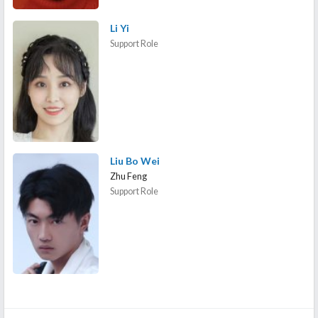
Li Yi
Support Role
Liu Bo Wei
Zhu Feng
Support Role