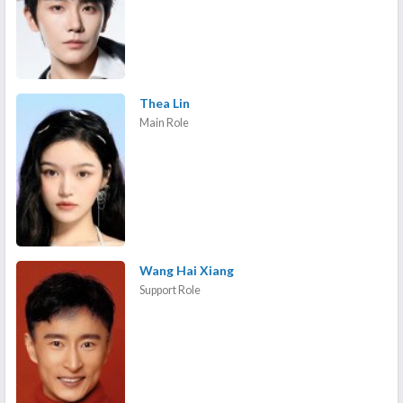
Thea Lin
Main Role
Wang Hai Xiang
Support Role