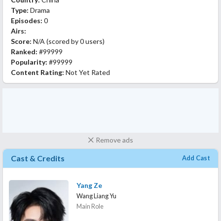
Type:
Drama
Episodes:
0
Airs:
Score:
N/A
(scored by
0 users
)
Ranked:
#99999
Popularity:
#99999
Content Rating:
Not Yet Rated
Remove ads
Cast & Credits
Add Cast
Yang Ze
Wang Liang Yu
Main Role