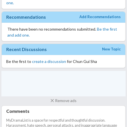
one.
Recommendations
Add Recommendations
There have been no recommendations submitted.
Be the first
and add one.
Recent Discussions
New Topic
Be the first to
create a discussion
for Chun Gui Sha
Remove ads
Comments
MyDramaList is a space for respectful and thoughtful discussion.
Harassment, hate speech, personal attacks, and inappropriate language