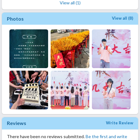
View all (1)
Photos
View all (8)
Reviews
Write Review
There have been no reviews submitted.
Be the first and write