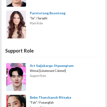
Parntotong Boontong
"Sa" / Saraphi
Main Role
Support Role
Art Sajjakarge Jitpuengtam
Wenai [Lieutenant Colonel]
Support Role
Bebe Thanchanok Ritnaka
"Fah" / Fueangfah