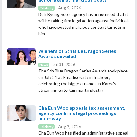
- Aug 5, 2026
Celebrity
Doh Kyung Soo's agency has announced that it
will be taking firm legal action against individuals
who have posted malicious content targeting
him
Winners of 5th Blue Dragon Series
Awards unveiled
- Jul 31, 2026
News
The 5th Blue Dragon Series Awards took place
on July 31 at Paradise City in Incheon,
celebrating the biggest names in Korea's
streaming entertainment industry
Cha Eun Woo appeals tax assessment,
agency confirms legal proceedings
underway
- Aug 2, 2026
Celebrity
Cha Eun Woo has filed an administrative appeal