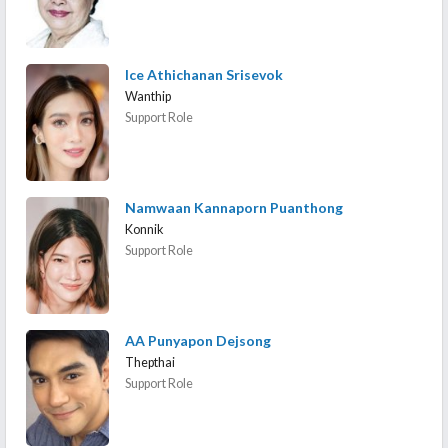
Ice Athichanan Srisevok
Wanthip
Support Role
Namwaan Kannaporn Puanthong
Konnik
Support Role
AA Punyapon Dejsong
Thepthai
Support Role