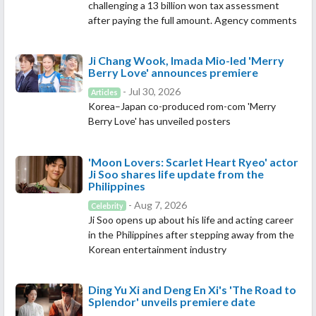
challenging a 13 billion won tax assessment
after paying the full amount. Agency comments
Ji Chang Wook, Imada Mio-led 'Merry
Berry Love' announces premiere
- Jul 30, 2026
Articles
Korea–Japan co-produced rom-com 'Merry
Berry Love' has unveiled posters
'Moon Lovers: Scarlet Heart Ryeo' actor
Ji Soo shares life update from the
Philippines
- Aug 7, 2026
Celebrity
Ji Soo opens up about his life and acting career
in the Philippines after stepping away from the
Korean entertainment industry
Ding Yu Xi and Deng En Xi's 'The Road to
Splendor' unveils premiere date