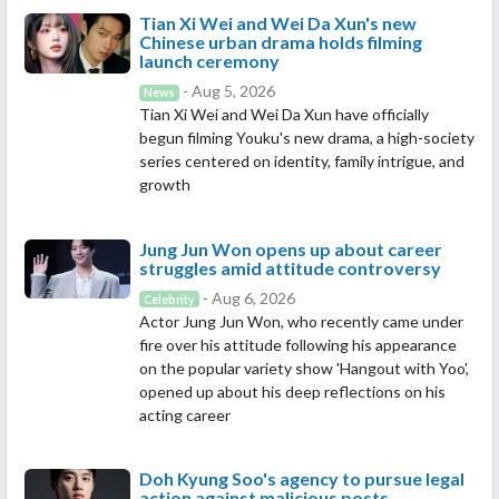
Tian Xi Wei and Wei Da Xun's new
Chinese urban drama holds filming
launch ceremony
- Aug 5, 2026
News
Tian Xi Wei and Wei Da Xun have officially
begun filming Youku's new drama, a high-society
series centered on identity, family intrigue, and
growth
Jung Jun Won opens up about career
struggles amid attitude controversy
- Aug 6, 2026
Celebrity
Actor Jung Jun Won, who recently came under
fire over his attitude following his appearance
on the popular variety show 'Hangout with Yoo',
opened up about his deep reflections on his
acting career
Doh Kyung Soo's agency to pursue legal
action against malicious posts