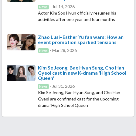
- Jul 14, 2026
News
Actor Kim Soo Hyun officially resumes his
activities after one year and four months
Zhao Lusi–Esther Yu fan wars: How an
event promotion sparked tensions
- Mar 28, 2026
News
Kim Se Jeong, Bae Hyun Sung, Cho Han
Gyeol cast in new K-drama 'High School
Queen'
- Jul 31, 2026
News
Kim Se Jeong, Bae Hyun Sung, and Cho Han
Gyeol are confirmed cast for the upcoming
drama 'High School Queen'