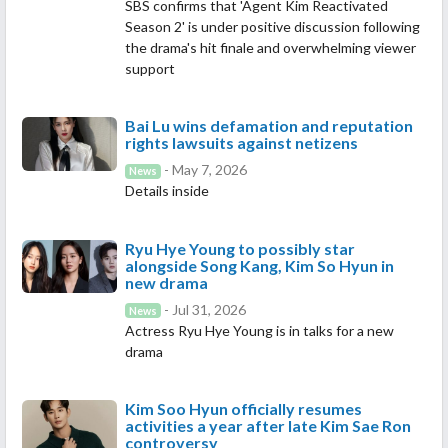
SBS confirms that 'Agent Kim Reactivated
Season 2' is under positive discussion following
the drama's hit finale and overwhelming viewer
support
Bai Lu wins defamation and reputation
rights lawsuits against netizens
- May 7, 2026
News
Details inside
Ryu Hye Young to possibly star
alongside Song Kang, Kim So Hyun in
new drama
- Jul 31, 2026
News
Actress Ryu Hye Young is in talks for a new
drama
Kim Soo Hyun officially resumes
activities a year after late Kim Sae Ron
controversy