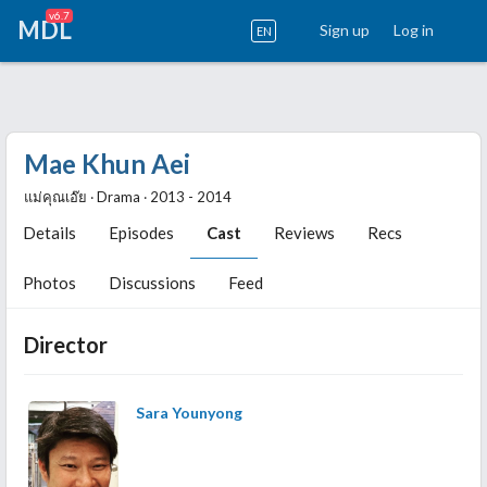
v6.7
MDL
Sign up
Log in
EN
Mae Khun Aei
แม่คุณเอ๊ย ‧ Drama ‧ 2013 - 2014
Details
Episodes
Cast
Reviews
Recs
Photos
Discussions
Feed
Director
Sara Younyong