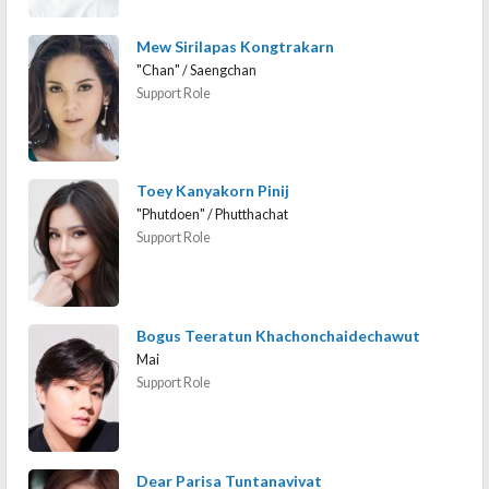
Mew Sirilapas Kongtrakarn
"Chan" / Saengchan
Support Role
Toey Kanyakorn Pinij
"Phutdoen" / Phutthachat
Support Role
Bogus Teeratun Khachonchaidechawut
Mai
Support Role
Dear Parisa Tuntanavivat