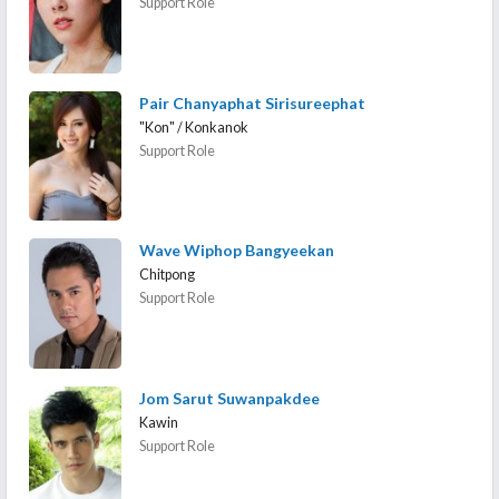
Support Role
Pair Chanyaphat Sirisureephat
"Kon" / Konkanok
Support Role
Wave Wiphop Bangyeekan
Chitpong
Support Role
Jom Sarut Suwanpakdee
Kawin
Support Role