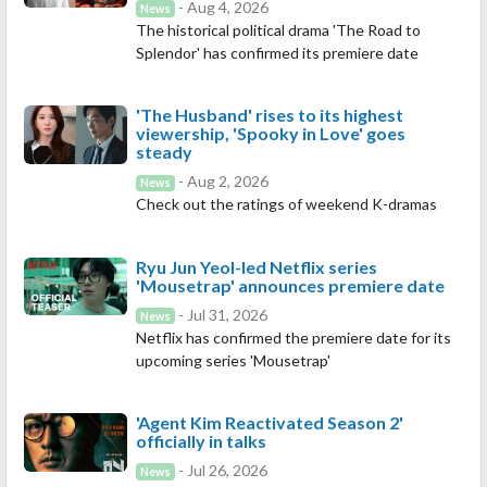
- Aug 4, 2026
News
The historical political drama 'The Road to
Splendor' has confirmed its premiere date
'The Husband' rises to its highest
viewership, 'Spooky in Love' goes
steady
- Aug 2, 2026
News
Check out the ratings of weekend K-dramas
Ryu Jun Yeol-led Netflix series
'Mousetrap' announces premiere date
- Jul 31, 2026
News
Netflix has confirmed the premiere date for its
upcoming series 'Mousetrap'
'Agent Kim Reactivated Season 2'
officially in talks
- Jul 26, 2026
News