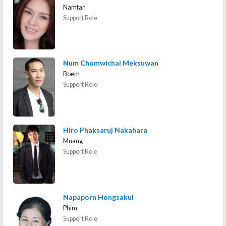
Namtan
Support Role
Num Chomwichai Meksuwan
Boem
Support Role
Hiro Phaksaruj Nakahara
Muang
Support Role
Napaporn Hongsakul
Phim
Support Role