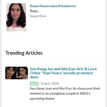
Kwan Kwanrudee Klomklorm
Phaka
Support Role
Trending Articles
Seo Kang Jun and Ahn Eun Jin's 'A Love
Other Than Yours' unveils premiere
date
- Aug 3, 2026
News
Seo Kang Joon and Ahn Eun Jin showcase their
chemistry as a longtime couple in KBS2's
upcoming drama