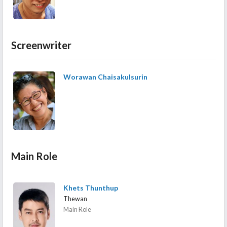
Screenwriter
Worawan Chaisakulsurin
Main Role
Khets Thunthup
Thewan
Main Role