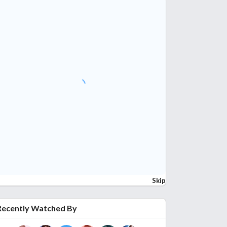
Skip
Recently Watched By