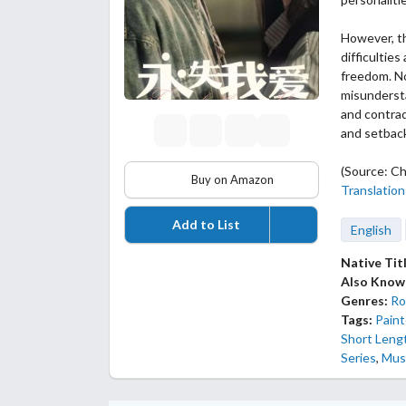
However, th
difficultie
freedom. No
misundersta
and contrad
and setback
(Source: Ch
Buy on Amazon
Translation
Add to List
English
Native Tit
Also Know
Genres:
Ro
Tags:
Paint
Short Leng
Series
,
Mus