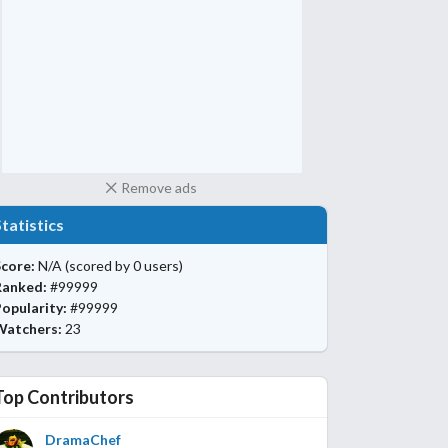
Remove ads
Statistics
core:
N/A
(scored by 0 users)
Ranked:
#99999
opularity:
#99999
Watchers:
23
Top Contributors
DramaChef