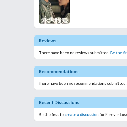
Reviews
There have been no reviews submitted.
Be the fi
Recommendations
There have been no recommendations submitted
Recent Discussions
Be the first to
create a discussion
for Forever Los