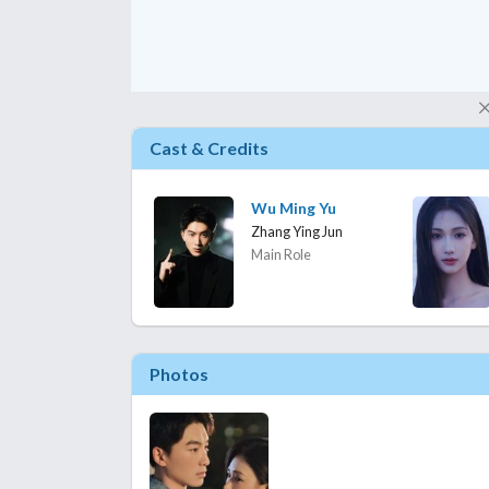
Cast & Credits
Wu Ming Yu
Zhang Ying Jun
Main Role
Photos