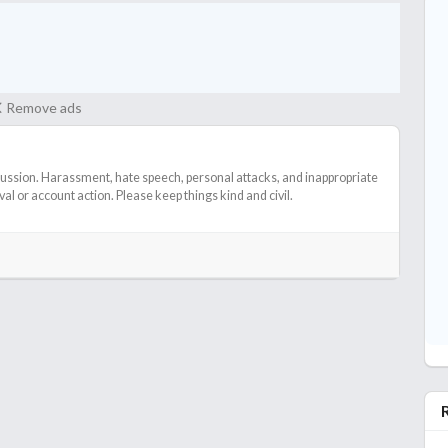
Remove ads
cussion. Harassment, hate speech, personal attacks, and inappropriate
l or account action. Please keep things kind and civil.