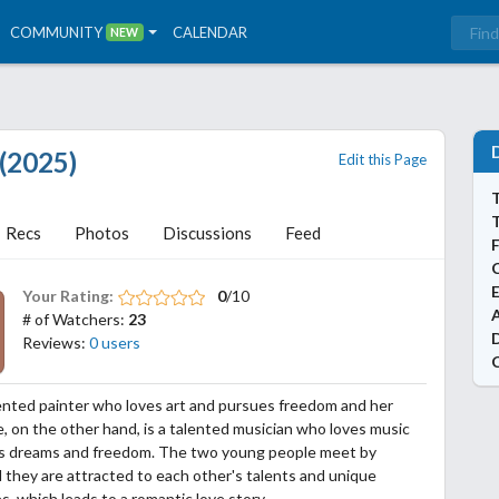
COMMUNITY
CALENDAR
NEW
 (2025)
Edit this Page
T
Recs
Photos
Discussions
Feed
Your Rating:
0
/10
A
# of Watchers:
23
Reviews:
0 users
lented painter who loves art and pursues freedom and her
He, on the other hand, is a talented musician who loves music
s dreams and freedom. The two young people meet by
 they are attracted to each other's talents and unique
es, which leads to a romantic love story.