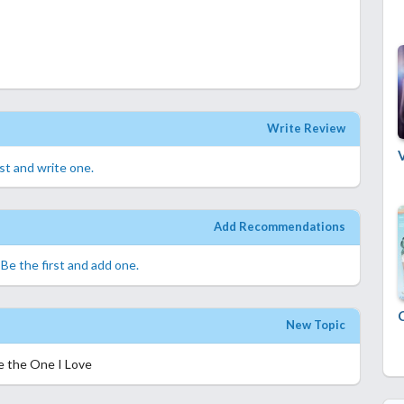
Write Review
rst and write one.
Add Recommendations
.
Be the first and add one.
New Topic
e the One I Love