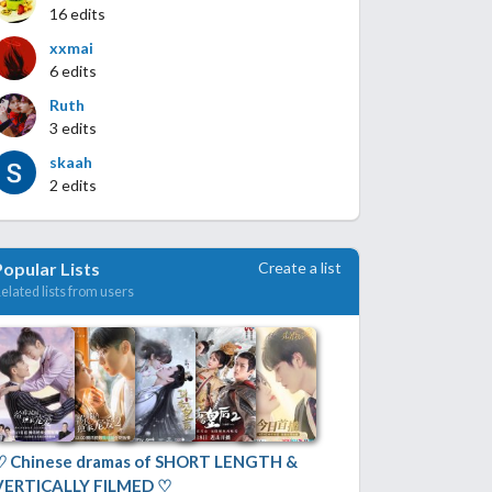
16 edits
xxmai
6 edits
Ruth
3 edits
skaah
2 edits
Create a list
Popular Lists
elated lists from users
♡ Chinese dramas of SHORT LENGTH &
VERTICALLY FILMED ♡