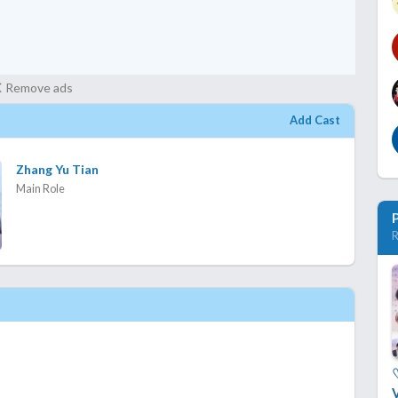
Remove ads
Add Cast
Zhang Yu Tian
Main Role
R