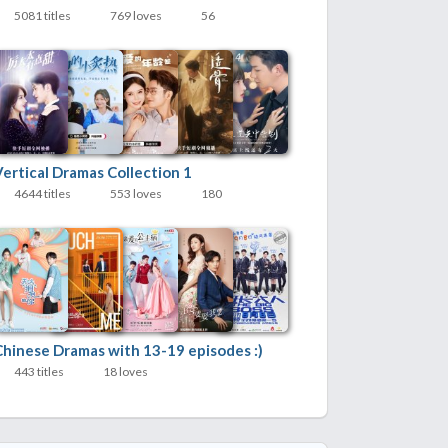
5081 titles
769 loves
56
Vertical Dramas Collection 1
4644 titles
553 loves
180
Chinese Dramas with 13-19 episodes :)
443 titles
18 loves