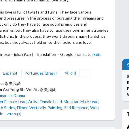
is love is full of twists and turns. They face various
s and pressures
in the process of pursuing their dreams and
t only do they have to face social prejudices and
ndings, but they also have to face their own inner struggles
ictions. In the process, they went through many hardships
s, but they always held on to their beliefs and love.
inese = juka99.cn || Translation = Google Translate)
Edit
Español
Português (Brasil)
한국어
S
le:
永失我爱
P
n As:
Yong Shi Wo Ai , 永失我愛
mance
,
Drama
er Female Lead
,
Artist Female Lead
,
Musician Male Lead
,
th Series
,
Filmed Vertically
,
Painting
,
Sad Romance
,
Web
ic
(Vote tags)