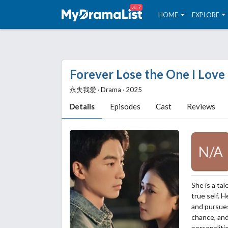
v6.7
HOME
EXPLORE
Forever Lose the One I Love
永失我爱 ‧ Drama ‧ 2025
Details
Episodes
Cast
Reviews
N/A
She is a ta
true self. 
and pursue
chance, and
personaliti