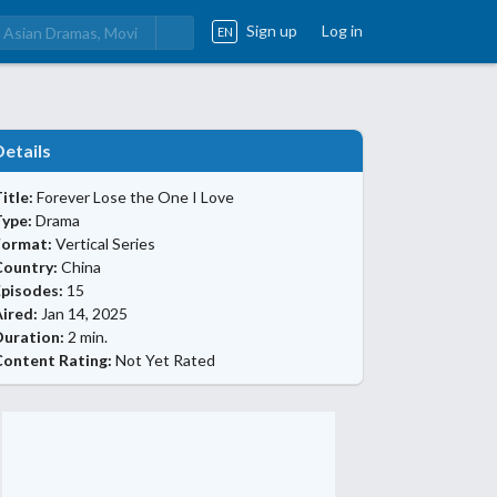
Sign up
Log in
EN
Details
itle:
Forever Lose the One I Love
Type:
Drama
Format:
Vertical Series
Country:
China
Episodes:
15
ired:
Jan 14, 2025
Duration:
2 min.
Content Rating:
Not Yet Rated