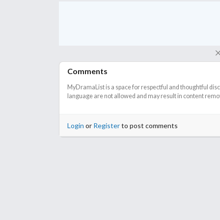
Comments
MyDramaList is a space for respectful and thoughtful dis
language are not allowed and may result in content remova
Login
or
Register
to post comments