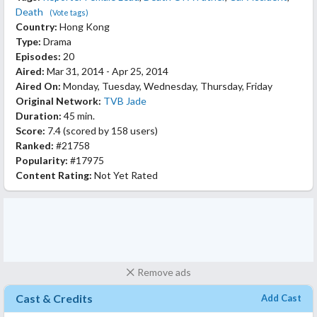
Death
(Vote tags)
Country:
Hong Kong
Type:
Drama
Episodes:
20
Aired:
Mar 31, 2014 - Apr 25, 2014
Aired On:
Monday, Tuesday, Wednesday, Thursday, Friday
Original Network:
TVB Jade
Duration:
45 min.
Score:
7.4
(scored by
158 users
)
Ranked:
#21758
Popularity:
#17975
Content Rating:
Not Yet Rated
Remove ads
Cast & Credits
Add Cast