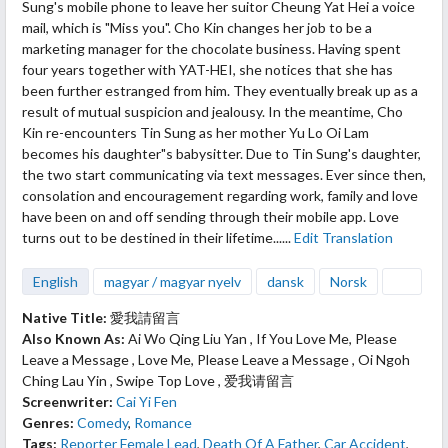
Sung's mobile phone to leave her suitor Cheung Yat Hei a voice
mail, which is "Miss you". Cho Kin changes her job to be a
marketing manager for the chocolate business. Having spent
four years together with YAT-HEI, she notices that she has
been further estranged from him. They eventually break up as a
result of mutual suspicion and jealousy. In the meantime, Cho
Kin re-encounters Tin Sung as her mother Yu Lo Oi Lam
becomes his daughter"s babysitter. Due to Tin Sung's daughter,
the two start communicating via text messages. Ever since then,
consolation and encouragement regarding work, family and love
have been on and off sending through their mobile app. Love
turns out to be destined in their lifetime......
Edit Translation
English
magyar / magyar nyelv
dansk
Norsk
Native Title:
愛我請留言
Also Known As:
Ai Wo Qing Liu Yan , If You Love Me, Please
Leave a Message , Love Me, Please Leave a Message , Oi Ngoh
Ching Lau Yin , Swipe Top Love , 爱我请留言
Screenwriter:
Cai Yi Fen
Genres:
Comedy
,
Romance
Tags:
Reporter Female Lead
,
Death Of A Father
,
Car Accident
,