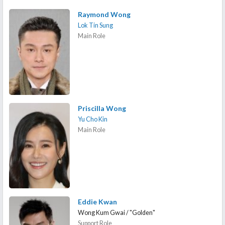
Raymond Wong
Lok Tin Sung
Main Role
Priscilla Wong
Yu Cho Kin
Main Role
Eddie Kwan
Wong Kum Gwai / "Golden"
Support Role