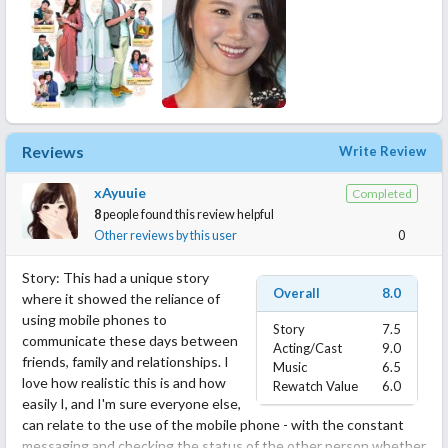
Reviews
Write Review
xAyuuie
Completed
8
people found this review helpful
Other reviews by this user
0
Story: This had a unique story
Overall
8.0
where it showed the reliance of
using mobile phones to
Story
7.5
communicate these days between
Acting/Cast
9.0
friends, family and relationships. I
Music
6.5
love how realistic this is and how
Rewatch Value
6.0
easily I, and I'm sure everyone else,
can relate to the use of the mobile phone - with the constant
messaging and checking the status of the other person whether