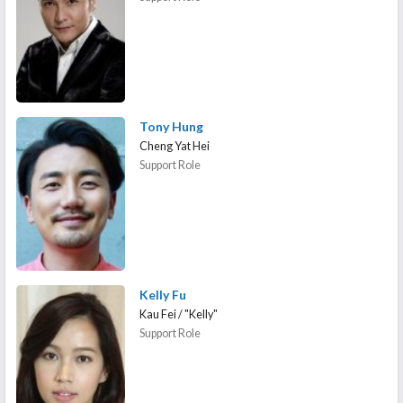
Tony Hung
Cheng Yat Hei
Support Role
Kelly Fu
Kau Fei / "Kelly"
Support Role