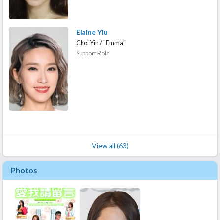
Elaine Yiu
Choi Yin / "Emma"
Support Role
View all (63)
Photos