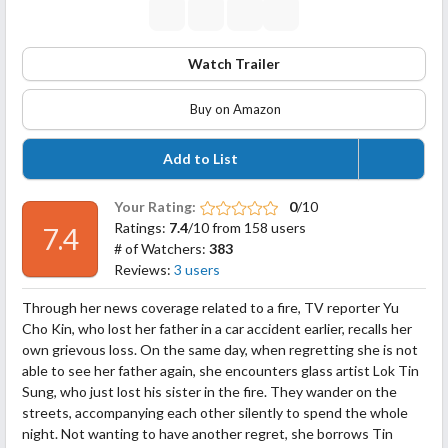
Watch Trailer
Buy on Amazon
Add to List
Your Rating:
0
/10
Ratings:
7.4
/10 from 158 users
7.4
# of Watchers:
383
Reviews:
3 users
Through her news coverage related to a fire, TV reporter Yu
Cho Kin, who lost her father in a car accident earlier, recalls her
own grievous loss. On the same day, when regretting she is not
able to see her father again, she encounters glass artist Lok Tin
Sung, who just lost his sister in the fire. They wander on the
streets, accompanying each other silently to spend the whole
night. Not
wanting to have another regret, she borrows Tin