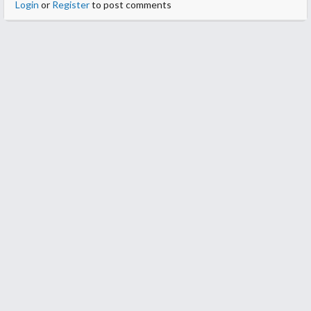
Login
or
Register
to post comments