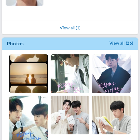
View all (1)
Photos
View all (26)