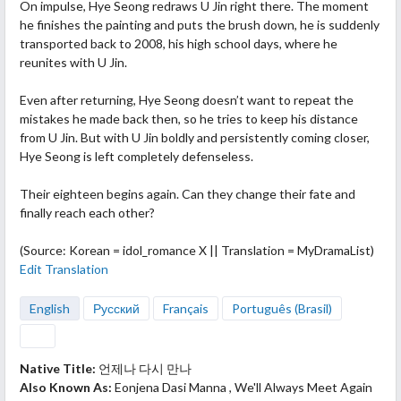
On
impulse, Hye Seong redraws U Jin right there. The moment
he finishes the painting and puts the brush down, he is suddenly
transported back to 2008, his high school days, where he
reunites with U Jin.
Even after returning, Hye Seong doesn’t want to repeat the
mistakes he made back then, so he tries to keep his distance
from U Jin. But with U Jin boldly and persistently coming closer,
Hye Seong is left completely defenseless.
Their eighteen begins again. Can they change their fate and
finally reach each other?
(Source: Korean = idol_romance X || Translation = MyDramaList)
Edit Translation
English
Русский
Français
Português (Brasil)
Native Title:
언제나 다시 만나
Also Known As:
Eonjena Dasi Manna , We'll Always Meet Again