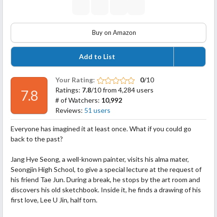
Buy on Amazon
Add to List
Your Rating:
0
/10
Ratings:
7.8
/10 from 4,284 users
7.8
# of Watchers:
10,992
Reviews:
51 users
Everyone has imagined it at least once. What if you could go
back to the past?
Jang Hye Seong, a well-known painter, visits his alma mater,
Seongjin High School, to give a special lecture at the request of
his friend Tae Jun. During a break, he stops by the art room and
discovers his old sketchbook. Inside it, he finds a drawing of his
first love, Lee U Jin, half torn.