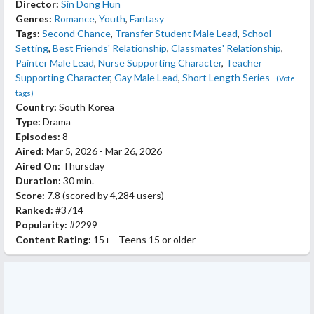
Director:
Sin Dong Hun
Genres:
Romance
,
Youth
,
Fantasy
Tags:
Second Chance
,
Transfer Student Male Lead
,
School
Setting
,
Best Friends' Relationship
,
Classmates' Relationship
,
Painter Male Lead
,
Nurse Supporting Character
,
Teacher
Supporting Character
,
Gay Male Lead
,
Short Length Series
(Vote
tags)
Country:
South Korea
Type:
Drama
Episodes:
8
Aired:
Mar 5, 2026 - Mar 26, 2026
Aired On:
Thursday
Duration:
30 min.
Score:
7.8
(scored by
4,284 users
)
Ranked:
#3714
Popularity:
#2299
Content Rating:
15+ - Teens 15 or older