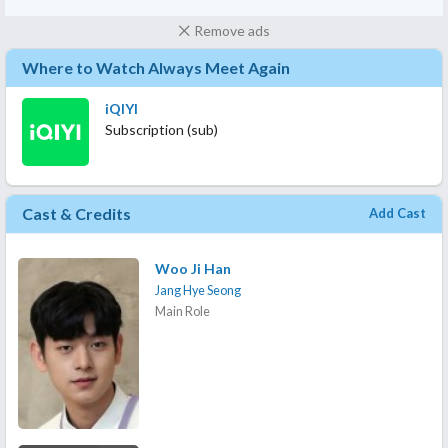
Remove ads
Where to Watch Always Meet Again
iQIYI
Subscription (sub)
Cast & Credits
Add Cast
Woo Ji Han
Jang Hye Seong
Main Role