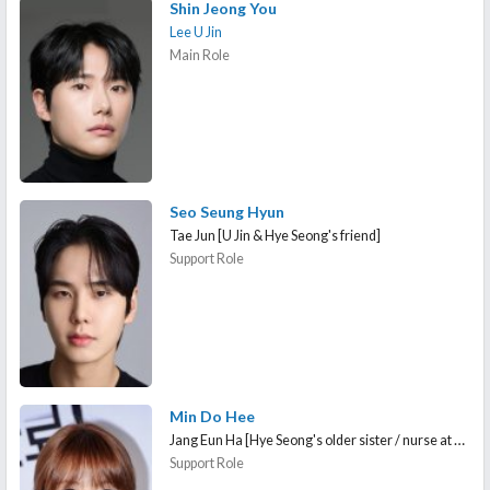
Shin Jeong You
Lee U Jin
Main Role
Seo Seung Hyun
Tae Jun [U Jin & Hye Seong's friend]
Support Role
Min Do Hee
Jang Eun Ha [Hye Seong's older sister / nurse at Seongjin High School]
Support Role