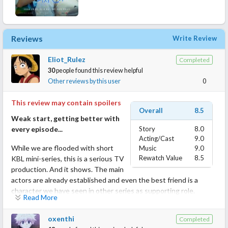
Reviews
Write Review
Eliot_Rulez
Completed
30
people found this review helpful
Other reviews by this user
0
This review may contain spoilers
Overall
8.5
Weak start, getting better with
every episode...
Story
8.0
Acting/Cast
9.0
While we are flooded with short
Music
9.0
Rewatch Value
8.5
KBL mini-series, this is a serious TV
production. And it shows. The main
actors are already established and even the best friend is a
character we have seen in other series as supporting role.
Read More
I like scifi and time travel always but I would lie if I would say the
oxenthi
Completed
script does not have it's flaws. Sadly it has. Especially the color-