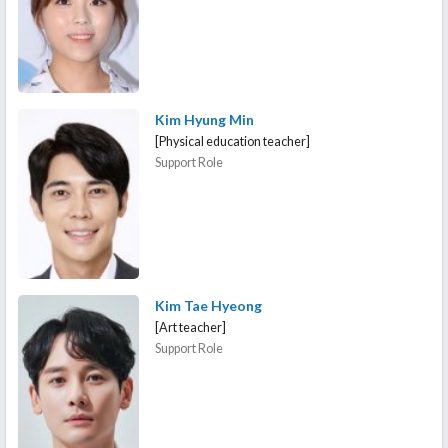
Kim Hyung Min
[Physical education teacher]
Support Role
Kim Tae Hyeong
[Art teacher]
Support Role