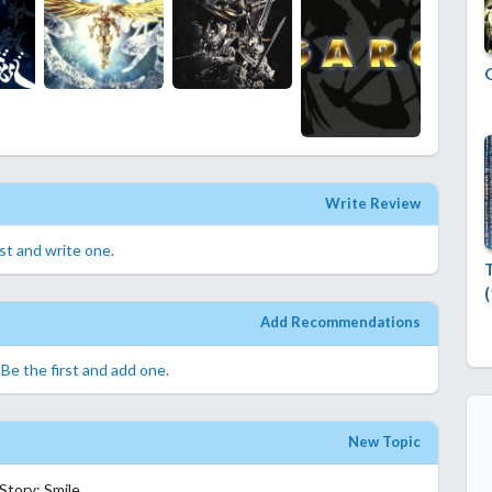
Write Review
rst and write one.
Add Recommendations
.
Be the first and add one.
New Topic
tory: Smile