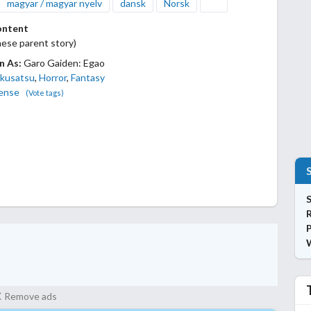
magyar / magyar nyelv
dansk
Norsk
ontent
ese parent story)
n As:
Garo Gaiden: Egao
kusatsu
,
Horror
,
Fantasy
ense
(Vote tags)
S
P
Remove ads