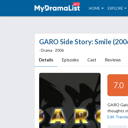
v6.7
HOME
EXPLORE
GARO Side Story: Smile (200
‧ Drama ‧ 2006
Details
Episodes
Cast
Reviews
7.0
GARO Gaiden
thoughts st
Edit Transl