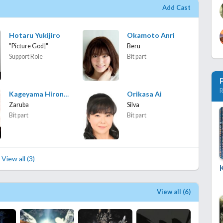
Add Cast
Hotaru Yukijiro
Okamoto Anri
"Picture God|"
Beru
Support Role
Bit part
R
Kageyama Hironobu
Orikasa Ai
Zaruba
Silva
Bit part
Bit part
View all (3)
View all (6)