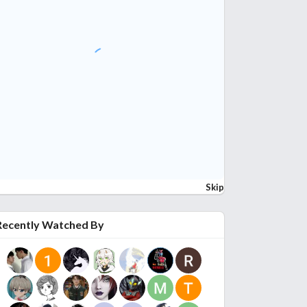
Skip
Recently Watched By