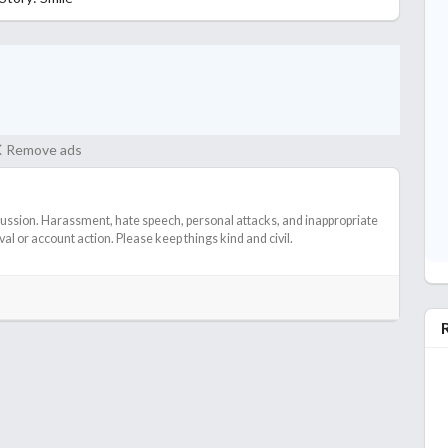
Remove ads
cussion. Harassment, hate speech, personal attacks, and inappropriate
l or account action. Please keep things kind and civil.