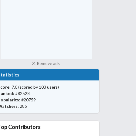
Remove ads
Statistics
core:
7.0
(scored by 103 users)
Ranked:
#82528
opularity:
#20759
Watchers:
285
Top Contributors