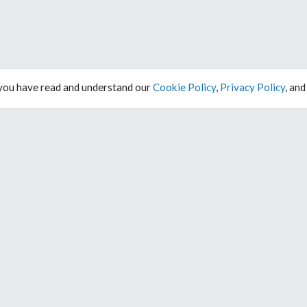
 you have read and understand our
Cookie Policy
,
Privacy Policy
, an
ABOUT
DARK MODE
FAQ
About Us
Contact
WORK WITH US