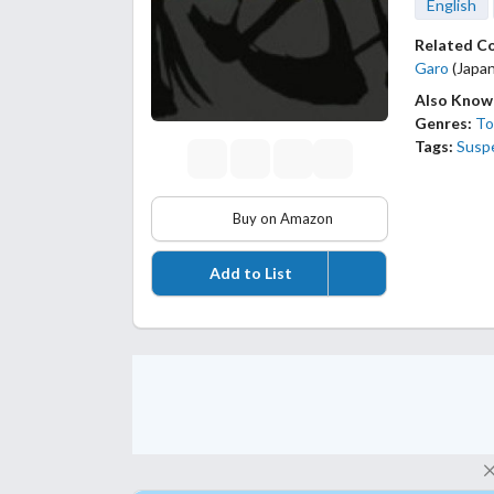
English
Related C
Garo
(Japan
Also Know
Genres:
To
Tags:
Susp
Buy on Amazon
Add to List