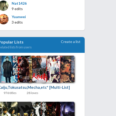
Nat1426
9 edits
Yuanwei
3 edits
Create a list
Popular Lists
elated lists from users
Kaiju,Tokusatsu,Mecha,etc* [Multi-List]
976 titles
28 loves