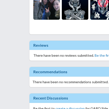
Reviews
There have been no reviews submitted.
Be the fi
Recommendations
There have been no recommendations submitted
Recent Discussions
Be the first to
create a discussion
for GARO Side S