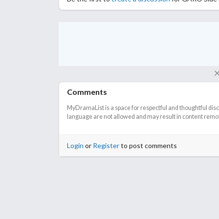
Comments
MyDramaList is a space for respectful and thoughtful dis
language are not allowed and may result in content remova
Login
or
Register
to post comments