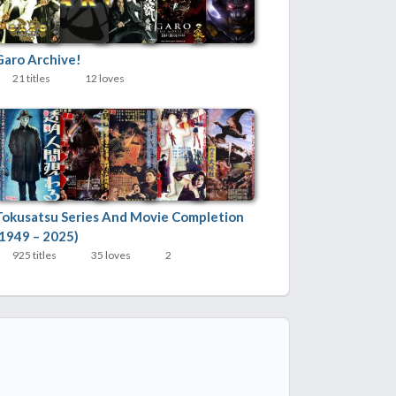
Garo Archive!
21 titles
12 loves
Tokusatsu Series And Movie Completion
(1949 – 2025)
925 titles
35 loves
2