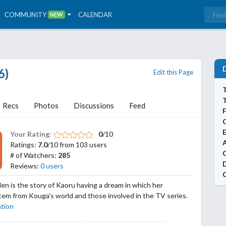
COMMUNITY
CALENDAR
NEW
6)
Edit this Page
T
Recs
Photos
Discussions
Feed
Your Rating:
0
/10
A
Ratings:
7.0
/10 from 103 users
# of Watchers:
285
Reviews:
0 users
 is the story of Kaoru having a dream in which her
em from Kouga's world and those involved in the TV series.
ation