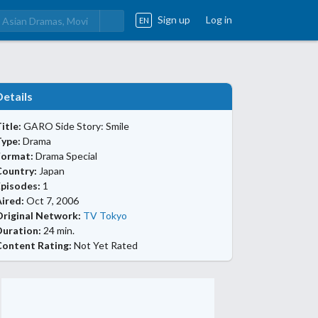
Sign up
Log in
EN
Details
itle:
GARO Side Story: Smile
Type:
Drama
Format:
Drama Special
Country:
Japan
Episodes:
1
ired:
Oct 7, 2006
Original Network:
TV Tokyo
Duration:
24 min.
Content Rating:
Not Yet Rated