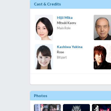
Cast & Credits
Hijii Mika
Mitsuki Kaoru
Main Role
Kashiwa Yukina
Rose
Bit part
Photos