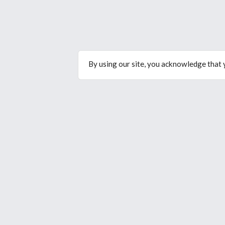
By using our site, you acknowledge that
© Copyright 2026. All rights reserved.