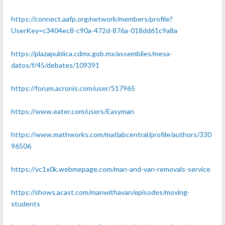
https://connect.aafp.org/network/members/profile?
UserKey=c3404ec8-c90a-472d-876a-018dd61c9a8a
https://plazapublica.cdmx.gob.mx/assemblies/mesa-
datos/f/45/debates/109391
https://forum.acronis.com/user/517965
https://www.eater.com/users/Easyman
https://www.mathworks.com/matlabcentral/profile/authors/330
96506
https://yc1x0k.webmepage.com/man-and-van-removals-service
https://shows.acast.com/manwithavan/episodes/moving-
students