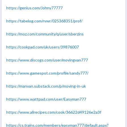
https://genius.com/Johny77777
https://tabelog.com/rvwr/025368351/prof/
https://moz.com/community/q/user/sberzins
https://cookpad.com/uk/users/39876007
https://www.discogs.com/user/movingvan777
https://www.gamespot.com/profile/sandy777/
https://manvan.substack.com/p/moving-in-uk
https://www.wattpad.com/user/Easyman777
https://www.allrecipes.com/cook/36622d49126e2a3f
https://cs.trains.com/members/easyman777/default.aspx?