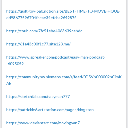
https://quilt-toy-5a0.notion.site/BEST-TIME-TO-MOVE-HOUE-
dd98677596704fceae34efcba264987f
https://coub.com/7fc51ebe4063639cebdc
https://61e43c00f1c77.site123.me/
https://www.spreaker.com/podcast/easy-man-podcast-
-6095059
https://community.sw.siemens.com/s/feed/0D5Vb000002nCimK
AE
https://sketchfab.com/easyman777
https://patrickle6.artstation.com/pages/kingston
https://www.deviantart.com/movingvan7