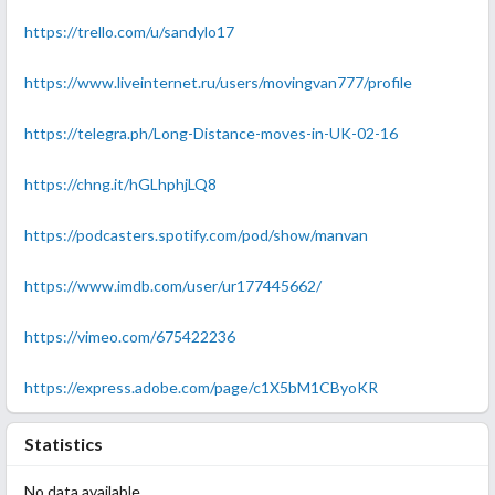
https://trello.com/u/sandylo17
https://www.liveinternet.ru/users/movingvan777/profile
https://telegra.ph/Long-Distance-moves-in-UK-02-16
https://chng.it/hGLhphjLQ8
https://podcasters.spotify.com/pod/show/manvan
https://www.imdb.com/user/ur177445662/
https://vimeo.com/675422236
https://express.adobe.com/page/c1X5bM1CByoKR
Statistics
No data available