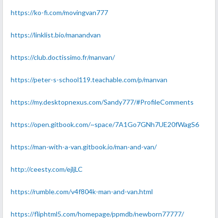
https://ko-fi.com/movingvan777
https://linklist.bio/manandvan
https://club.doctissimo.fr/manvan/
https://peter-s-school119.teachable.com/p/manvan
https://my.desktopnexus.com/Sandy777/#ProfileComments
https://open.gitbook.com/~space/7A1Go7GNh7UE20fWagS6
https://man-with-a-van.gitbook.io/man-and-van/
http://ceesty.com/ejljLC
https://rumble.com/v4f804k-man-and-van.html
https://fliphtml5.com/homepage/ppmdb/newborn77777/