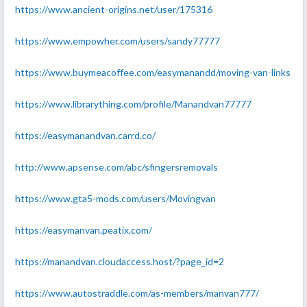
https://www.ancient-origins.net/user/175316
https://www.empowher.com/users/sandy77777
https://www.buymeacoffee.com/easymanandd/moving-van-links
https://www.librarything.com/profile/Manandvan77777
https://easymanandvan.carrd.co/
http://www.apsense.com/abc/sfingersremovals
https://www.gta5-mods.com/users/Movingvan
https://easymanvan.peatix.com/
https://manandvan.cloudaccess.host/?page_id=2
https://www.autostraddle.com/as-members/manvan777/