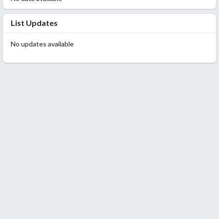
List Updates
No updates available