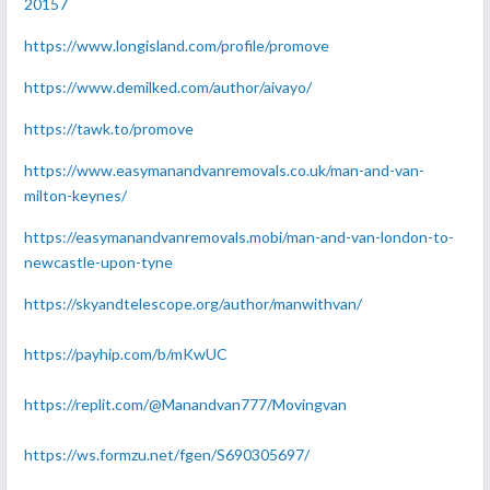
20157
https://www.longisland.com/profile/promove
https://www.demilked.com/author/aivayo/
https://tawk.to/promove
https://www.easymanandvanremovals.co.uk/man-and-van-
milton-keynes/
https://easymanandvanremovals.mobi/man-and-van-london-to-
newcastle-upon-tyne
https://skyandtelescope.org/author/manwithvan/
https://payhip.com/b/mKwUC
https://replit.com/@Manandvan777/Movingvan
https://ws.formzu.net/fgen/S690305697/