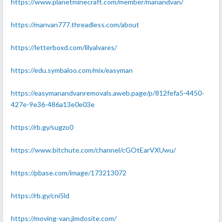
https://www.planetminecraft.com/member/manandvan/
https://manvan777.threadless.com/about
https://letterboxd.com/lilyalvares/
https://edu.symbaloo.com/mix/easyman
https://easymanandvanremovals.aweb.page/p/812fefa5-4450-
427e-9e36-486a13e0e03e
https://rb.gy/sugzo0
https://www.bitchute.com/channel/cGOtEarVXUwu/
https://pbase.com/image/173213072
https://rb.gy/cni5ld
https://moving-van.jimdosite.com/