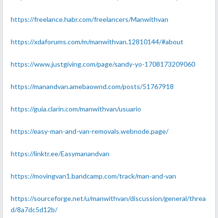
https://freelance.habr.com/freelancers/Manwithvan
https://xdaforums.com/m/manwithvan.12810144/#about
https://www.justgiving.com/page/sandy-yo-1708173209060
https://manandvan.amebaownd.com/posts/51767918
https://guia.clarin.com/manwithvan/usuario
https://easy-man-and-van-removals.webnode.page/
https://linktr.ee/Easymanandvan
https://movingvan1.bandcamp.com/track/man-and-van
https://sourceforge.net/u/manwithvan/discussion/general/threa
d/8a7dc5d12b/