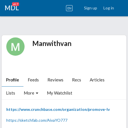
v6.7
MDL
Sign up
Log in
EN
Manwithvan
Profile
Feeds
Reviews
Recs
Articles
Lists
More
My Watchlist
https://www.crunchbase.com/organization/promove-lv
https://sketchfab.com/AivaYO777