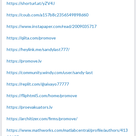
https://shorturl.at/yZV4J
https://coub.com/a157b8c2356549898d60
https://www.instapaper.com/read/2009035717
https://qiita.com/promove
https://heylink.me/sandylast777/
https://promove.lv
https://community.windy.com/user/sandy-last
https://replit.com/@aivayo77777
https://fliphtml5.com/home/promove
https://proevakuators.lv
https://architizer.com/firms/promove/
https://www.mathworks.com/matlabcentral/profile/authors/413