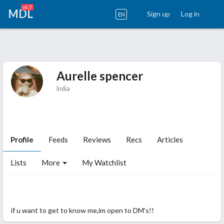
v6.7
MDL
Sign up
Log in
EN
Aurelle spencer
India
Profile
Feeds
Reviews
Recs
Articles
Lists
More
My Watchlist
lost in the fictional worldss and loving it!!!
if u want to get to know me,im open to DM's!!