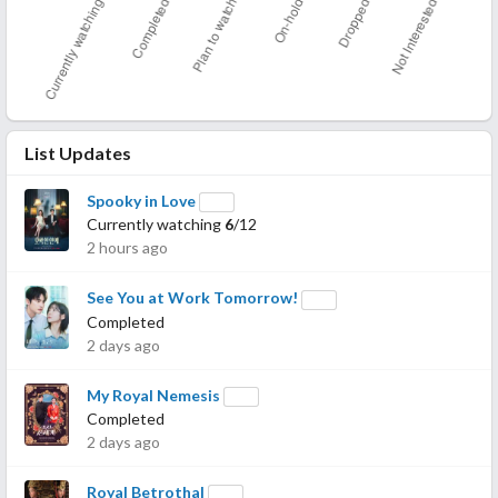
List Updates
Spooky in Love
Currently watching
6
/12
2 hours ago
See You at Work Tomorrow!
Completed
2 days ago
My Royal Nemesis
Completed
2 days ago
Royal Betrothal