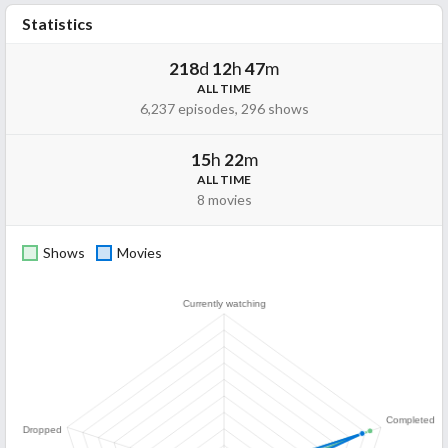
Statistics
218
d
12
h
47
m
ALL TIME
6,237 episodes, 296 shows
15
h
22
m
ALL TIME
8 movies
Shows
Movies