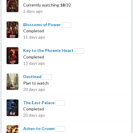
Currently watching
18
/32
2 days ago
Blossoms of Power
Completed
11 days ago
Key to the Phoenix Heart
Completed
13 days ago
Destined
Plan to watch
20 days ago
The East Palace
Completed
20 days ago
Ashes to Crown