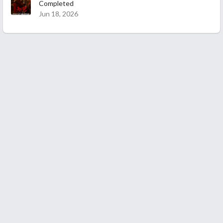
Completed
Jun 18, 2026