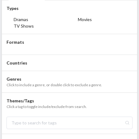
Types
Dramas
Movies
TV Shows
Formats
Countries
Genres
Click to include a genre, or double click to exclude a genre.
Themes/Tags
Click a tag to toggle include/exclude from search.