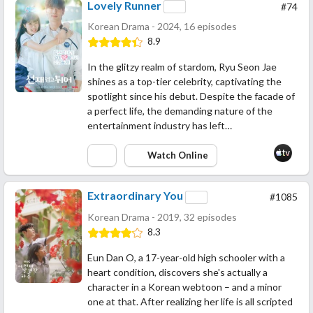
Lovely Runner
#74
Korean Drama - 2024, 16 episodes
8.9
In the glitzy realm of stardom, Ryu Seon Jae
shines as a top-tier celebrity, captivating the
spotlight since his debut. Despite the facade of
a perfect life, the demanding nature of the
entertainment industry has left…
Watch Online
Extraordinary You
#1085
Korean Drama - 2019, 32 episodes
8.3
Eun Dan O, a 17-year-old high schooler with a
heart condition, discovers she's actually a
character in a Korean webtoon – and a minor
one at that. After realizing her life is all scripted