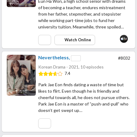
Eun Ha Won, a high school senior with dreams
of becoming a teacher, endures mistreatment
from her father, stepmother, and stepsister
while working part-time jobs to fund her
university tuition. Meanwhile, three spoiled…
Watch Online
Nevertheless,
#8032
Korean Drama - 2021, 10 episodes
7.4
Park Jae Eon finds dating a waste of time but
likes to flirt. Even though he is friendly and
cheerful towards all, he does not pursue others.
Park Jae Eon is a master of “push-and-pull” who
doesn’t get swept up…