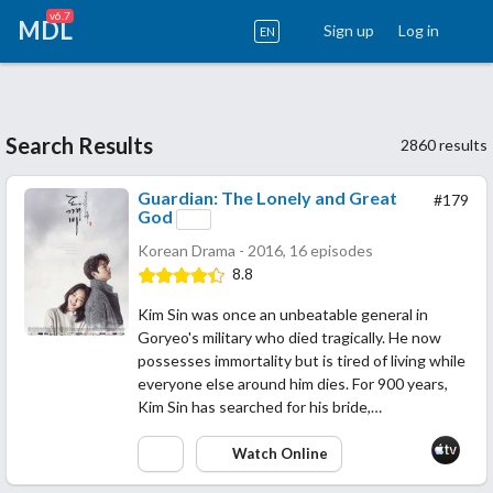
v6.7
MDL
Sign up
Log in
EN
Search Results
2860 results
Guardian: The Lonely and Great
#179
God
Korean Drama - 2016, 16 episodes
8.8
Kim Sin was once an unbeatable general in
Goryeo's military who died tragically. He now
possesses immortality but is tired of living while
everyone else around him dies. For 900 years,
Kim Sin has searched for his bride,…
Watch Online