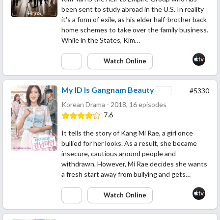
been sent to study abroad in the U.S. In reality
it's a form of exile, as his elder half-brother back
home schemes to take over the family business.
While in the States, Kim…
Watch Online
My ID Is Gangnam Beauty
#5330
Korean Drama - 2018, 16 episodes
7.6
It tells the story of Kang Mi Rae, a girl once
bullied for her looks. As a result, she became
insecure, cautious around people and
withdrawn. However, Mi Rae decides she wants
a fresh start away from bullying and gets…
Watch Online