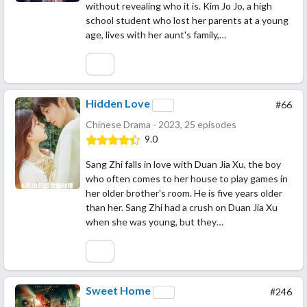
without revealing who it is. Kim Jo Jo, a high
school student who lost her parents at a young
age, lives with her aunt's family,…
Hidden Love
#66
Chinese Drama - 2023, 25 episodes
9.0
Sang Zhi falls in love with Duan Jia Xu, the boy
who often comes to her house to play games in
her older brother's room. He is five years older
than her. Sang Zhi had a crush on Duan Jia Xu
when she was young, but they…
Sweet Home
#246