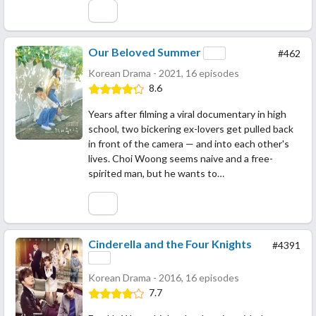
Our Beloved Summer
#462
Korean Drama - 2021, 16 episodes
8.6
Years after filming a viral documentary in high
school, two bickering ex-lovers get pulled back
in front of the camera — and into each other's
lives. Choi Woong seems naive and a free-
spirited man, but he wants to…
Cinderella and the Four Knights
#4391
Korean Drama - 2016, 16 episodes
7.7