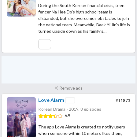
During the South Korean financial crisis, teen
fencer Na Hee Do's high school team is
disbanded, but she overcomes obstacles to join
the national team. Meanwhile, Baek Yi Jin's life is
turned upside down as his family's…
Remove ads
Love Alarm
#11873
Korean Drama - 2019, 8 episodes
6.9
The app Love Alarm is created to notify users
when someone within 10 meters likes them,