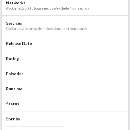
Networks
Click a network to toggle include/exclude from search.
Services
Click a service to toggle include/exclude from search.
Release Date
Rating
Episodes
Runtime
Status
Sort by