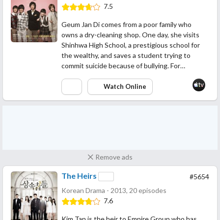
7.5
Geum Jan Di comes from a poor family who
owns a dry-cleaning shop. One day, she visits
Shinhwa High School, a prestigious school for
the wealthy, and saves a student trying to
commit suicide because of bullying. For…
Watch Online
Remove ads
The Heirs
#5654
Korean Drama - 2013, 20 episodes
7.6
Kim Tan is the heir to Empire Group who has