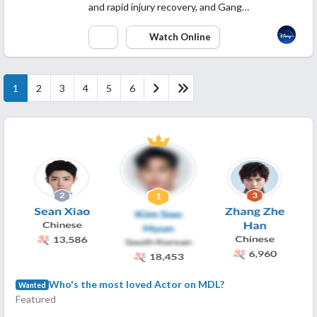
and rapid injury recovery, and Gang…
Watch Online
1
2
3
4
5
6
Who's the most loved Actor on MDL?
Wanted
Featured