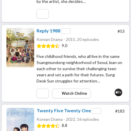
by the artist, she decides…
Reply 1988
#53
Korean Drama - 2015, 20 episodes
9.0
Five childhood friends, who all live in the same
Ssangmundong neighborhood of Seoul, lean on
each other to survive their challenging teen
years and set a path for their futures. Sung
Deok Sun struggles for attention…
Watch Online
Twenty Five Twenty One
#183
Korean Drama - 2022, 16 episodes
8.8