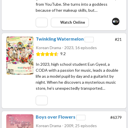
from YouTube. She turns into a goddess
because of her makeup skills, but…
Watch Online
Twinkling Watermelon
#21
Korean Drama - 2023, 16 episodes
9.2
In 2023, high school student Eun Gyeol, a
CODA with a passion for music, leads a double
life as a model pupil by day and a guitarist by
night. When he discovers a mysterious music
store, he's unexpectedly transported…
Boys over Flowers
#6379
Korean Drama - 2009, 25 episodes