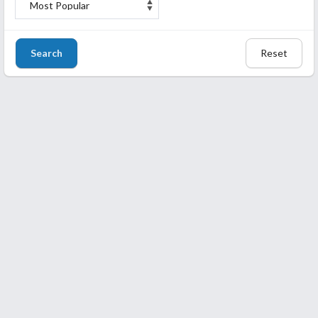
Search
Reset