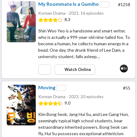
My Roommate Is a Gumiho
#1258
Korean Drama - 2021, 16 episodes
8.3
Shin Woo Yeo is a handsome and smart writer,
who is actually a 999-year-old nine-tailed fox. To
become a human, he collects human energy in a
bead. One day, the drunk friend of Lee Dam, a
university student, falls asleep…
Watch Online
Moving
#55
Korean Drama - 2023, 20 episodes
9.0
Kim Bong Seok, Jang Hui Su, and Lee Gang Hun,
seemingly typical high school students, bear
extraordinary inherited powers. Bong Seok can
fly, Hui Su possesses exceptional athleticism