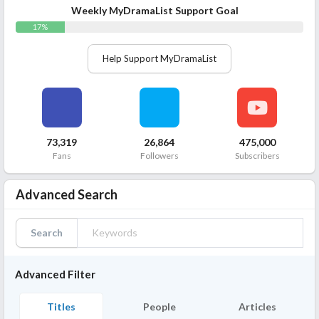
Weekly MyDramaList Support Goal
17%
Help Support MyDramaList
73,319
26,864
475,000
Fans
Followers
Subscribers
Advanced Search
Search
Advanced Filter
Titles
People
Articles