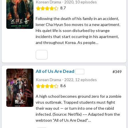
Korean Drama - 2020, 10 episodes
8.7
Following the death of his family in an accident,
loner Cha Hyun Soo moves to a new apartment.
His quiet life is soon disturbed by strange
incidents that start occurring in his apartment,
and throughout Korea. As people…
All of Us Are Dead
#349
Korean Drama - 2022, 12 episodes
8.6
A high school becomes ground zero for a zombie
virus outbreak. Trapped students must fight
their way out — or turn into one of the rabid
infected. (Source: Netflix) ~~ Adapted from the
webtoon "All of Us Are Dead"…