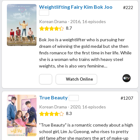
Weightlifting Fairy Kim Bok Joo
#222
Korean Drama - 2016, 16 episodes
8.7
Bok Joo is a weightlifter who is pursuing her
dream of winning the gold medal but she then
finds romance for the first time in her life. While
she is a woman who trains with heavy steel
weights, she is also very feminine…
Watch Online
True Beauty
#1207
Korean Drama - 2020, 16 episodes
8.3
"True Beauty" is a romantic comedy about a high
school girl, Lim Ju Gyeong, who rises to pretty
girl fame after she masters the art of make-up