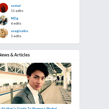
xxmai
11 edits
NDg
6 edits
usagisaiko
5 edits
News & Articles
A Stalker's Guide To Nomura Shuhei