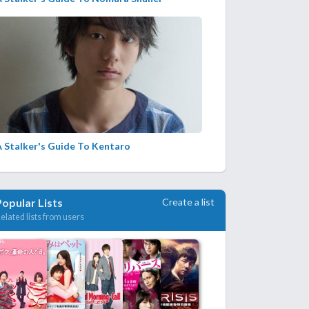
 Stalker's Guide To Kentaro
Create a list
Popular Lists
elated lists from users