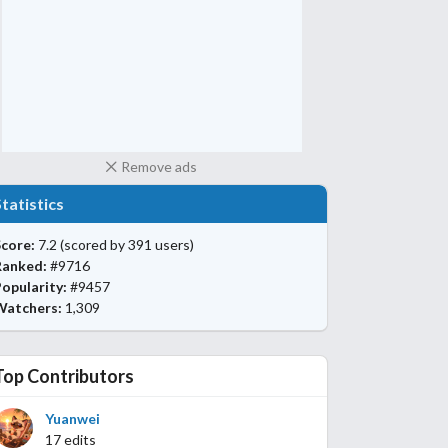
Remove ads
Statistics
core:
7.2
(scored by 391 users)
Ranked:
#9716
opularity:
#9457
Watchers:
1,309
Top Contributors
Yuanwei
17 edits