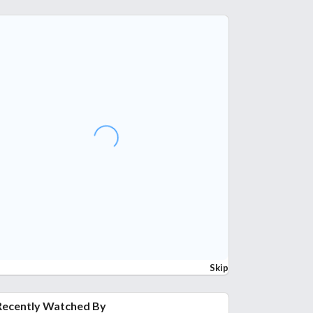
Skip
Recently Watched By