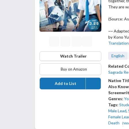
together, t
They are w
(Source: As
~~ Adapte
by Kono Yu
Translation
English
Watch Trailer
Related C
Buy on Amazon
Sagrada Res
Native Tit
Add to List
Also Know
Screenwrit
Genres:
Yo
Tags:
Stud
Male Lead
,
Female Lea
Death
(Vot