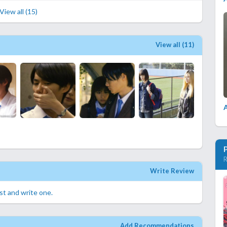
View all (15)
View all (11)
A
R
Write Review
rst and write one.
Add Recommendations