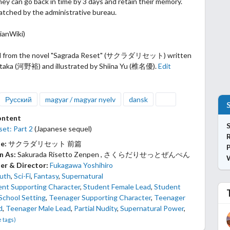
hey can go back in time by 3 days and retain their memory.
atched by
the administrative bureau.
ianWiki)
d from the novel "Sagrada Reset" (サクラダリセット) written
taka (河野裕) and illustrated by Shiina Yu (椎名優).
Edit
Русский
magyar / magyar nyelv
dansk
ontent
S
et: Part 2
(Japanese sequel)
le:
サクラダリセット 前篇
P
n As:
Sakurada Risetto Zenpen , さくらだりせっとぜんぺん
er & Director:
Fukagawa Yoshihiro
uth
,
Sci-Fi
,
Fantasy
,
Supernatural
ent Supporting Character
,
Student Female Lead
,
Student
School Setting
,
Teenager Supporting Character
,
Teenager
d
,
Teenager Male Lead
,
Partial Nudity
,
Supernatural Power
,
e tags)