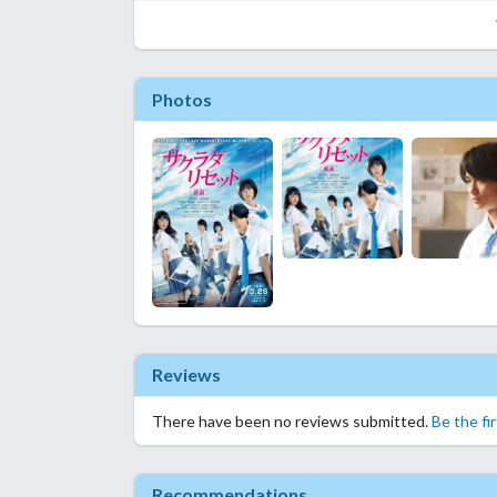
Photos
Reviews
There have been no reviews submitted.
Be the fi
Recommendations