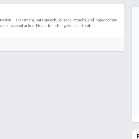
cussion. Harassment, hate speech, personal attacks, and inappropriate
l or account action. Please keep things kind and civil.