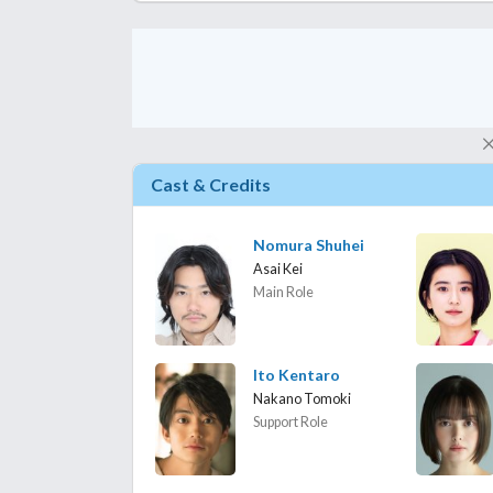
Cast & Credits
Nomura Shuhei
Asai Kei
Main Role
Ito Kentaro
Nakano Tomoki
Support Role