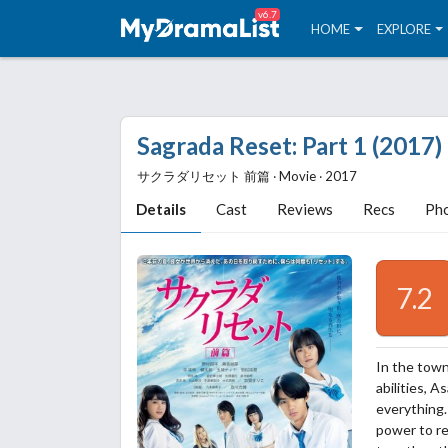
v6.7
HOME
EXPLORE
Sagrada Reset: Part 1 (2017)
サクラダリセット 前篇 ‧ Movie ‧ 2017
Details
Cast
Reviews
Recs
Ph
7.2
In the town
abilities, 
everything.
power to re