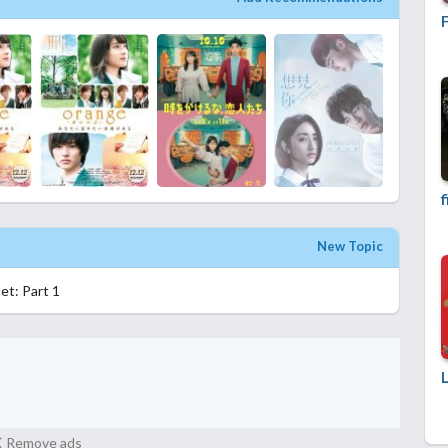
f
New Topic
et: Part 1
Remove ads