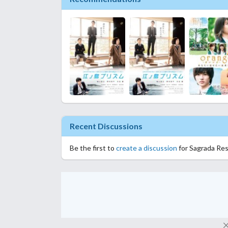
Recent Discussions
Be the first to
create a discussion
for Sagrada Res