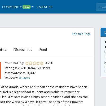
COMMUNITY
CALENDAR
NEW
Edit this Page
T
otos
Discussions
Feed
Your Rating:
0
/10
Ratings:
7.2
/10 from 391 users
# of Watchers:
1,309
Reviews:
0 users
 of Sakurada, where about half of the residents have special
Asai Kei is a high school student and is able to remember
 Haruki Misora is also a high school student, and she has the
set the world by 3 days. If they use both of their powers