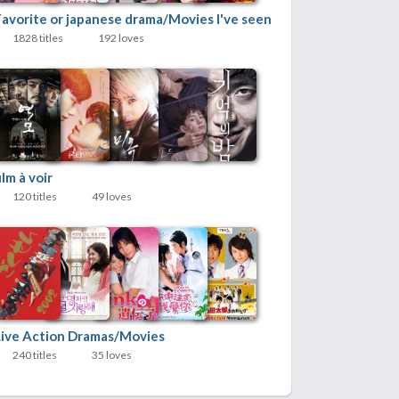
Favorite or japanese drama/Movies I've seen
1828 titles
192 loves
ilm à voir
120 titles
49 loves
Live Action Dramas/Movies
240 titles
35 loves