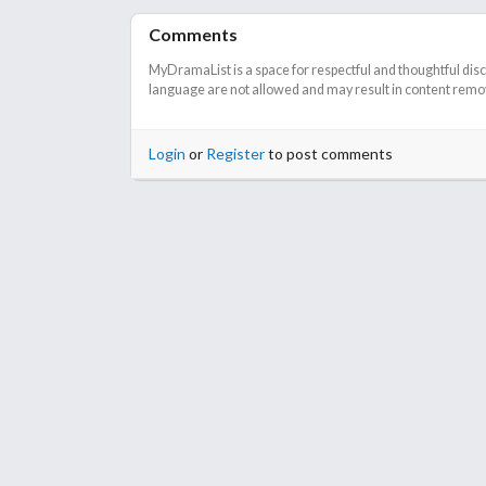
Comments
MyDramaList is a space for respectful and thoughtful dis
language are not allowed and may result in content remova
Login
or
Register
to post comments