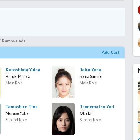
Remove ads
Add Cast
Kuroshima Yuina
Taira Yuna
Haruki Misora
Soma Sumire
Main Role
Main Role
Tamashiro Tina
Tsunematsu Yuri
Murase Yoka
Oka Eri
Support Role
Support Role