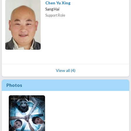
Chen Yu Xing
Sang Hai
Support Role
View all (4)
Photos