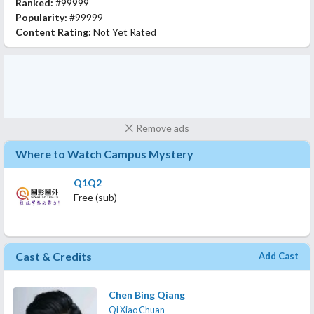
Ranked:
#99999
Popularity:
#99999
Content Rating:
Not Yet Rated
Remove ads
Where to Watch Campus Mystery
Q1Q2
Free (sub)
Cast & Credits
Add Cast
Chen Bing Qiang
Qi Xiao Chuan