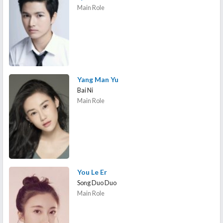
Main Role
Yang Man Yu
Bai Ni
Main Role
You Le Er
Song Duo Duo
Main Role