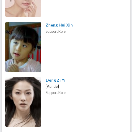
Zheng Hui Xin
Support Role
Deng Zi Yi
[Auntie]
Support Role