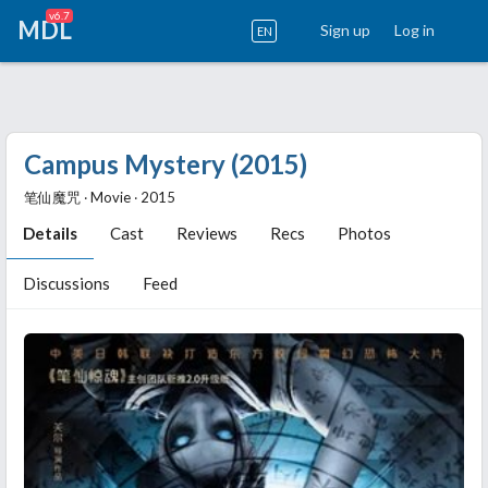
v6.7
MDL
Sign up
Log in
EN
Campus Mystery (2015)
笔仙魔咒 ‧ Movie ‧ 2015
Details
Cast
Reviews
Recs
Photos
Discussions
Feed