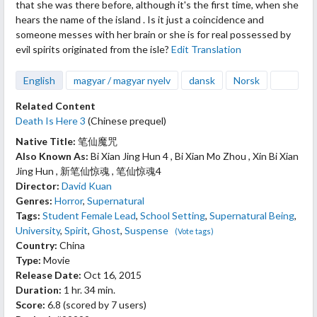
that she was there before, although it's the first time, when she
hears the name of the island . Is it just a coincidence and
someone messes with her brain or she is for real possessed by
evil spirits originated from the isle?
Edit Translation
English
magyar / magyar nyelv
dansk
Norsk
Related Content
Death Is Here 3
(Chinese prequel)
Native Title:
笔仙魔咒
Also Known As:
Bi Xian Jing Hun 4 , Bi Xian Mo Zhou , Xin Bi Xian
Jing Hun , 新笔仙惊魂 , 笔仙惊魂4
Director:
David Kuan
Genres:
Horror
,
Supernatural
Tags:
Student Female Lead
,
School Setting
,
Supernatural Being
,
University
,
Spirit
,
Ghost
,
Suspense
(Vote tags)
Country:
China
Type:
Movie
Release Date:
Oct 16, 2015
Duration:
1 hr. 34 min.
Score:
6.8
(scored by
7 users
)