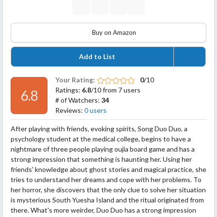
Buy on Amazon
Add to List
Your Rating:
0
/10
Ratings:
6.8
/10 from 7 users
6.8
# of Watchers:
34
Reviews:
0 users
After playing with friends, evoking spirits, Song Duo Duo, a
psychology student at the medical college, begins to have a
nightmare of three people playing oujia board game and has a
strong impression that something is haunting her. Using her
friends' knowledge about ghost stories and magical practice, she
tries to understand her dreams and cope with her problems. To
her horror, she discovers that the only clue to solve her situation
is mysterious South Yuesha Island and the ritual originated from
there. What's more weirder, Duo Duo has a strong impression