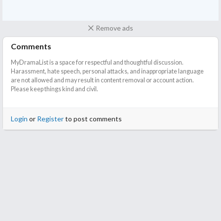
Remove ads
Comments
MyDramaList is a space for respectful and thoughtful discussion.
Harassment, hate speech, personal attacks, and inappropriate language
are not allowed and may result in content removal or account action.
Please keep things kind and civil.
Login
or
Register
to post comments