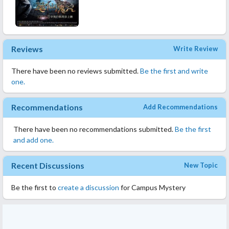
Reviews
Write Review
There have been no reviews submitted.
Be the first and write
one.
Recommendations
Add Recommendations
There have been no recommendations submitted.
Be the first
and add one.
Recent Discussions
New Topic
Be the first to
create a discussion
for Campus Mystery