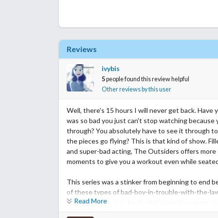
Reviews
ivybis
5
people found this review helpful
Other reviews by this user
Well, there's 15 hours I will never get back. Hav
was so bad you just can't stop watching because 
through? You absolutely have to see it through to
the pieces go flying? This is that kind of show. Fill
and super-bad acting, The Outsiders offers more 
moments to give you a workout even while seated
This series was a stinker from beginning to end b
of these types of bad-boy-in-trouble-with-the-la
Read More
You wanted to root for the MCs but they were so d
masculinity, over the top misogyny, pushover mary j