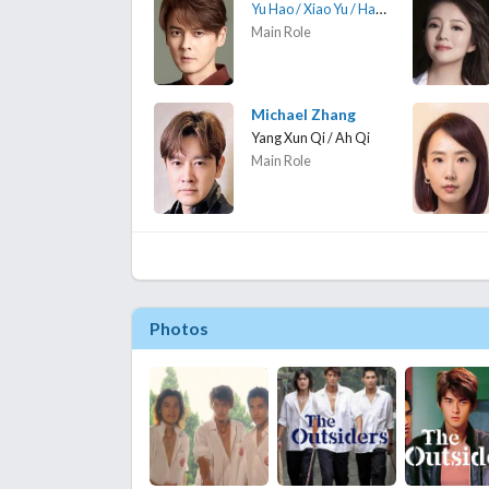
Yu Hao / Xiao Yu / Hao Ge
Main Role
Michael Zhang
Yang Xun Qi / Ah Qi
Main Role
Photos