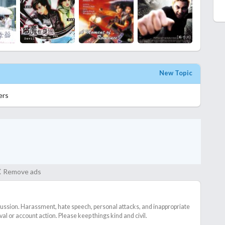
New Topic
ers
Remove ads
cussion. Harassment, hate speech, personal attacks, and inappropriate
l or account action. Please keep things kind and civil.