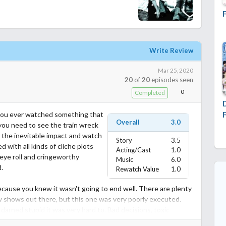
Write Review
Mar 25, 2020
20
of
20
episodes seen
0
Completed
e you ever watched something that
Overall
3.0
you need to see the train wreck
 the inevitable impact and watch
Story
3.5
ed with all kinds of cliche plots
Acting/Cast
1.0
eye roll and cringeworthy
Music
6.0
.
Rewatch Value
1.0
ecause you knew it wasn't going to end well. There are plenty
w shows out there, but this one was very poorly executed.
arned stupid it was very hard to. Bad decisions, toxic
ane types, it's all here. There is no lesson to be learned. A