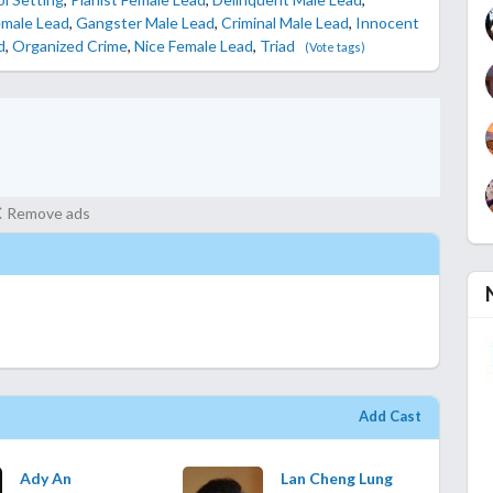
emale Lead
,
Gangster Male Lead
,
Criminal Male Lead
,
Innocent
d
,
Organized Crime
,
Nice Female Lead
,
Triad
(Vote tags)
Remove ads
Add Cast
Ady An
Lan Cheng Lung