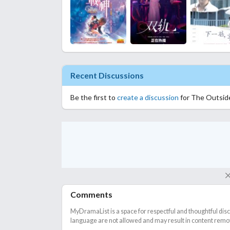
Recent Discussions
Be the first to
create a discussion
for The Outsid
Comments
MyDramaList is a space for respectful and thoughtful dis
language are not allowed and may result in content remova