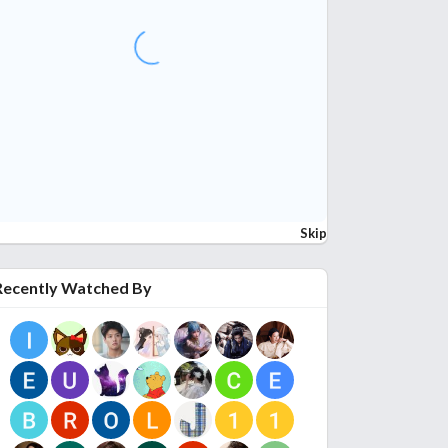
Skip
Recently Watched By