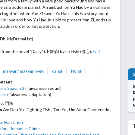
he is from a family with a very good background and has a
re as a budding pianist.
An ambush on Yu Hao by a rival gang
 together when Yan Zi saves Yu Hao. This is a story about
ll in love and how Yu Hao, in a bid to protect Yan Zi, ends up
triads in order to get protection.
MDb, MyDramaList)
 from the novel "Daisy" (小雛菊) by Lo Hsin (洛心).
Edit
magyar / magyar nyelv
dansk
Norsk
ontent
S
ers Season 2
(Taiwanese sequel)
ers
(Taiwanese adaptation)
P
le:
鬥魚
n As:
Dou Yu , Fighting Fish , Tou Yu , Um Amor Condenado ,
Ke Han Chen
tion
,
Romance
,
Crime
l Setting
,
Pianist Female Lead
,
Delinquent Male Lead
,