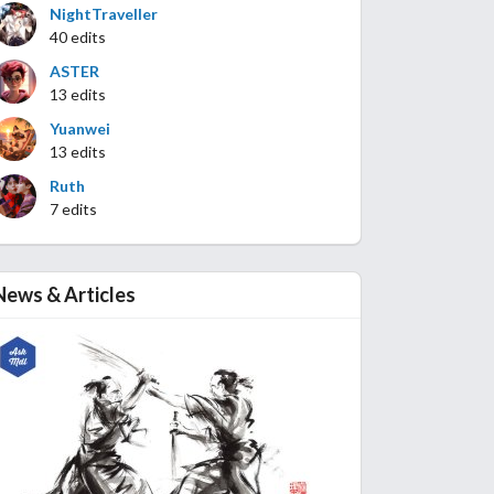
NightTraveller
40 edits
ASTER
13 edits
Yuanwei
13 edits
Ruth
7 edits
News & Articles