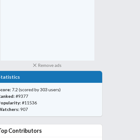
Remove ads
Statistics
core:
7.2
(scored by 303 users)
Ranked:
#9377
opularity:
#11536
Watchers:
907
Top Contributors