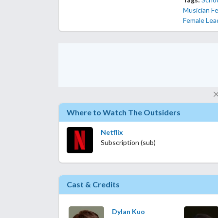
Musician F
Female Lea
Where to Watch The Outsiders
Netflix
Subscription (sub)
Cast & Credits
Dylan Kuo