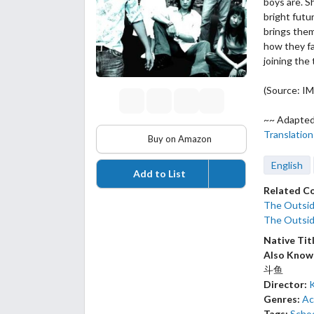
boys are. S
bright futu
brings them
how they fa
joining the 
(Source: I
~~ Adapted
Translation
Buy on Amazon
English
Add to List
Related C
The Outsid
The Outsid
Native Tit
Also Know
斗鱼
Director:
Genres:
Ac
Tags:
Schoo