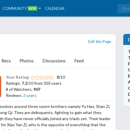
COMMUNITY
CALENDAR
NEW
Edit this Page
T
Recs
Photos
Discussions
Feed
Your Rating:
0
/10
A
Ratings:
7.2
/10 from 303 users
# of Watchers:
907
Reviews:
2 users
evolves around three sworn brothers namely Yu Hao, Shan Zi,
ong Qi. They are delinquents, fighting to gain what they
h they have never officially joined any triads yet. Their leader
s for Xiao Yan Zi, who is the opposite of everything that the