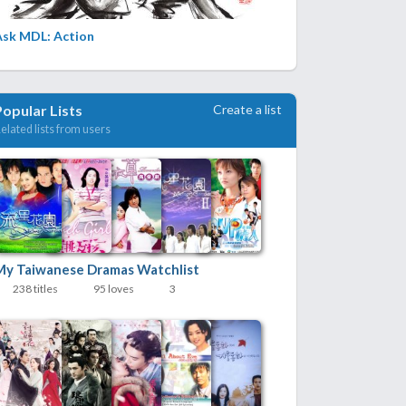
Ask MDL: Action
Create a list
Popular Lists
elated lists from users
My Taiwanese Dramas Watchlist
238 titles
95 loves
3