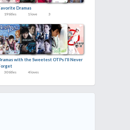
Favorite Dramas
19 titles
1 love
3
Dramas with the Sweetest OTPs I'll Never
Forget
30 titles
4 loves