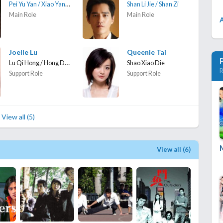
Pei Yu Yan / Xiao Yan Zi
Shan Li Jie / Shan Zi
Main Role
Main Role
Joelle Lu
Queenie Tai
Lu Qi Hong / Hong Dou
Shao Xiao Die
R
Support Role
Support Role
View all (5)
View all (6)