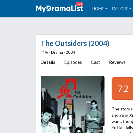
v6.7
HOME
EXPLORE
The Outsiders (2004)
鬥魚 ‧ Drama ‧ 2004
Details
Episodes
Cast
Reviews
7.2
The story r
and Yang Xi
want, thoug
Yu Hao fall