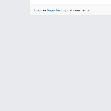
Login
or
Register
to post comments