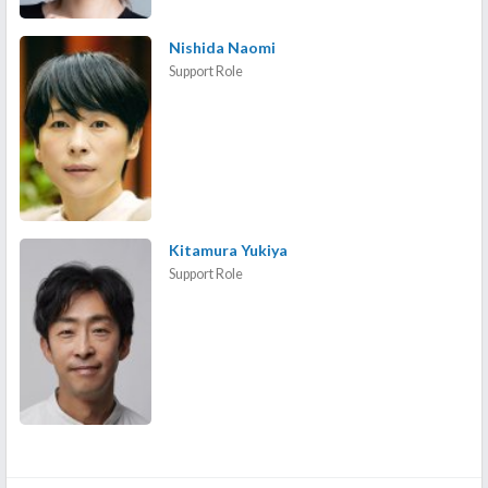
Nishida Naomi
Support Role
Kitamura Yukiya
Support Role