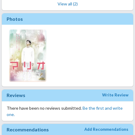
View all (2)
Photos
Reviews
Write Review
There have been no reviews submitted.
Be the first and write
one.
Recommendations
Add Recommendations