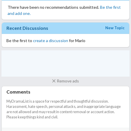
There have been no recommendations submitted.
Be the first
and add one.
Recent Discussions
New Topic
Be the first to
create a discussion
for Mario
Remove ads
Comments
MyDramaList is a space for respectful and thoughtful discussion.
Harassment, hate speech, personal attacks, and inappropriate language
are not allowed and may result in content removal or account action.
Please keep things kind and civil.