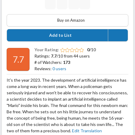
Buy on Amazon
Add to List
Your Rating:
0
/10
Ratings:
7.7
/10 from 44 users
7.7
# of Watchers:
173
Reviews:
0 users
It's the year 2023. The development of artificial intelligence has
come a long way in recent years. When a policeman gets
seriously injured and won't be able to recover his consciousness,
a scientist decides to implant an artificial intelligence called
"Mario" inside his brain. The final command for this newborn man:
Be free. When he sets out on his little journey to understand
the concept of being free, being human, he meets
the 16 year-
old son of the scientist who is about to take his own life... The
two of them form a precious bond.
Edit Translation