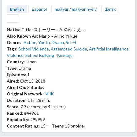
English
Español
magyar / magyar nyelv
dansk
Native Title:
ストーリー～AIのゆくえ～
Also Known As:
Mario ~ AI no Yukue
Genres:
Action
,
Youth
,
Drama
,
Sci-Fi
Tags:
School Violence
,
Attempted Suicide
,
Artificial Intelligence
,
Violence
,
School Bullying
(Vote tags)
Country:
Japan
Type:
Drama
Episodes:
1
Aired:
Oct 13, 2018
Aired On:
Saturday
Original Network:
NHK
Duration:
1 hr. 28 min.
Score:
7.7
(scored by
44 users
)
Ranked:
#44961
Popularity:
#99999
Content Rating:
15+ - Teens 15 or older