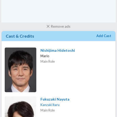
Remove ads
Cast & Credits
Add Cast
Nishijima Hidetoshi
Mario
Main Role
Fukuzaki Nayuta
Kanzaki Itaru
Main Role