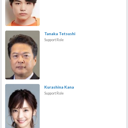
Tanaka Tetsushi
Support Role
Kurashina Kana
Support Role