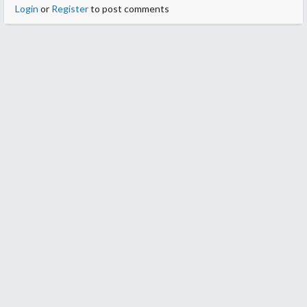
Login
or
Register
to post comments