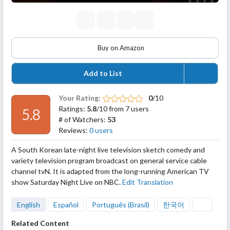
Buy on Amazon
Add to List
Your Rating:
0
/10
Ratings:
5.8
/10 from 7 users
5.8
# of Watchers:
53
Reviews:
0 users
A South Korean late-night live television sketch comedy and
variety television program broadcast on general service cable
channel tvN. It is adapted from the long-running American TV
show Saturday Night Live on NBC.
Edit Translation
English
Español
Português (Brasil)
한국어
Related Content