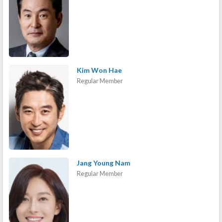
Kim Won Hae
Regular Member
Jang Young Nam
Regular Member