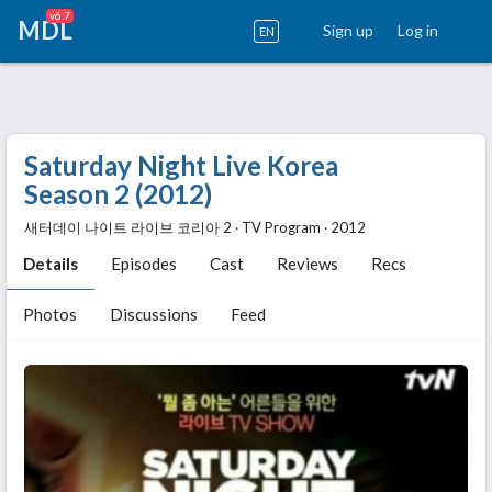
v6.7
MDL
Sign up
Log in
EN
Saturday Night Live Korea
Season 2 (2012)
새터데이 나이트 라이브 코리아 2 ‧ TV Program ‧ 2012
Details
Episodes
Cast
Reviews
Recs
Photos
Discussions
Feed