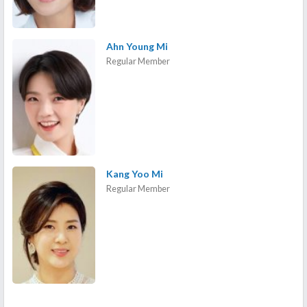
Ahn Young Mi
Regular Member
Kang Yoo Mi
Regular Member