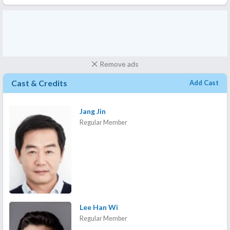
Remove ads
Cast & Credits
Add Cast
Jang Jin
Regular Member
Lee Han Wi
Regular Member