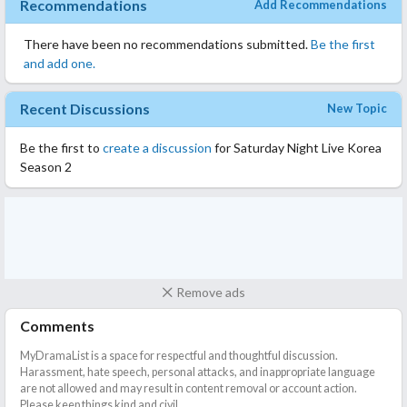
Recommendations
Add Recommendations
There have been no recommendations submitted.
Be the first
and add one.
Recent Discussions
New Topic
Be the first to
create a discussion
for Saturday Night Live Korea
Season 2
Remove ads
Comments
MyDramaList is a space for respectful and thoughtful discussion.
Harassment, hate speech, personal attacks, and inappropriate language
are not allowed and may result in content removal or account action.
Please keep things kind and civil.