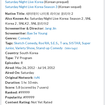
Saturday Night Live Korea
(Korean prequel)
Saturday Night Live Korea Season 3
(Korean sequel)
Native Title:
새터데이 나이트 라이브 코리아 2
Also Known As:
Saturday Night Live Korea: Season 2 , SNL
Korea 2 , SNLK2 , SNL코리아2
Screenwriter & Director:
Jang Jin
Screenwriter:
Bae Se Young
Genres:
Comedy
Tags:
Sketch Comedy
,
Roo'RA
,
S.E.S.
,
T-ara
,
SISTAR
,
Super
Junior
,
Variety Show
,
Stand-up Comedy
(Vote tags)
Country:
South Korea
Type:
TV Program
Episodes:
8
Aired:
May 26, 2012 - Jul 14, 2012
Aired On:
Saturday
Original Network:
tvN
Duration:
1 hr. 10 min.
Score:
5.8
(scored by
7 users
)
Ranked:
#99999
Popularity:
#99999
Content Rating:
Not Yet Rated