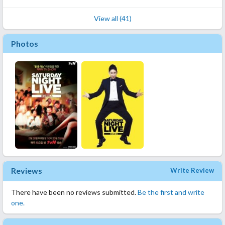
View all (41)
Photos
Reviews
Write Review
There have been no reviews submitted.
Be the first and write
one.