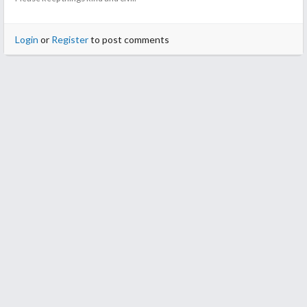
Login
or
Register
to post comments