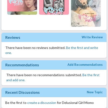
Reviews
Write Review
There have been no reviews submitted.
Be the first and write
one.
Recommendations
Add Recommendations
There have been no recommendations submitted.
Be the first
and add one.
Recent Discussions
New Topic
Be the first to
create a discussion
for Delusional Girl Momo