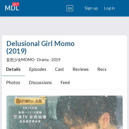
v6.7
MDL
Sign up
Log in
EN
Delusional Girl Momo
(2019)
妄想少女MOMO ‧ Drama ‧ 2019
Details
Episodes
Cast
Reviews
Recs
Photos
Discussions
Feed