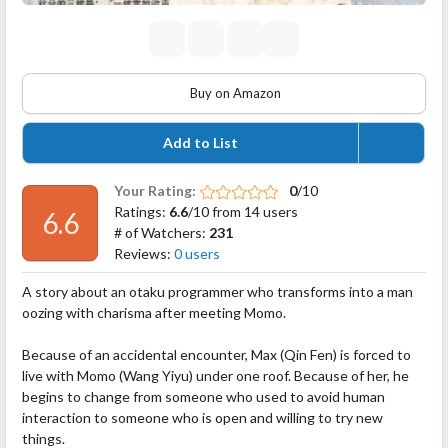
Buy on Amazon
Add to List
Your Rating:
0
/10
Ratings:
6.6
/10 from 14 users
6.6
# of Watchers:
231
Reviews:
0 users
A story about an otaku programmer who transforms into a man
oozing with charisma after meeting Momo.
Because of an accidental encounter, Max (Qin Fen) is forced to
live with Momo (Wang Yiyu) under one roof. Because of her, he
begins to change from someone who used to avoid human
interaction to someone who is open and willing to try new
things.