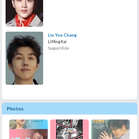
Liu You Chang
Li Ming Kai
Support Role
Photos