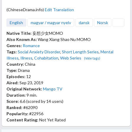
(ChineseDrama.info)
Edit Translation
English
magyar / magyar nyelv
dansk
Norsk
Native Title:
妄想少女MOMO
Also Known As:
Wang Xiang Shao Nu MOMO
Genres:
Romance
Tags:
Social Anxiety Disorder
,
Short Length Series
,
Mental
Illness
,
Illness
,
Cohabitation
,
Web Series
(Vote tags)
Country:
China
Type:
Drama
Episodes:
12
Aired:
Sep 23, 2019
Original Network:
Mango TV
Duration:
9 min.
Score:
6.6
(scored by
14 users
)
Ranked:
#62090
Popularity:
#22956
Content Rating:
Not Yet Rated