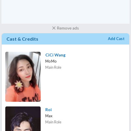
Remove ads
Cast & Credits
Add Cast
CiCi Wang
Mo Mo
Main Role
Roi
Max
Main Role