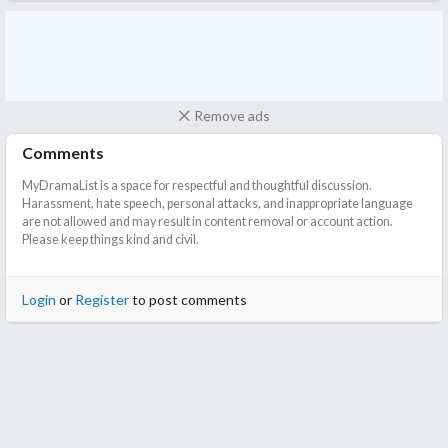
Remove ads
Comments
MyDramaList is a space for respectful and thoughtful discussion.
Harassment, hate speech, personal attacks, and inappropriate language
are not allowed and may result in content removal or account action.
Please keep things kind and civil.
Login
or
Register
to post comments