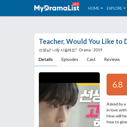
v6.7
HOME
EXPLORE
Teacher, Would You Like to 
선생님! 나랑 사귈래요? ‧ Drama ‧ 2019
Details
Episodes
Cast
Reviews
6.8
Asked by a 
in love wit
How will he
how to give