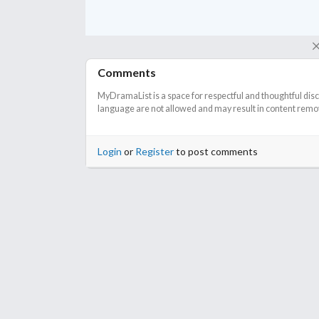
Comments
MyDramaList is a space for respectful and thoughtful dis
language are not allowed and may result in content remova
Login
or
Register
to post comments