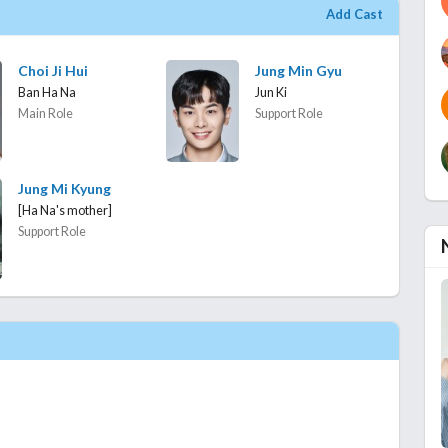
Add Cast
Choi Ji Hui
Jung Min Gyu
Ban Ha Na
Jun Ki
Main Role
Support Role
Jung Mi Kyung
[Ha Na's mother]
Support Role