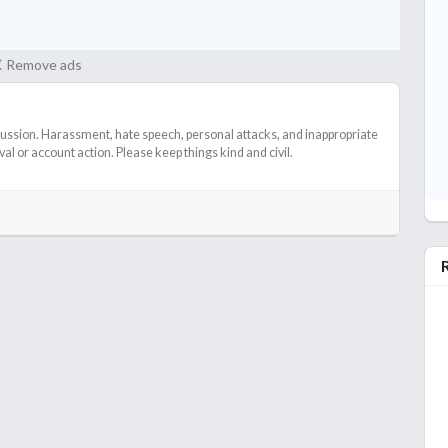
Remove ads
cussion. Harassment, hate speech, personal attacks, and inappropriate
l or account action. Please keep things kind and civil.