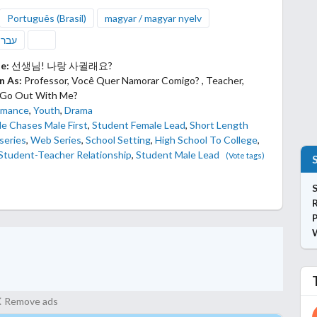
Português (Brasil)
magyar / magyar nyelv
ְרִית
le:
선생님! 나랑 사귈래요?
n As:
Professor, Você Quer Namorar Comigo? , Teacher,
 Go Out With Me?
mance
,
Youth
,
Drama
e Chases Male First
,
Student Female Lead
,
Short Length
series
,
Web Series
,
School Setting
,
High School To College
,
Student-Teacher Relationship
,
Student Male Lead
(Vote tags)
S
P
Remove ads