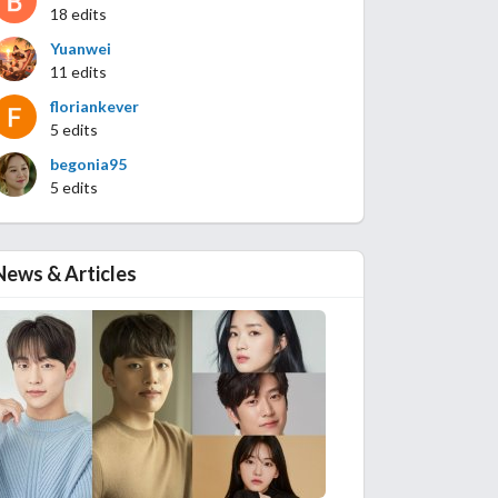
18 edits
Yuanwei
11 edits
floriankever
5 edits
begonia95
5 edits
News & Articles