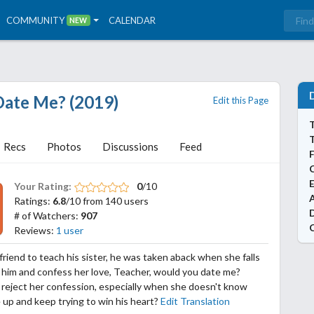
COMMUNITY
CALENDAR
NEW
Date Me? (2019)
Edit this Page
T
Recs
Photos
Discussions
Feed
Your Rating:
0
/10
A
Ratings:
6.8
/10 from 140 users
# of Watchers:
907
Reviews:
1 user
friend to teach his sister, he was taken aback when she falls
h him and confess her love, Teacher, would you date me?
 reject her confession, especially when she doesn't know
 up and keep trying to win his heart?
Edit Translation