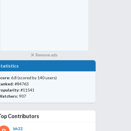
Remove ads
Statistics
core:
6.8
(scored by 140 users)
Ranked:
#84763
opularity:
#11541
Watchers:
907
Top Contributors
bh22