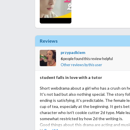
Reviews
przypadkiem
6
people found this review helpful
Other reviews by this user
student falls in love with a tutor
Short webdrama about a girl who has a crush on he
It's not bad but also nothing special. The story fo
ending is satisfying, it's predictable. The female l
cup of tea, especially at the beginning. It gets bet
character who isn't cookie cutter 2d type. Male lea
somewhat restricted by how 2d the writing is.
Good things about this drama are acting and music