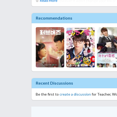
Read More
sad or bored, however it won't change your life or
Recommendations
Recent Discussions
Be the first to
create a discussion
for Teacher, Wo