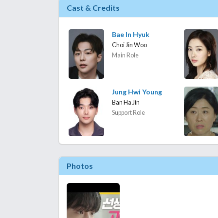
Cast & Credits
Bae In Hyuk
Choi Jin Woo
Main Role
Jung Hwi Young
Ban Ha Jin
Support Role
Photos