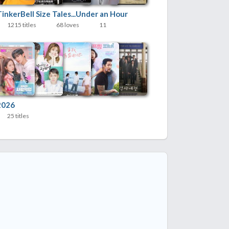
inkerBell Size Tales...Under an Hour
1215 titles
68 loves
11
2026
25 titles