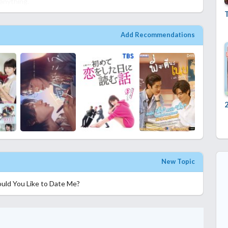
 anything.
T
Add Recommendations
New Topic
uld You Like to Date Me?