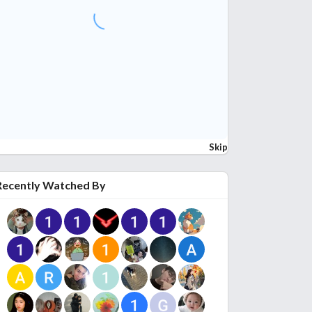
Skip
Recently Watched By