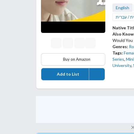
English
עברית / עִב
Native Tit
Also Know
Would You
Genres:
Ro
Tags:
Femal
Series
,
Mini
Buy on Amazon
University
,
Add to List