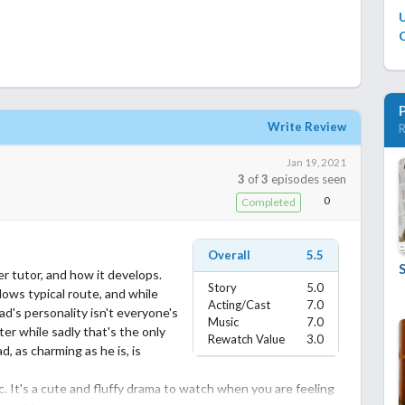
C
Write Review
R
Jan 19, 2021
3
of
3
episodes seen
0
Completed
Overall
5.5
r tutor, and how it develops.
Story
5.0
llows typical route, and while
Acting/Cast
7.0
ead's personality isn't everyone's
Music
7.0
ter while sadly that's the only
Rewatch Value
3.0
d, as charming as he is, is
. It's a cute and fluffy drama to watch when you are feeling