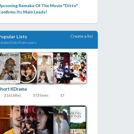
Upcoming Remake Of The Movie "Ditto"
onfirms Its Main Leads!
Create a list
Popular Lists
elated lists from users
Short KDrama
2161 titles
573 loves
17