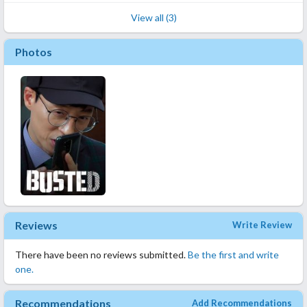
View all (3)
Photos
Reviews
Write Review
There have been no reviews submitted.
Be the first and write
one.
Recommendations
Add Recommendations