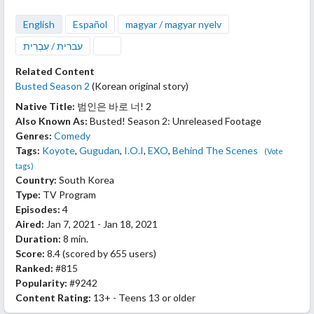
English
Español
magyar / magyar nyelv
עברית / עִבְרִית
Related Content
Busted Season 2
(Korean original story)
Native Title:
범인은 바로 너! 2
Also Known As:
Busted! Season 2: Unreleased Footage
Genres:
Comedy
Tags:
Koyote
,
Gugudan
,
I.O.I
,
EXO
,
Behind The Scenes
(Vote
tags)
Country:
South Korea
Type:
TV Program
Episodes:
4
Aired:
Jan 7, 2021 - Jan 18, 2021
Duration:
8 min.
Score:
8.4
(scored by
655 users
)
Ranked:
#815
Popularity:
#9242
Content Rating:
13+ - Teens 13 or older