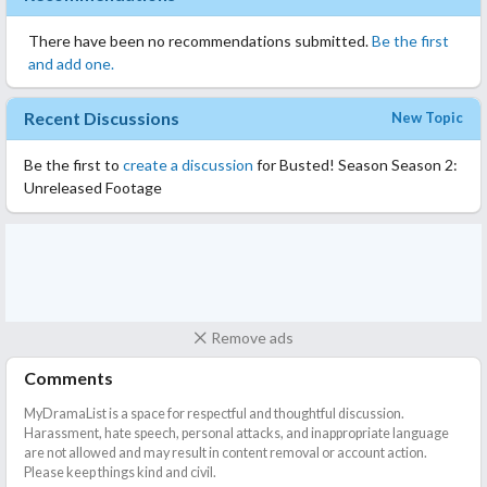
There have been no recommendations submitted.
Be the first
and add one.
Recent Discussions
New Topic
Be the first to
create a discussion
for Busted! Season Season 2:
Unreleased Footage
Remove ads
Comments
MyDramaList is a space for respectful and thoughtful discussion.
Harassment, hate speech, personal attacks, and inappropriate language
are not allowed and may result in content removal or account action.
Please keep things kind and civil.