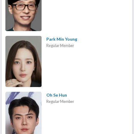
Park Min Young
Regular Member
Oh Se Hun
Regular Member