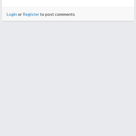
Login
or
Register
to post comments