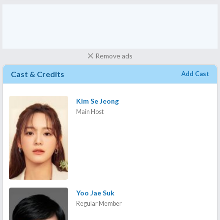
Remove ads
Cast & Credits
Add Cast
Kim Se Jeong
Main Host
Yoo Jae Suk
Regular Member