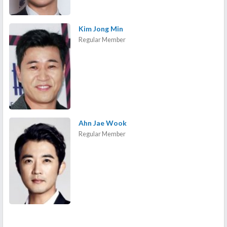
Kim Jong Min
Regular Member
Ahn Jae Wook
Regular Member