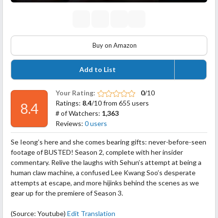
Buy on Amazon
Add to List
Your Rating:
0
/10
Ratings:
8.4
/10 from 655 users
8.4
# of Watchers:
1,363
Reviews:
0 users
Se Ieong’s here and she comes bearing gifts: never-before-seen
footage of BUSTED! Season 2, complete with her insider
commentary. Relive the laughs with Sehun’s attempt at being a
human claw machine, a confused Lee Kwang Soo’s desperate
attempts at escape, and more hijinks behind the scenes as we
gear up for the premiere of Season 3.
(Source: Youtube)
Edit Translation