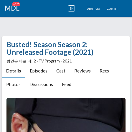
v6.7
MDL
Sign up
Log in
EN
Busted! Season Season 2:
Unreleased Footage (2021)
범인은 바로 너! 2 ‧ TV Program ‧ 2021
Details
Episodes
Cast
Reviews
Recs
Photos
Discussions
Feed