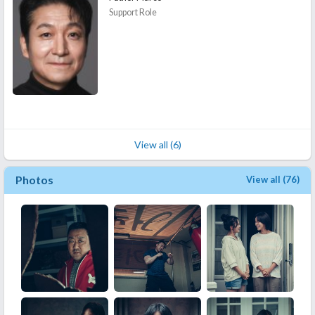
Support Role
View all (6)
Photos
View all (76)