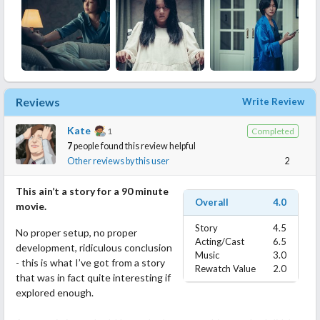
Reviews
Write Review
Kate
1
Completed
7
people found this review helpful
Other reviews by this user
2
This ain’t a story for a 90 minute
Overall
4.0
movie.
Story
4.5
No proper setup, no proper
Acting/Cast
6.5
development, ridiculous conclusion
Music
3.0
- this is what I’ve got from a story
Rewatch Value
2.0
that was in fact quite interesting if
explored enough.