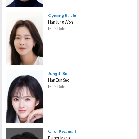
Gyeong Su Jin
Han Jung Won
Main Role
Jung Ji So
Han Eun Seo
Main Role
Choi Kwang Il
Father Marco