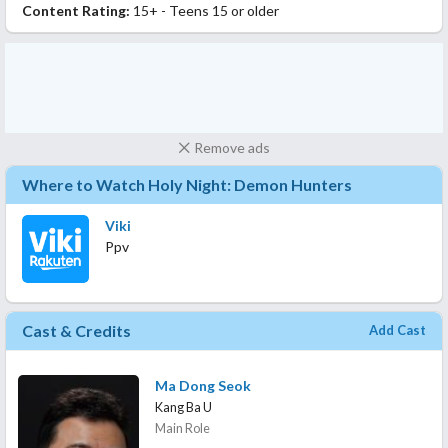
Content Rating:
15+ - Teens 15 or older
Remove ads
Where to Watch Holy Night: Demon Hunters
Viki
Ppv
Cast & Credits
Add Cast
Ma Dong Seok
Kang Ba U
Main Role