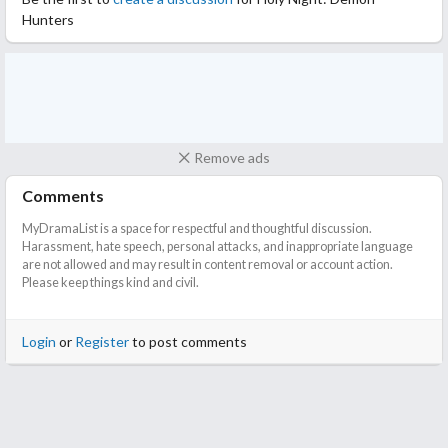
Hunters
Remove ads
Comments
MyDramaList is a space for respectful and thoughtful discussion.
Harassment, hate speech, personal attacks, and inappropriate language
are not allowed and may result in content removal or account action.
Please keep things kind and civil.
Login
or
Register
to post comments