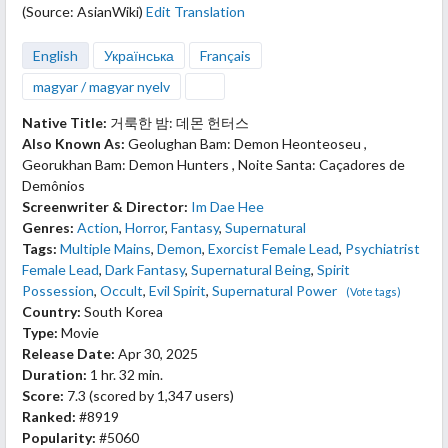
(Source: AsianWiki)
Edit Translation
English
Українська
Français
magyar / magyar nyelv
Native Title:
거룩한 밤: 데몬 헌터스
Also Known As:
Geolughan Bam: Demon Heonteoseu ,
Georukhan Bam: Demon Hunters , Noite Santa: Caçadores de
Demônios
Screenwriter & Director:
Im Dae Hee
Genres:
Action
,
Horror
,
Fantasy
,
Supernatural
Tags:
Multiple Mains
,
Demon
,
Exorcist Female Lead
,
Psychiatrist
Female Lead
,
Dark Fantasy
,
Supernatural Being
,
Spirit
Possession
,
Occult
,
Evil Spirit
,
Supernatural Power
(Vote tags)
Country:
South Korea
Type:
Movie
Release Date:
Apr 30, 2025
Duration:
1 hr. 32 min.
Score:
7.3
(scored by
1,347 users
)
Ranked:
#8919
Popularity:
#5060