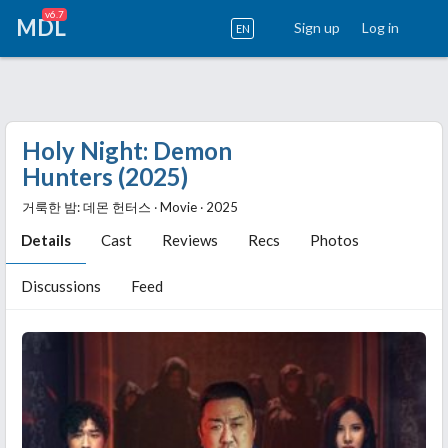
v6.7
MDL
Sign up
Log in
EN
Holy Night: Demon
Hunters (2025)
거룩한 밤: 데몬 헌터스 ‧ Movie ‧ 2025
Details
Cast
Reviews
Recs
Photos
Discussions
Feed