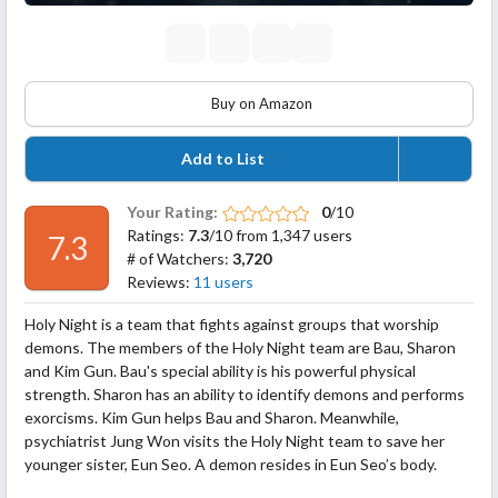
Buy on Amazon
Add to List
Your Rating:
0
/10
Ratings:
7.3
/10 from 1,347 users
7.3
# of Watchers:
3,720
Reviews:
11 users
Holy Night is a team that fights against groups that worship
demons. The members of the Holy Night team are Bau, Sharon
and Kim Gun. Bau's special ability is his powerful physical
strength. Sharon has an ability to identify demons and performs
exorcisms. Kim Gun helps Bau and Sharon. Meanwhile,
psychiatrist Jung Won visits the Holy Night team to save her
younger sister, Eun Seo. A demon resides in Eun Seo’s body.