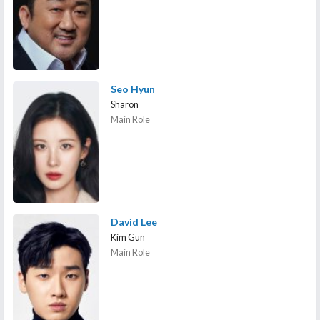
Seo Hyun
Sharon
Main Role
David Lee
Kim Gun
Main Role