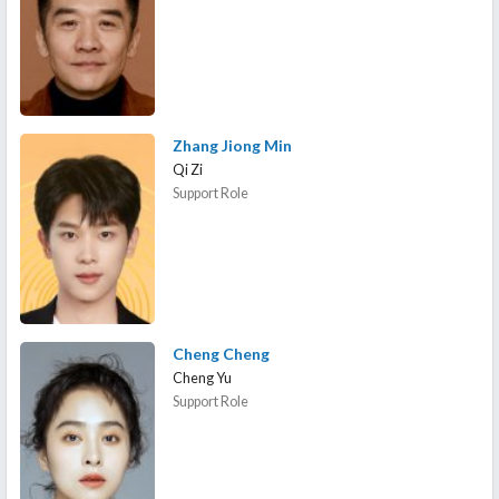
Zhang Jiong Min
Qi Zi
Support Role
Cheng Cheng
Cheng Yu
Support Role