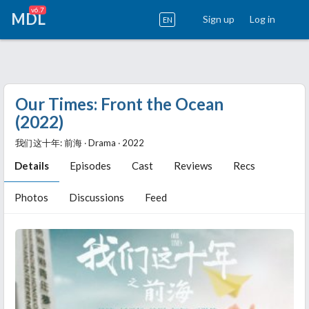
v6.7
MDL
Sign up
Log in
EN
Our Times: Front the Ocean
(2022)
我们这十年: 前海 ‧ Drama ‧ 2022
Details
Episodes
Cast
Reviews
Recs
Photos
Discussions
Feed