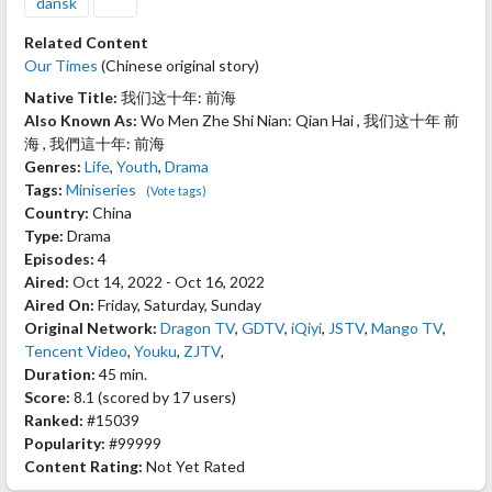
dansk
Related Content
Our Times
(Chinese original story)
Native Title:
我们这十年: 前海
Also Known As:
Wo Men Zhe Shi Nian: Qian Hai , 我们这十年 前
海 , 我們這十年: 前海
Genres:
Life
,
Youth
,
Drama
Tags:
Miniseries
(Vote tags)
Country:
China
Type:
Drama
Episodes:
4
Aired:
Oct 14, 2022 - Oct 16, 2022
Aired On:
Friday, Saturday, Sunday
Original Network:
Dragon TV
,
GDTV
,
iQiyi
,
JSTV
,
Mango TV
,
Tencent Video
,
Youku
,
ZJTV
,
Duration:
45 min.
Score:
8.1
(scored by
17 users
)
Ranked:
#15039
Popularity:
#99999
Content Rating:
Not Yet Rated