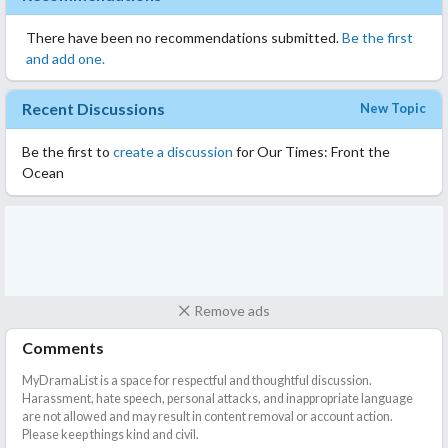
There have been no recommendations submitted.
Be the first
and add one.
Recent Discussions
New Topic
Be the first to
create a discussion
for Our Times: Front the
Ocean
Remove ads
Comments
MyDramaList is a space for respectful and thoughtful discussion.
Harassment, hate speech, personal attacks, and inappropriate language
are not allowed and may result in content removal or account action.
Please keep things kind and civil.