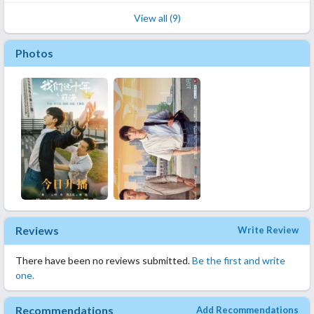
View all (9)
Photos
Reviews
Write Review
There have been no reviews submitted.
Be the first and write
one.
Recommendations
Add Recommendations