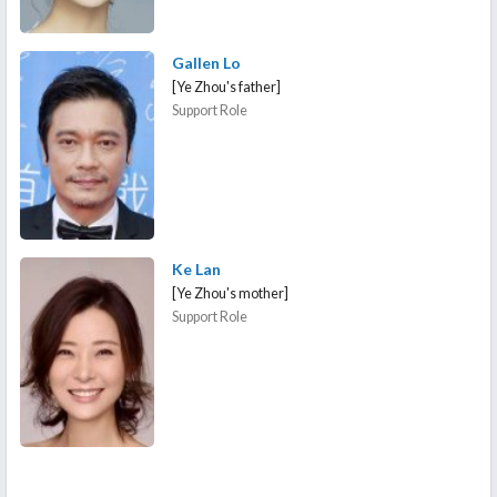
Gallen Lo
[Ye Zhou's father]
Support Role
Ke Lan
[Ye Zhou's mother]
Support Role