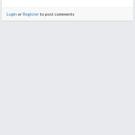
Login
or
Register
to post comments