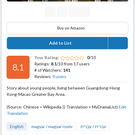
Buy on Amazon
Add to List
Your Rating:
0
/10
Ratings:
8.1
/10 from 17 users
8.1
# of Watchers:
141
Reviews:
0 users
Story about young people, living between Guangdong-Hong
Kong-Macao Greater Bay Area.
(Source: Chinese = Wikipedia || Translation = MyDramaList)
Edit
Translation
English
magyar / magyar nyelv
עברית / עִבְרִית