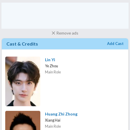
Remove ads
Cast & Credits
Add Cast
Lin Yi
Ye Zhou
Main Role
Huang Zhi Zhong
Xiang Hai
Main Role