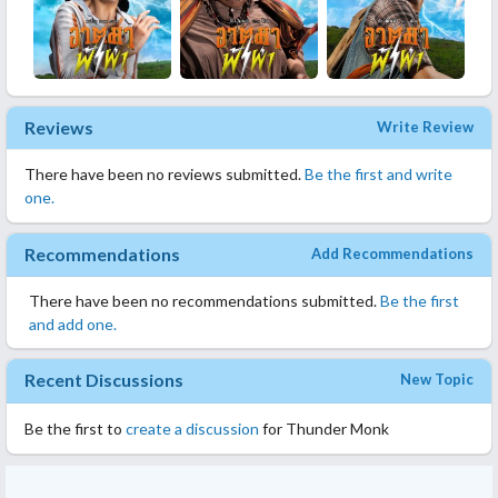
Reviews
Write Review
There have been no reviews submitted.
Be the first and write
one.
Recommendations
Add Recommendations
There have been no recommendations submitted.
Be the first
and add one.
Recent Discussions
New Topic
Be the first to
create a discussion
for Thunder Monk