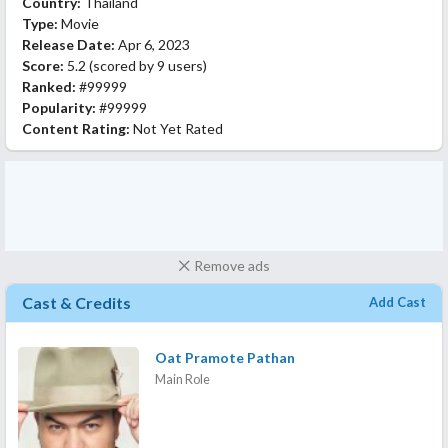
Country:
Thailand
Type:
Movie
Release Date:
Apr 6, 2023
Score:
5.2
(scored by
9 users
)
Ranked:
#99999
Popularity:
#99999
Content Rating:
Not Yet Rated
Remove ads
Cast & Credits
Add Cast
Oat Pramote Pathan
Main Role