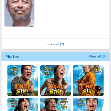
View all (2)
Photos
View all (8)