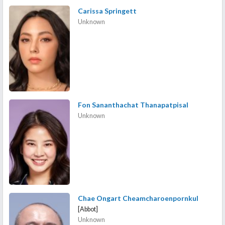
Carissa Springett
Unknown
Fon Sananthachat Thanapatpisal
Unknown
Chae Ongart Cheamcharoenpornkul
[Abbot]
Unknown