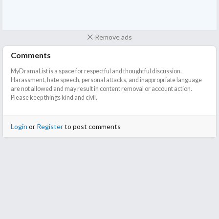
Remove ads
Comments
MyDramaList is a space for respectful and thoughtful discussion.
Harassment, hate speech, personal attacks, and inappropriate language
are not allowed and may result in content removal or account action.
Please keep things kind and civil.
Login
or
Register
to post comments