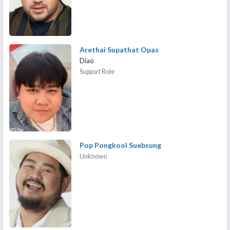
Arethai Supathat Opas
Diao
Support Role
Pop Pongkool Suebsung
Unknown