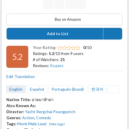
Buy on Amazon
Add to List
Your Rating:
0
/10
Ratings:
5.2
/10 from 9 users
5.2
# of Watchers:
21
Reviews:
0 users
Edit Translation
English
Español
Português (Brasil)
한국어
Native Title:
อาตมาฟ้าผ่า
Also Known As:
Director:
Yacht Rergchai Poungpetch
Genres:
Action
,
Comedy
Tags:
Monk Male Lead
(Vote tags)