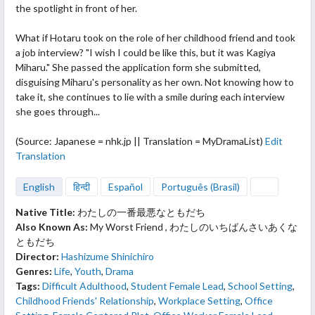
the spotlight in front of her.
What if Hotaru took on the role
of her childhood friend and took
a job interview? "I wish I could be like this, but it was Kagiya
Miharu." She passed the application form she submitted,
disguising Miharu's personality as her own. Not knowing how to
take it, she continues to lie with a smile during each interview
she goes through...
(Source: Japanese = nhk.jp || Translation = MyDramaList)
Edit
Translation
English
हिन्दी
Español
Português (Brasil)
Native Title:
わたしの一番最悪なともだち
Also Known As:
My Worst Friend , わたしのいちばんさいあくな
ともだち
Director:
Hashizume Shinichiro
Genres:
Life
,
Youth
,
Drama
Tags:
Difficult Adulthood
,
Student Female Lead
,
School Setting
,
Childhood Friends' Relationship
,
Workplace Setting
,
Office