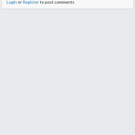
Login
or
Register
to post comments