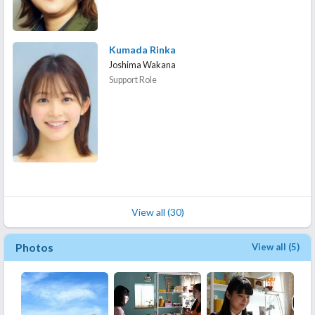
Kumada Rinka
Joshima Wakana
Support Role
View all (30)
Photos
View all (5)