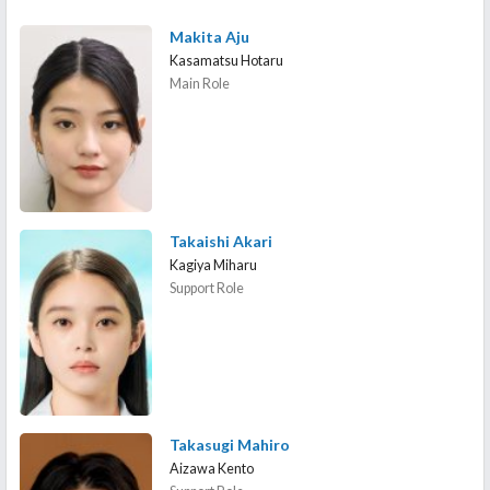
Makita Aju
Kasamatsu Hotaru
Main Role
Takaishi Akari
Kagiya Miharu
Support Role
Takasugi Mahiro
Aizawa Kento