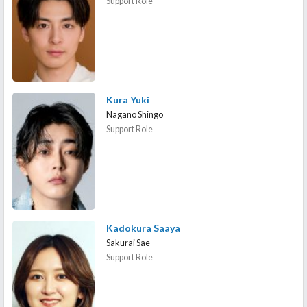
Support Role
Kura Yuki
Nagano Shingo
Support Role
Kadokura Saaya
Sakurai Sae
Support Role