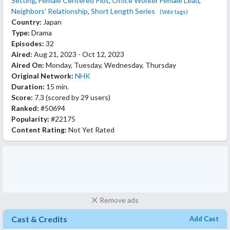
Setting
,
Female Centered Plot
,
Office Worker Female Lead
,
Neighbors' Relationship
,
Short Length Series
(Vote tags)
Country:
Japan
Type:
Drama
Episodes:
32
Aired:
Aug 21, 2023 - Oct 12, 2023
Aired On:
Monday, Tuesday, Wednesday, Thursday
Original Network:
NHK
Duration:
15 min.
Score:
7.3
(scored by
29 users
)
Ranked:
#50694
Popularity:
#22175
Content Rating:
Not Yet Rated
Remove ads
Cast & Credits
Add Cast