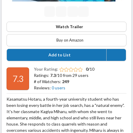
Watch Trailer
Buy on Amazon
Add to List
Your Rating:
0
/10
Ratings:
7.3
/10 from 29 users
7.3
# of Watchers:
249
Reviews:
0 users
Kasamatsu Hotaru, a fourth-year university student who has
been losing every battle in her job search, has a "natural enemy".
It's her classmate Kagiya Miharu, with whom she went to
elementary, middle, and high school and who still lives near her
house. She responds to class quarrels with reason and
overcomes various accidents with ingenuity. Miharu is always in