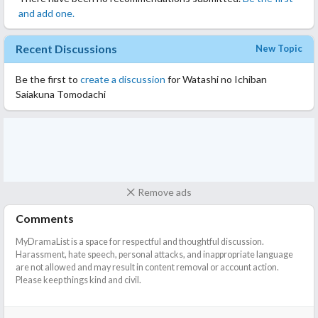
and add one.
Recent Discussions
New Topic
Be the first to
create a discussion
for Watashi no Ichiban
Saiakuna Tomodachi
Remove ads
Comments
MyDramaList is a space for respectful and thoughtful discussion.
Harassment, hate speech, personal attacks, and inappropriate language
are not allowed and may result in content removal or account action.
Please keep things kind and civil.