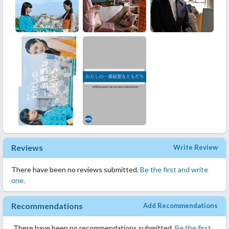
Reviews
Write Review
There have been no reviews submitted.
Be the first and write
one.
Recommendations
Add Recommendations
There have been no recommendations submitted.
Be the first