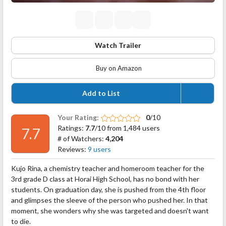
Watch Trailer
Buy on Amazon
Add to List
Your Rating:
0
/10
Ratings:
7.7
/10 from 1,484 users
7.7
# of Watchers:
4,204
Reviews:
9 users
Kujo Rina, a chemistry teacher and homeroom teacher for the
3rd grade D class at Horai High School, has no bond with her
students. On graduation day, she is pushed from the 4th floor
and glimpses the sleeve of the person who pushed her. In that
moment, she wonders why she was targeted and doesn't want
to die.