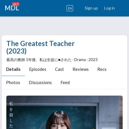
v6.7
MDL
Sign up
Log in
EN
The Greatest Teacher
(2023)
最高の教師 1年後、私は生徒に■された ‧ Drama ‧ 2023
Details
Episodes
Cast
Reviews
Recs
Photos
Discussions
Feed