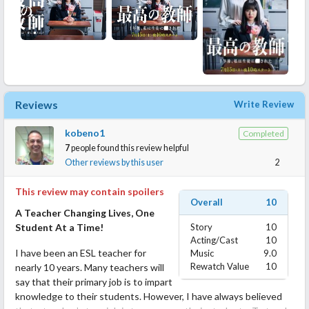
Reviews
Write Review
kobeno1
Completed
7
people found this review helpful
Other reviews by this user
2
This review may contain spoilers
Overall
10
A Teacher Changing Lives, One
Student At a Time!
Story
10
Acting/Cast
10
I have been an ESL teacher for
Music
9.0
Rewatch Value
10
nearly 10 years. Many teachers will
say that their primary job is to impart
knowledge to their students. However, I have always believed