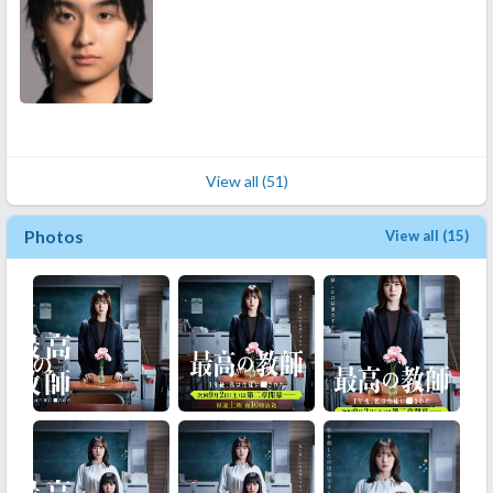
View all (51)
Photos
View all (15)