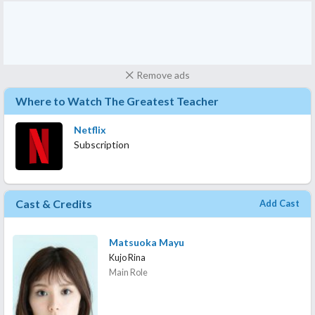
Remove ads
Where to Watch The Greatest Teacher
Netflix
Subscription
Cast & Credits
Add Cast
Matsuoka Mayu
Kujo Rina
Main Role