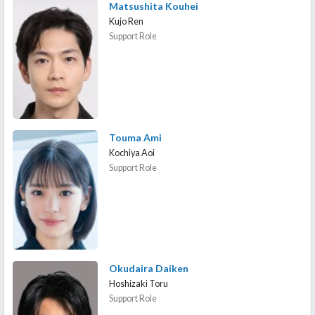
Matsushita Kouhei
Kujo Ren
Support Role
Touma Ami
Kochiya Aoi
Support Role
Okudaira Daiken
Hoshizaki Toru
Support Role