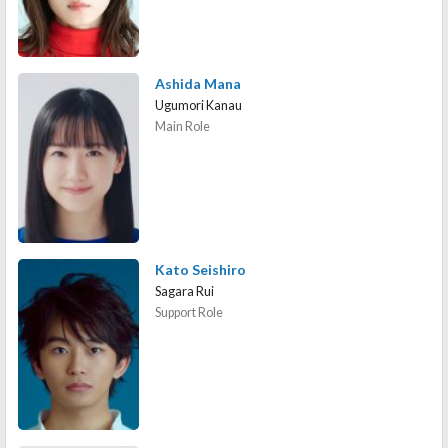
Ashida Mana
Ugumori Kanau
Main Role
Kato Seishiro
Sagara Rui
Support Role