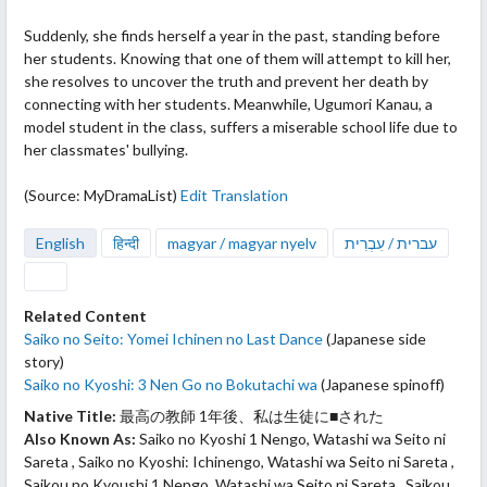
Suddenly, she finds herself a year in the past, standing before
her students. Knowing
that one of them will attempt to kill her,
she resolves to uncover the truth and prevent her death by
connecting with her students. Meanwhile, Ugumori Kanau, a
model student in the class, suffers a miserable school life due to
her classmates' bullying.
(Source: MyDramaList)
Edit Translation
English
हिन्दी
magyar / magyar nyelv
עברית / עִבְרִית
Related Content
Saiko no Seito: Yomei Ichinen no Last Dance
(Japanese side
story)
Saiko no Kyoshi: 3 Nen Go no Bokutachi wa
(Japanese spinoff)
Native Title:
最高の教師 1年後、私は生徒に■された
Also Known As:
Saiko no Kyoshi 1 Nengo, Watashi wa Seito ni
Sareta , Saiko no Kyoshi: Ichinengo, Watashi wa Seito ni Sareta ,
Saikou no Kyoushi 1 Nengo, Watashi wa Seito ni Sareta , Saikou