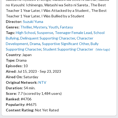
no Kyoushi: Ichinengo, Watashi wa Seito ni Sareta , The Best
Teacher 1 Year Later, I Was Attacked by a Student , The Best
Teacher 1 Year Later, I Was Bullied by a Student
Director:
Suzuki Yuma
Genres:
Thriller
,
Mystery
,
Youth
,
Fantasy
Tags:
High School
,
Suspense
,
Teenager Female Lead
,
School
Bullying
,
Delinquent Supporting Character
,
Character
Development
,
Drama
,
Supportive Significant Other
,
Bully
Supporting Character
,
Student Supporting Character
(Vote tags)
Country:
Japan
Type:
Drama
Episodes:
10
Aired:
Jul 15, 2023 - Sep 23, 2023
Aired On:
Saturday
Original Network:
NTV
Duration:
54 min.
Score:
7.7
(scored by
1,484 users
)
Ranked:
#4706
Popularity:
#4675
Content Rating:
Not Yet Rated